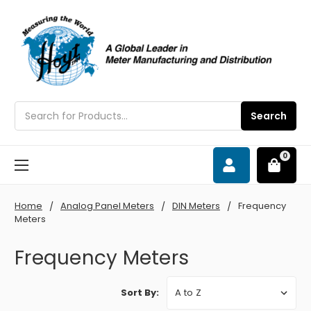
Search
Search
0
Home
Analog Panel Meters
DIN Meters
Frequency
Meters
Frequency Meters
Sort By: