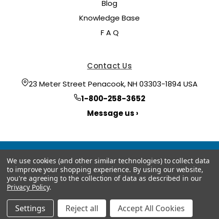
Blog
Knowledge Base
F A Q
Contact Us
23 Meter Street Penacook, NH 03303-1894 USA
1-800-258-3652
Message us ›
We use cookies (and other similar technologies) to collect data
to improve your shopping experience.
By using our website,
you're agreeing to the collection of data as described in our
Privacy Policy
.
© 2026 Hoyt Meter
Manage Website Data Collection Preferences
Settings
Reject all
Accept All Cookies