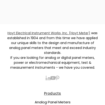
Hoyt Electrical Instrument Works, Inc. (Hoyt Meter)
was
established in 1904 and from this time we have applied
our unique skills to the design and manufacture of
analog panel meters that meet and exceed industry
standards.
If you are looking for analog or digital panel meters,
power or electromechanical equipment, test &
measurement instruments - we have you covered.
Products
Analog Panel Meters