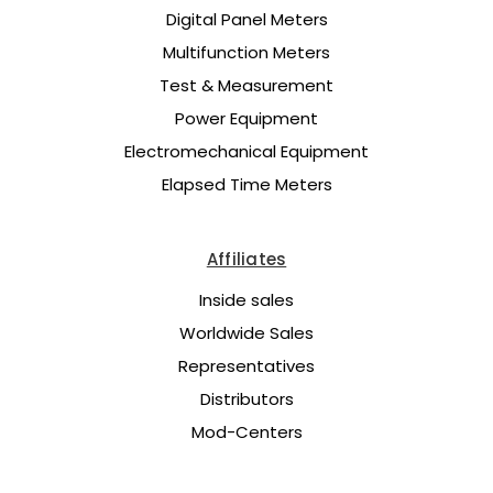
Digital Panel Meters
Multifunction Meters
Test & Measurement
Power Equipment
Electromechanical Equipment
Elapsed Time Meters
Affiliates
Inside sales
Worldwide Sales
Representatives
Distributors
Mod-Centers