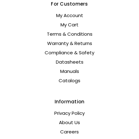
For Customers
My Account
My Cart
Terms & Conditions
Warranty & Returns
Compliance & Safety
Datasheets
Manuals
Catalogs
Information
Privacy Policy
About Us
Careers