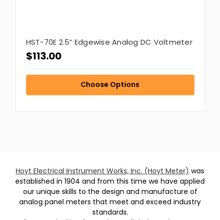
HST-70E 2.5” Edgewise Analog DC Voltmeter
$113.00
Choose Options
Hoyt Electrical Instrument Works, Inc. (Hoyt Meter)
was
established in 1904 and from this time we have applied
our unique skills to the design and manufacture of
analog panel meters that meet and exceed industry
standards.