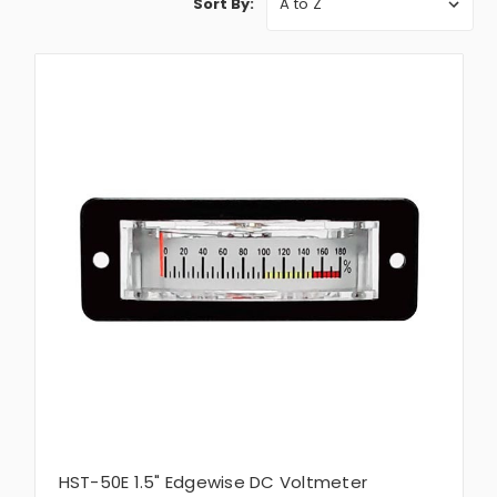
Sort By:
HST-50E 1.5" Edgewise DC Voltmeter