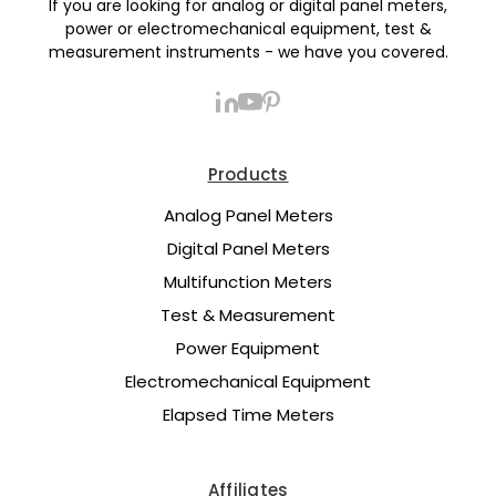
If you are looking for analog or digital panel meters,
power or electromechanical equipment, test &
measurement instruments - we have you covered.
Products
Analog Panel Meters
Digital Panel Meters
Multifunction Meters
Test & Measurement
Power Equipment
Electromechanical Equipment
Elapsed Time Meters
Affiliates