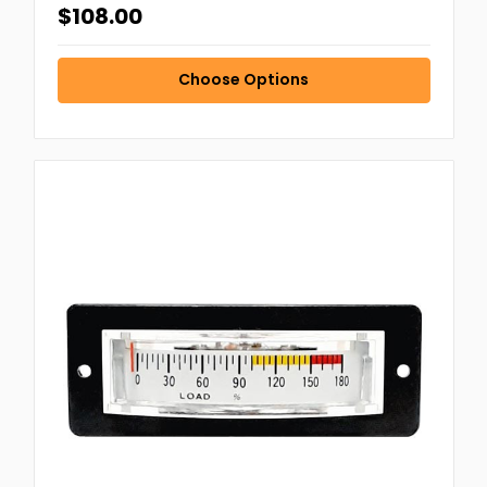
$108.00
Choose Options