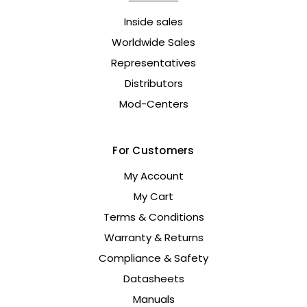
Inside sales
Worldwide Sales
Representatives
Distributors
Mod-Centers
For Customers
My Account
My Cart
Terms & Conditions
Warranty & Returns
Compliance & Safety
Datasheets
Manuals