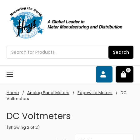
Search
Search
0
Home
Analog Panel Meters
Edgewise Meters
DC
Voltmeters
DC Voltmeters
(Showing 2 of 2)