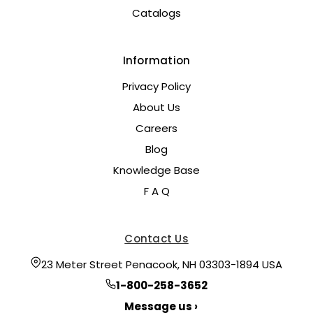
Catalogs
Information
Privacy Policy
About Us
Careers
Blog
Knowledge Base
F A Q
Contact Us
23 Meter Street Penacook, NH 03303-1894 USA
1-800-258-3652
Message us ›