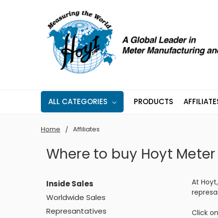
ALL CATEGORIES
PRODUCTS
AFFILIATE
Home
Affiliates
Where to buy Hoyt Meter
At Hoyt
Inside Sales
represa
Worldwide Sales
Represantatives
Click on