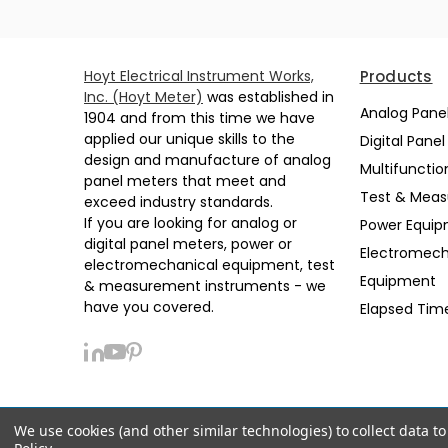
Hoyt Electrical Instrument Works,
Products
Inc. (Hoyt Meter)
was established in
Analog Pane
1904 and from this time we have
applied our unique skills to the
Digital Pane
design and manufacture of analog
Multifunctio
panel meters that meet and
Test & Mea
exceed industry standards.
If you are looking for analog or
Power Equi
digital panel meters, power or
Electromech
electromechanical equipment, test
Equipment
& measurement instruments - we
have you covered.
Elapsed Tim
We use cookies (and other similar technologies) to collect data 
Privacy Policy
Sitemap
Support