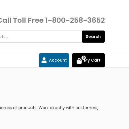
Call Toll Free
1-800-258-3652
Search
0
Account
My Cart
cross all products. Work directly with customers,