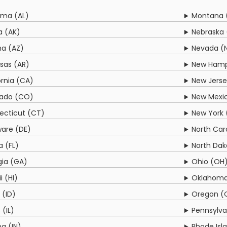
ama (AL)
Montana 
a (AK)
Nebraska 
na (AZ)
Nevada (
sas (AR)
New Hamp
ornia (CA)
New Jerse
rado (CO)
New Mexi
ecticut (CT)
New York 
are (DE)
North Car
a (FL)
North Dak
ia (GA)
Ohio (OH
i (HI)
Oklahoma
 (ID)
Oregon (
s (IL)
Pennsylva
na (IN)
Rhode Isla