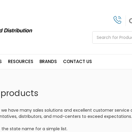
Search
S
RESOURCES
BRANDS
CONTACT US
 products
, we have many sales solutions and excellent customer service a
ntatives, distributors, and mod-centers to exceed expectations.
 the state name for a simple list.