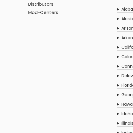
Distributors
Alab
Mod-Centers
Alask
Arizo
Arkan
Calif
Colo
Conn
Delaw
Florid
Georg
Hawai
Idaho
Illinoi
India