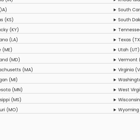
(IA)
South Car
s (KS)
South Dak
cky (KY)
Tennesse
iana (LA)
Texas (TX
e (ME)
Utah (UT)
land (MD)
Vermont 
achusetts (MA)
Virginia (
gan (MI)
Washingt
esota (MN)
West Virg
ssippi (MS)
Wisconsin
uri (MO)
Wyoming