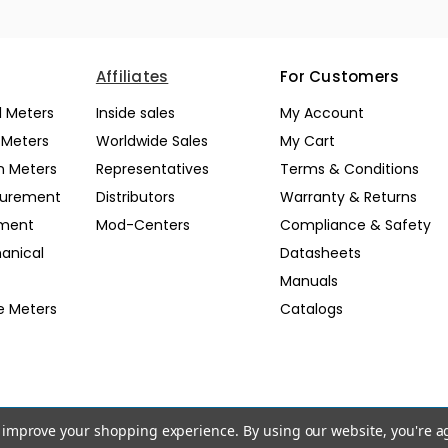
Affiliates
For Customers
l Meters
Inside sales
My Account
l Meters
Worldwide Sales
My Cart
n Meters
Representatives
Terms & Conditions
surement
Distributors
Warranty & Returns
pment
Mod-Centers
Compliance & Safety
anical
Datasheets
Manuals
e Meters
Catalogs
to improve your shopping experience.
By using our website, you're a