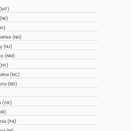
(MT)
(NE)
NV)
shire (NH)
y (NJ)
co (NM)
(NY)
olina (NC)
ota (ND)
)
 (OK)
OR)
nia (PA)
nd (RI)