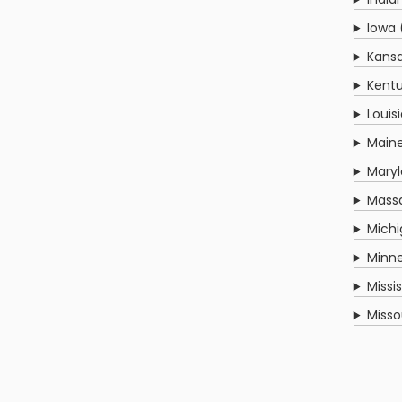
Iowa 
Kansa
Kentu
Louis
Main
Mary
Mass
Michi
Minn
Missi
Misso