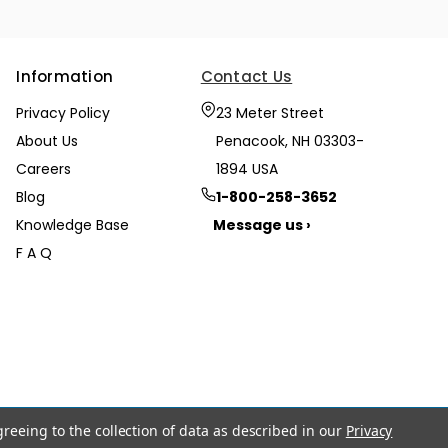
Information
Contact Us
Privacy Policy
23 Meter Street
About Us
Penacook, NH 03303-
Careers
1894 USA
Blog
1-800-258-3652
Knowledge Base
Message us ›
F A Q
greeing to the collection of data as described in our
Privacy