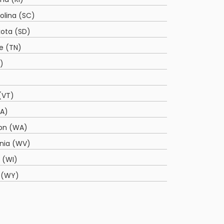
olina (SC)
ota (SD)
e (TN)
)
(VT)
VA)
on (WA)
inia (WV)
 (WI)
 (WY)