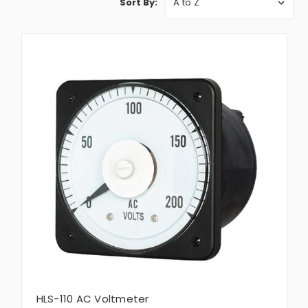
Sort By:
HLS-110 AC Voltmeter