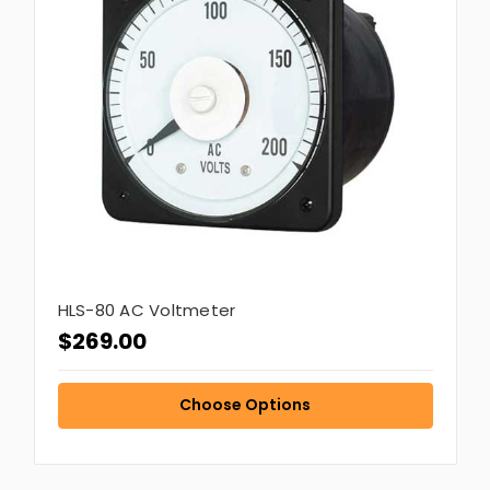
HLS-80 AC Voltmeter
$269.00
Choose Options