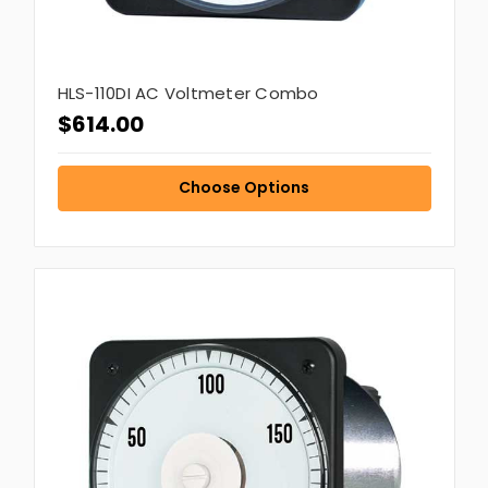
HLS-110DI AC Voltmeter Combo
$614.00
Choose Options