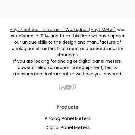
Hoyt Electrical Instrument Works, Inc. (Hoyt Meter)
was
established in 1904 and from this time we have applied
our unique skills to the design and manufacture of
analog panel meters that meet and exceed industry
standards.
If you are looking for analog or digital panel meters,
power or electromechanical equipment, test &
measurement instruments - we have you covered.
Products
Analog Panel Meters
Digital Panel Meters