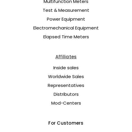
Multifunction Meters
Test & Measurement
Power Equipment
Electromechanical Equipment
Elapsed Time Meters
Affiliates
Inside sales
Worldwide Sales
Representatives
Distributors
Mod-Centers
For Customers