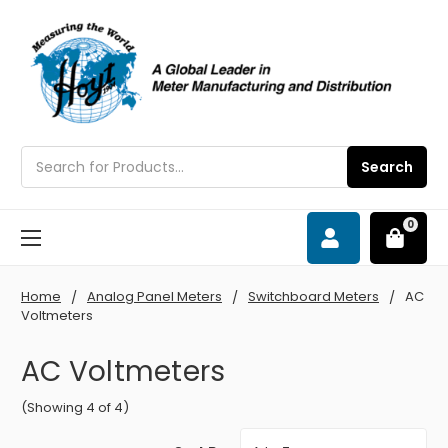
Search
Search
0
Home
Analog Panel Meters
Switchboard Meters
AC
Voltmeters
AC Voltmeters
(Showing 4 of 4)