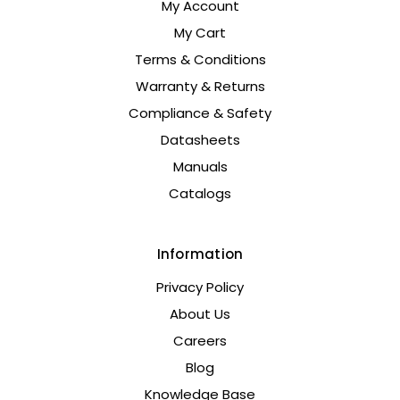
My Account
My Cart
Terms & Conditions
Warranty & Returns
Compliance & Safety
Datasheets
Manuals
Catalogs
Information
Privacy Policy
About Us
Careers
Blog
Knowledge Base