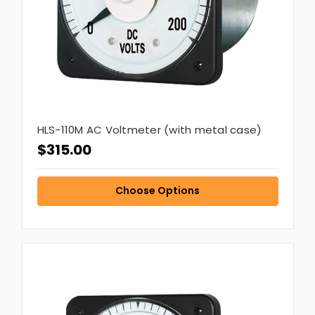
HLS-110M AC Voltmeter (with metal case)
$315.00
Choose Options