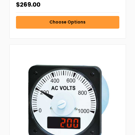
$269.00
Choose Options