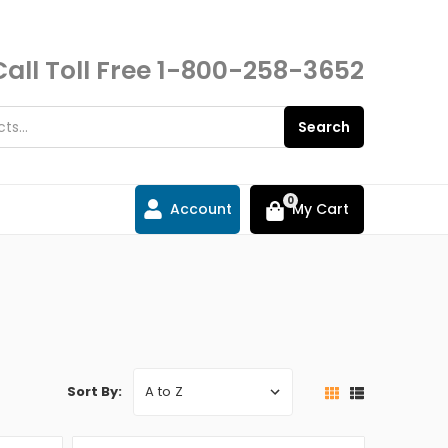
Call Toll Free
1-800-258-3652
Search
0
Account
My Cart
Sort By: