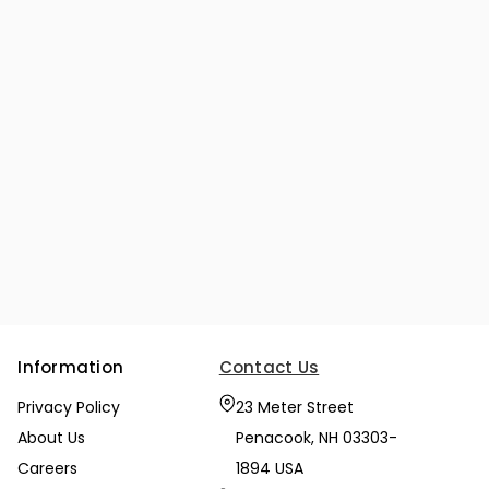
Information
Contact Us
Privacy Policy
23 Meter Street
About Us
Penacook, NH 03303-
Careers
1894 USA