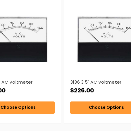
5" AC Voltmeter
3136 3.5" AC Voltmeter
00
$226.00
Choose Options
Choose Options