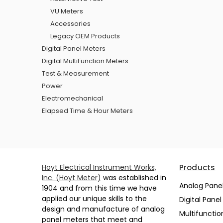
VU Meters
Accessories
Legacy OEM Products
Digital Panel Meters
Digital MultiFunction Meters
Test & Measurement
Power
Electromechanical
Elapsed Time & Hour Meters
Hoyt Electrical Instrument Works,
Products
Inc. (Hoyt Meter)
was established in
Analog Pane
1904 and from this time we have
applied our unique skills to the
Digital Pane
design and manufacture of analog
Multifunctio
panel meters that meet and