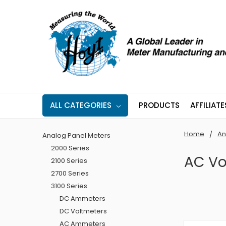
ALL CATEGORIES
PRODUCTS
AFFILIATE
Home
An
Analog Panel Meters
2000 Series
AC Vo
2100 Series
2700 Series
3100 Series
DC Ammeters
DC Voltmeters
AC Ammeters