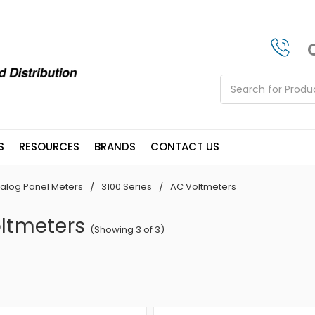
Search
S
RESOURCES
BRANDS
CONTACT US
alog Panel Meters
3100 Series
AC Voltmeters
ltmeters
(Showing 3 of 3)