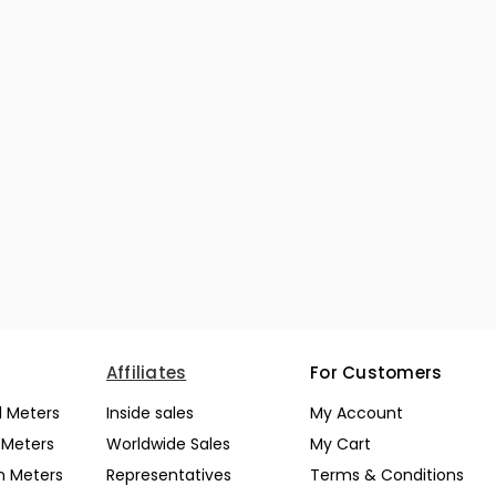
Affiliates
For Customers
l Meters
Inside sales
My Account
l Meters
Worldwide Sales
My Cart
n Meters
Representatives
Terms & Conditions