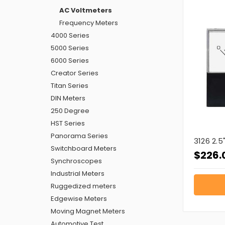
AC Voltmeters
Frequency Meters
4000 Series
5000 Series
6000 Series
Creator Series
Titan Series
DIN Meters
250 Degree
HST Series
Panorama Series
3126 2.
Switchboard Meters
$226.
Synchroscopes
Industrial Meters
Ruggedized meters
Edgewise Meters
Moving Magnet Meters
Automotive Test