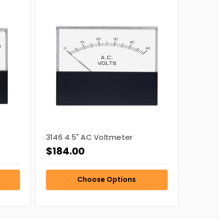
3146 4.5" AC Voltmeter
$184.00
Choose Options