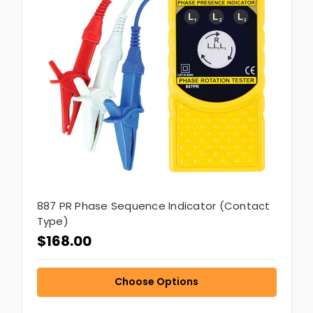
887 PR Phase Sequence Indicator (Contact
Type)
$168.00
Choose Options