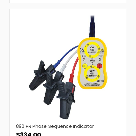
890 PR Phase Sequence Indicator
$334.00