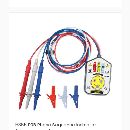
H855 PRB Phase Sequence Indicator