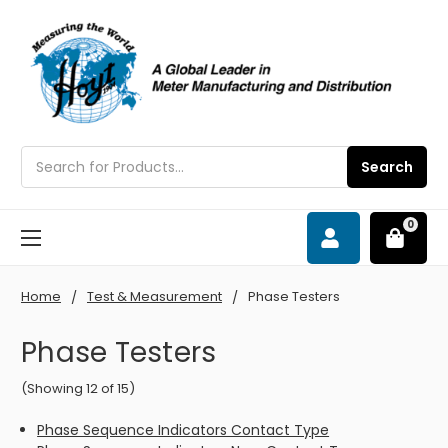
Search
Search
0
Home
Test & Measurement
Phase Testers
Phase Testers
(Showing 12 of 15)
Phase Sequence Indicators Contact Type