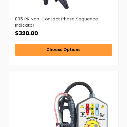
895 PR Non-Contact Phase Sequence
Indicator
$320.00
Choose Options