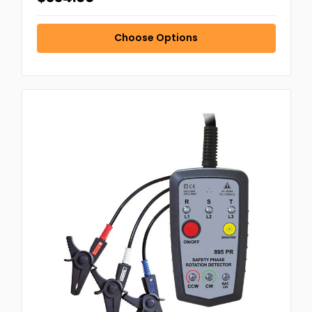
Choose Options