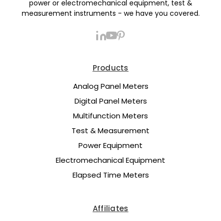
power or electromechanical equipment, test &
measurement instruments - we have you covered.
Products
Analog Panel Meters
Digital Panel Meters
Multifunction Meters
Test & Measurement
Power Equipment
Electromechanical Equipment
Elapsed Time Meters
Affiliates