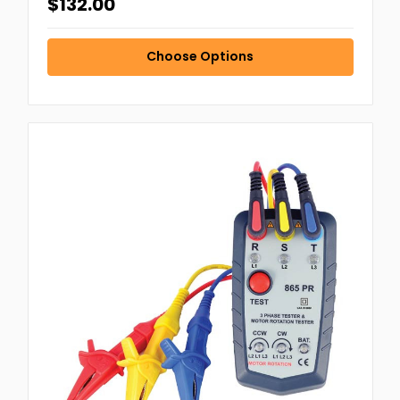
$132.00
Choose Options