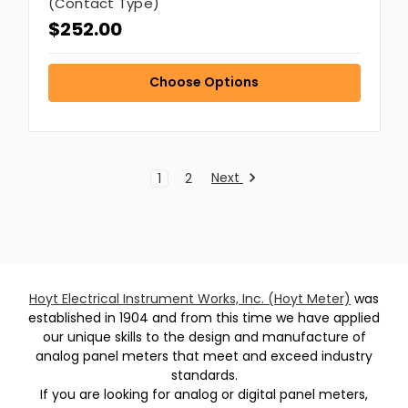
(Contact Type)
$252.00
Choose Options
Next
1
2
Hoyt Electrical Instrument Works, Inc. (Hoyt Meter)
was
established in 1904 and from this time we have applied
our unique skills to the design and manufacture of
analog panel meters that meet and exceed industry
standards.
If you are looking for analog or digital panel meters,