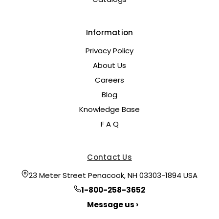
Information
Privacy Policy
About Us
Careers
Blog
Knowledge Base
F A Q
Contact Us
23 Meter Street Penacook, NH 03303-1894 USA
1-800-258-3652
Message us ›