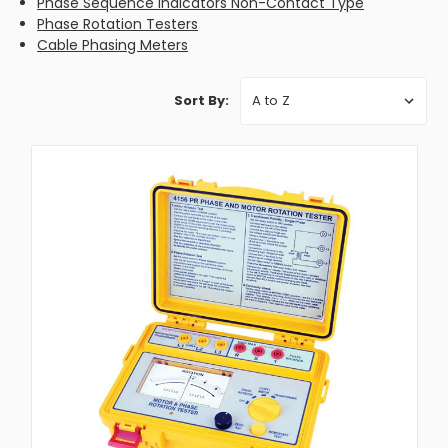
Phase Sequence Indicators Non-Contact Type
Phase Rotation Testers
Cable Phasing Meters
Sort By: