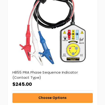
H855 PRA Phase Sequence Indicator
(Contact Type)
$245.00
Choose Options