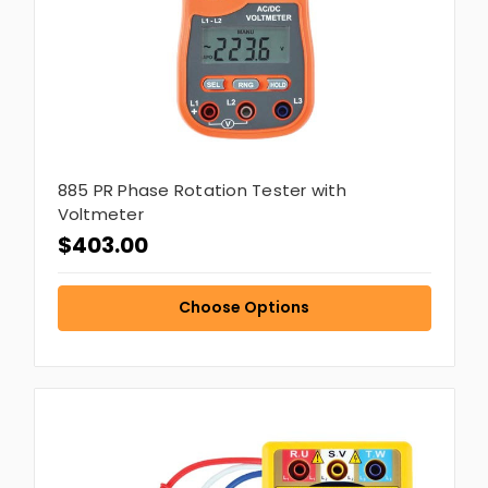
885 PR Phase Rotation Tester with
Voltmeter
$403.00
Choose Options