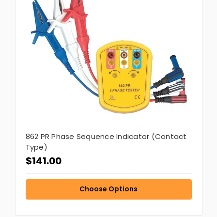
862 PR Phase Sequence Indicator (Contact
Type)
$141.00
Choose Options