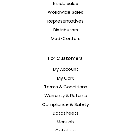
Inside sales
Worldwide Sales
Representatives
Distributors
Mod-Centers
For Customers
My Account
My Cart
Terms & Conditions
Warranty & Returns
Compliance & Safety
Datasheets
Manuals
Catalogs