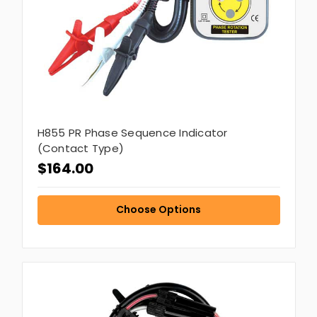
H855 PR Phase Sequence Indicator
(Contact Type)
$164.00
Choose Options