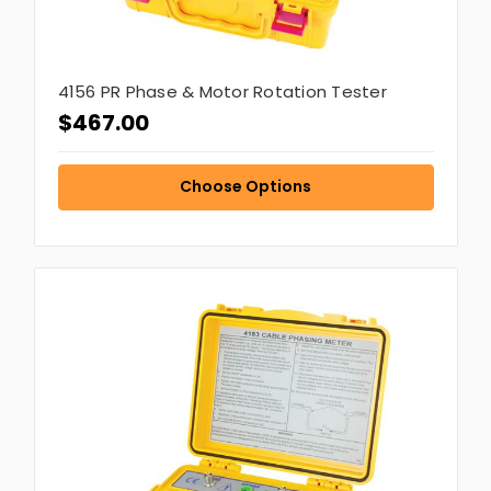
4156 PR Phase & Motor Rotation Tester
$467.00
Choose Options