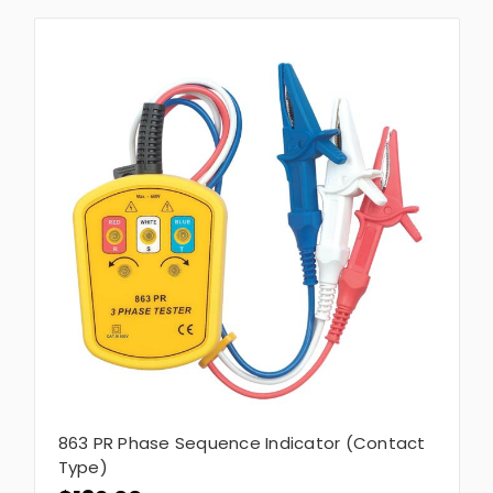
863 PR Phase Sequence Indicator (Contact
Type)