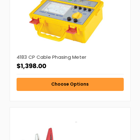
4183 CP Cable Phasing Meter
$1,398.00
Choose Options