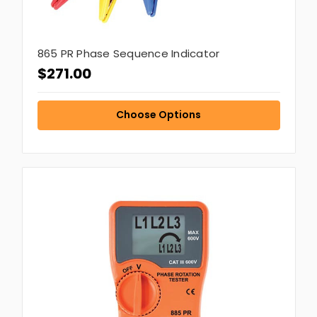
865 PR Phase Sequence Indicator
$271.00
Choose Options