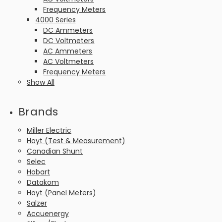
Frequency Meters
4000 Series
DC Ammeters
DC Voltmeters
AC Ammeters
AC Voltmeters
Frequency Meters
Show All
Brands
Miller Electric
Hoyt (Test & Measurement)
Canadian Shunt
Selec
Hobart
Datakom
Hoyt (Panel Meters)
Salzer
Accuenergy