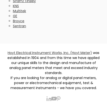
Sifam/Tinsley
KNS
Multitek
GE
Broyce
Sentran
Hoyt Electrical Instrument Works, Inc. (Hoyt Meter)
was
established in 1904 and from this time we have applied
our unique skills to the design and manufacture of
analog panel meters that meet and exceed industry
standards.
If you are looking for analog or digital panel meters,
power or electromechanical equipment, test &
measurement instruments - we have you covered.