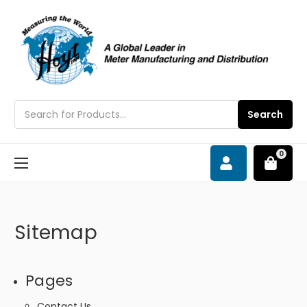
Search
Search
0
Sitemap
Pages
Contact Us