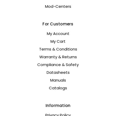
Mod-Centers
For Customers
My Account
My Cart
Terms & Conditions
Warranty & Returns
Compliance & Safety
Datasheets
Manuals
Catalogs
Information
Privacy Policy