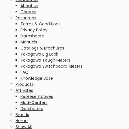
About us
Careers
Resources
Terms & Conditions
Privacy Policy
Datasheets
Manuals
Catalogs & Brochures
Yokogawa Big Look
Yokogawa Tough Meters
Yokogawa Switchboard Meters
FAQ
Knowledge Base
Products
Affiliates
Representatives
Mod-Centers
Distributors
Brands
Home
Show All