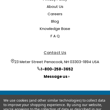
About Us
Careers
Blog
Knowledge Base
F A Q
Contact Us
23 Meter Street Penacook, NH 03303-1894 USA
1-800-258-3652
Message us ›
We use cookies (and other similar technologies) to collect data
to improve your shopping experience.
By using our website,
you're agreeing to the collection of data as described in our