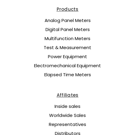
Products
Analog Panel Meters
Digital Panel Meters
Multifunction Meters
Test & Measurement
Power Equipment
Electromechanical Equipment
Elapsed Time Meters
Affiliates
Inside sales
Worldwide Sales
Representatives
Distributors