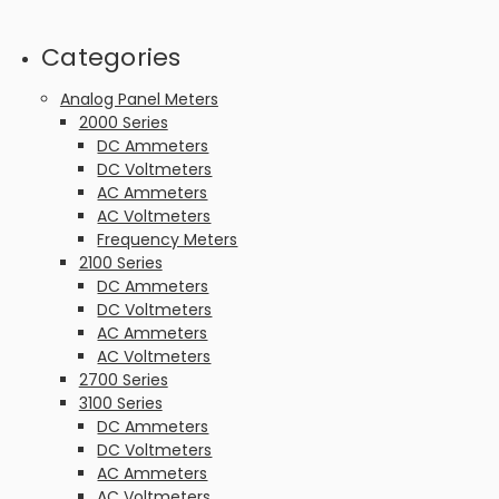
Categories
Analog Panel Meters
2000 Series
DC Ammeters
DC Voltmeters
AC Ammeters
AC Voltmeters
Frequency Meters
2100 Series
DC Ammeters
DC Voltmeters
AC Ammeters
AC Voltmeters
2700 Series
3100 Series
DC Ammeters
DC Voltmeters
AC Ammeters
AC Voltmeters