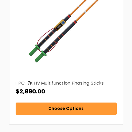
HPC-7K HV Multifunction Phasing Sticks
$2,890.00
Choose Options