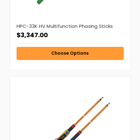
HPC-33K HV Multifunction Phasing Sticks
$3,347.00
Choose Options