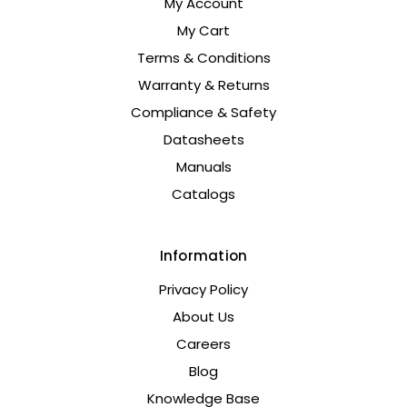
My Account
My Cart
Terms & Conditions
Warranty & Returns
Compliance & Safety
Datasheets
Manuals
Catalogs
Information
Privacy Policy
About Us
Careers
Blog
Knowledge Base