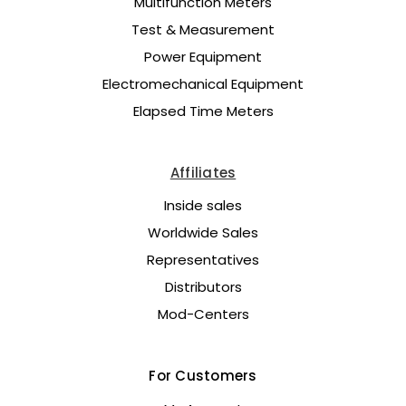
Multifunction Meters
Test & Measurement
Power Equipment
Electromechanical Equipment
Elapsed Time Meters
Affiliates
Inside sales
Worldwide Sales
Representatives
Distributors
Mod-Centers
For Customers