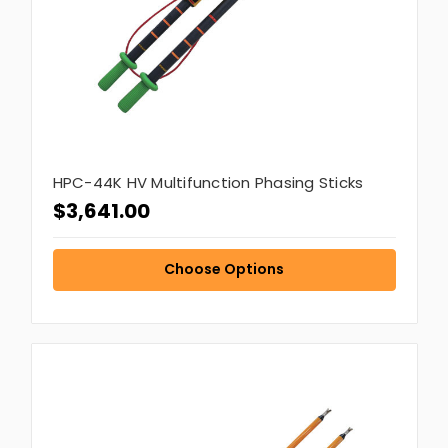
HPC-44K HV Multifunction Phasing Sticks
$3,641.00
Choose Options