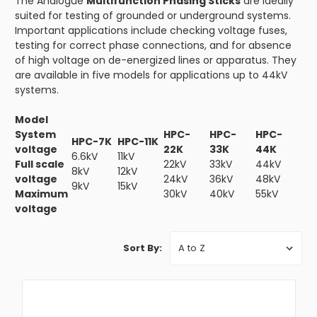
The Analogue
Multifunction Phasing Sticks
are ideally
suited for testing of grounded or underground systems.
Important applications include checking voltage fuses,
testing for correct phase connections, and for absence
of high voltage on de-energized lines or apparatus. They
are available in five models for applications up to 44kV
systems.
Model
System
HPC-
HPC-
HPC-
HPC-7K
HPC-11K
voltage
22K
33K
44K
6.6kV
11kV
Full scale
22kV
33kV
44kV
8kV
12kV
voltage
24kV
36kV
48kV
9kV
15kV
Maximum
30kV
40kV
55kV
voltage
Sort By: