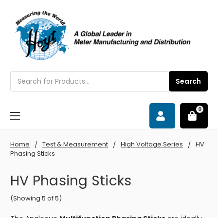
Search
Search
0
Home
Test & Measurement
High Voltage Series
HV
Phasing Sticks
HV Phasing Sticks
(Showing 5 of 5)