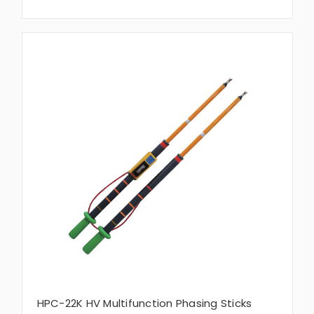
HPC-22K HV Multifunction Phasing Sticks