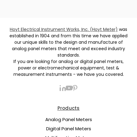
Hoyt Electrical Instrument Works, Inc. (Hoyt Meter)
was
established in 1904 and from this time we have applied
our unique skills to the design and manufacture of
analog panel meters that meet and exceed industry
standards.
If you are looking for analog or digital panel meters,
power or electromechanical equipment, test &
measurement instruments - we have you covered.
Products
Analog Panel Meters
Digital Panel Meters