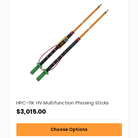
HPC-11K HV Multifunction Phasing Sticks
$3,015.00
Choose Options