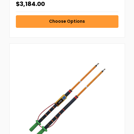
$3,184.00
Choose Options