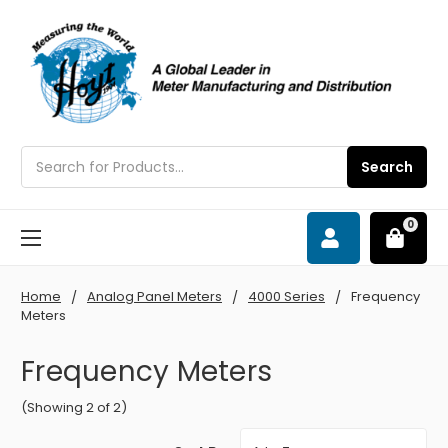
Search
Search
0
Home
Analog Panel Meters
4000 Series
Frequency
Meters
Frequency Meters
(Showing 2 of 2)