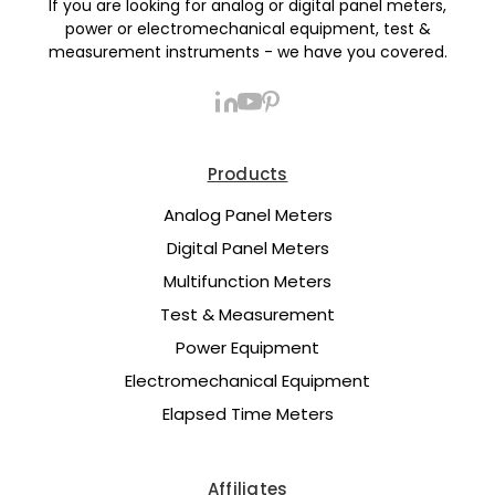
If you are looking for analog or digital panel meters,
power or electromechanical equipment, test &
measurement instruments - we have you covered.
Products
Analog Panel Meters
Digital Panel Meters
Multifunction Meters
Test & Measurement
Power Equipment
Electromechanical Equipment
Elapsed Time Meters
Affiliates