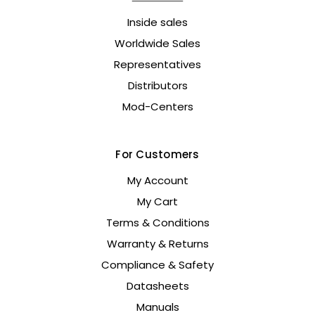
Inside sales
Worldwide Sales
Representatives
Distributors
Mod-Centers
For Customers
My Account
My Cart
Terms & Conditions
Warranty & Returns
Compliance & Safety
Datasheets
Manuals