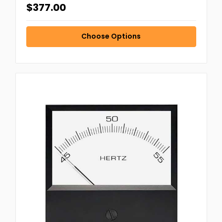
$377.00
Choose Options