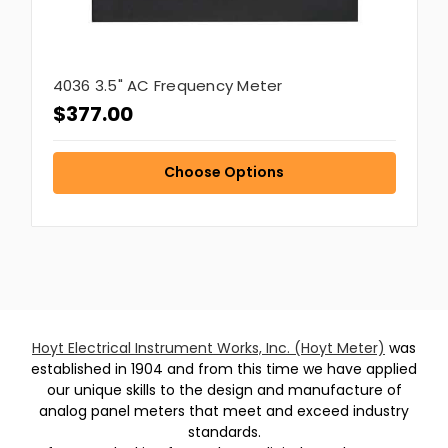
4036 3.5" AC Frequency Meter
$377.00
Choose Options
Hoyt Electrical Instrument Works, Inc. (Hoyt Meter)
was
established in 1904 and from this time we have applied
our unique skills to the design and manufacture of
analog panel meters that meet and exceed industry
standards.