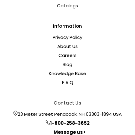
Catalogs
Information
Privacy Policy
About Us
Careers
Blog
Knowledge Base
F A Q
Contact Us
23 Meter Street Penacook, NH 03303-1894 USA
1-800-258-3652
Message us ›