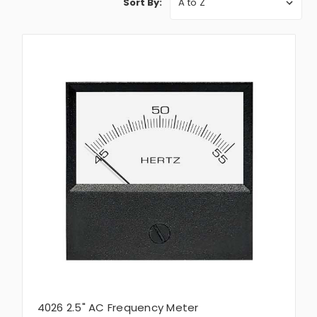
Sort By:
4026 2.5" AC Frequency Meter