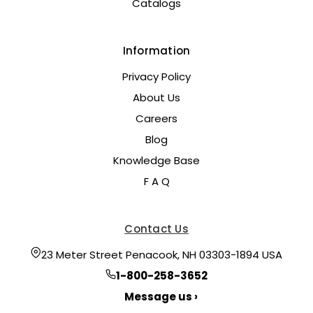
Catalogs
Information
Privacy Policy
About Us
Careers
Blog
Knowledge Base
F A Q
Contact Us
23 Meter Street Penacook, NH 03303-1894 USA
1-800-258-3652
Message us ›