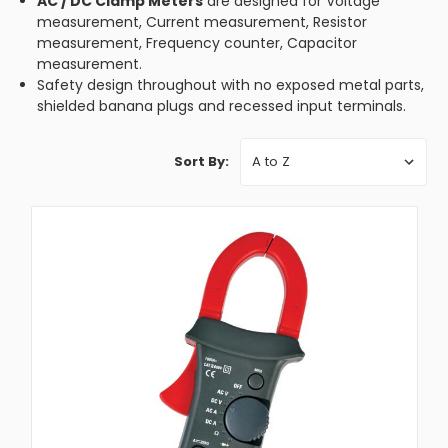
AC / DC Clamp Meters
are designed for Voltage
measurement, Current measurement, Resistor
measurement, Frequency counter, Capacitor
measurement.
Safety design throughout with no exposed metal parts,
shielded banana plugs and recessed input terminals.
Sort By: