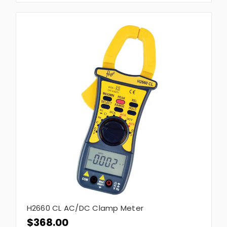
H2660 CL AC/DC Clamp Meter
$368.00