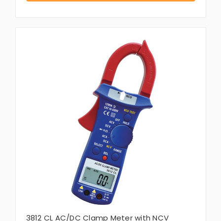
3812 CL AC/DC Clamp Meter with NCV