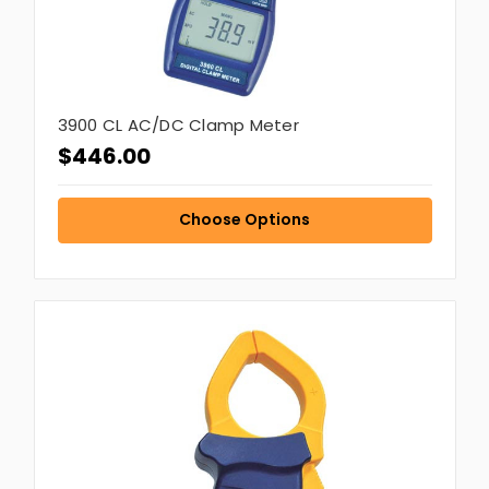
3900 CL AC/DC Clamp Meter
$446.00
Choose Options