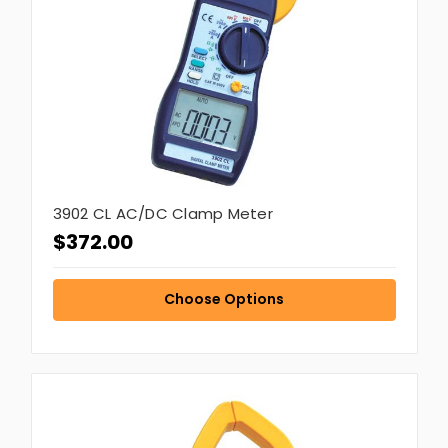
3902 CL AC/DC Clamp Meter
$372.00
Choose Options