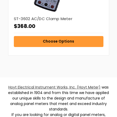
ST-3602 AC/DC Clamp Meter
$368.00
Choose Options
Hoyt Electrical Instrument Works, Inc. (Hoyt Meter)
was
established in 1904 and from this time we have applied
our unique skills to the design and manufacture of
analog panel meters that meet and exceed industry
standards.
If you are looking for analog or digital panel meters,