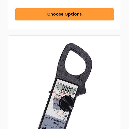
Choose Options