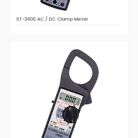
ST-3600 AC / DC Clamp Meter