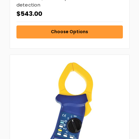
detection
$543.00
Choose Options