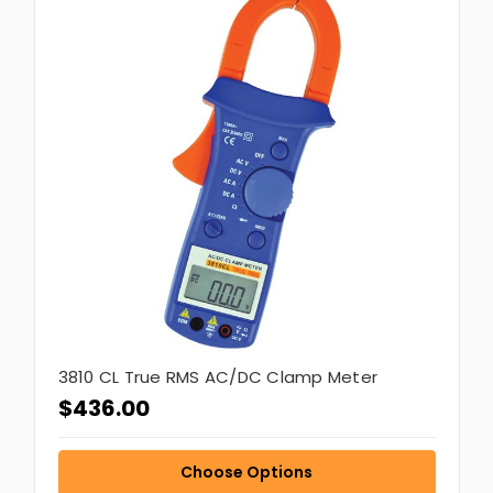
3810 CL True RMS AC/DC Clamp Meter
$436.00
Choose Options