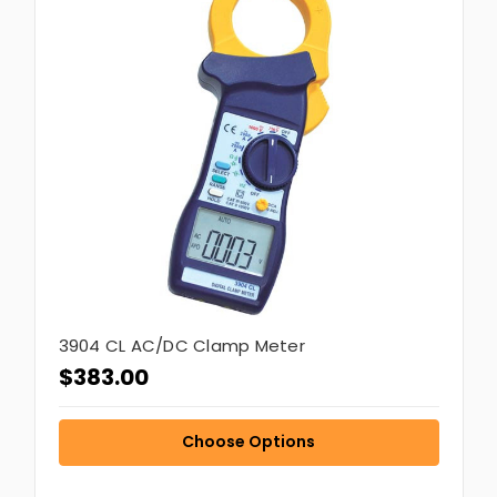
3904 CL AC/DC Clamp Meter
$383.00
Choose Options