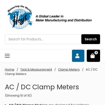
Search
Search
0
Home
Test & Measurement
Clamp Meters
AC / DC
Clamp Meters
AC / DC Clamp Meters
(Showing 10 of 10)