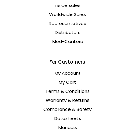
Inside sales
Worldwide Sales
Representatives
Distributors
Mod-Centers
For Customers
My Account
My Cart
Terms & Conditions
Warranty & Returns
Compliance & Safety
Datasheets
Manuals