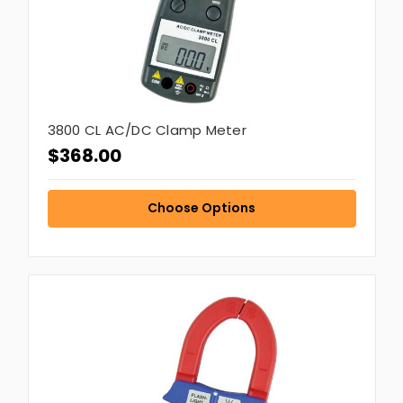
3800 CL AC/DC Clamp Meter
$368.00
Choose Options