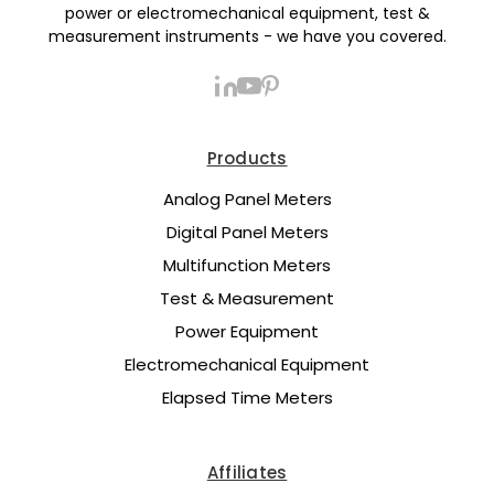
power or electromechanical equipment, test &
measurement instruments - we have you covered.
Products
Analog Panel Meters
Digital Panel Meters
Multifunction Meters
Test & Measurement
Power Equipment
Electromechanical Equipment
Elapsed Time Meters
Affiliates