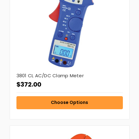
3801 CL AC/DC Clamp Meter
$372.00
Choose Options