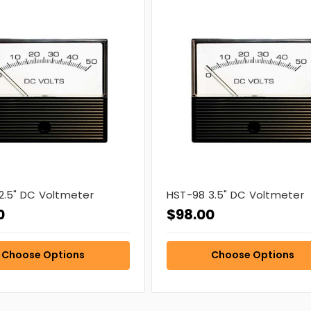
2.5" DC Voltmeter
HST-98 3.5" DC Voltmeter
0
$98.00
Choose Options
Choose Options