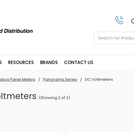
Search
S
RESOURCES
BRANDS
CONTACT US
alog Panel Meters
Panorama Series
DC Voltmeters
ltmeters
(Showing 2 of 2)