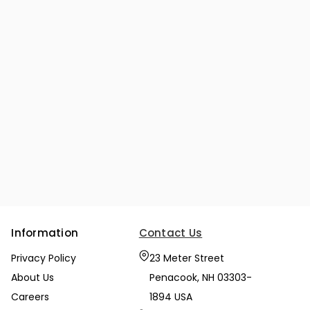
Information
Contact Us
Privacy Policy
23 Meter Street
About Us
Penacook, NH 03303-
Careers
1894 USA