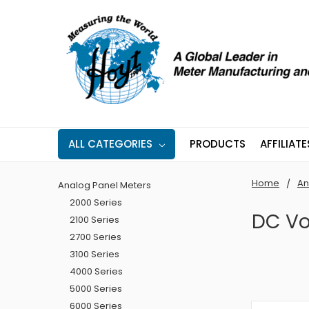
ALL CATEGORIES
PRODUCTS
AFFILIATE
Home
An
Analog Panel Meters
2000 Series
DC Vo
2100 Series
2700 Series
3100 Series
4000 Series
5000 Series
6000 Series