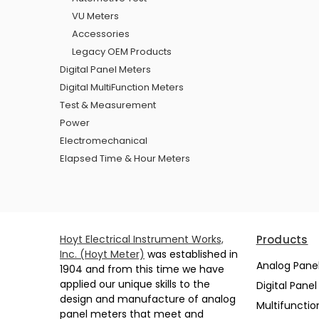
VU Meters
Accessories
Legacy OEM Products
Digital Panel Meters
Digital MultiFunction Meters
Test & Measurement
Power
Electromechanical
Elapsed Time & Hour Meters
Hoyt Electrical Instrument Works,
Products
Inc. (Hoyt Meter)
was established in
Analog Pane
1904 and from this time we have
applied our unique skills to the
Digital Pane
design and manufacture of analog
Multifunctio
panel meters that meet and