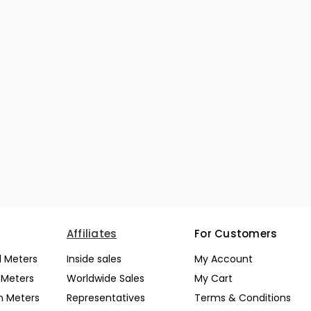
Affiliates
For Customers
l Meters
Inside sales
My Account
l Meters
Worldwide Sales
My Cart
n Meters
Representatives
Terms & Conditions