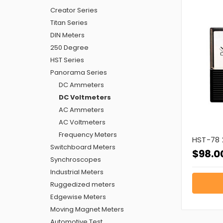
Creator Series
Titan Series
DIN Meters
250 Degree
HST Series
Panorama Series
DC Ammeters
DC Voltmeters
AC Ammeters
AC Voltmeters
Frequency Meters
HST-78 
Switchboard Meters
$98.0
Synchroscopes
Industrial Meters
Ruggedized meters
Edgewise Meters
Moving Magnet Meters
Automotive Test