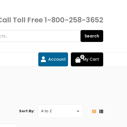
Call Toll Free
1-800-258-3652
Search
0
Account
My Cart
Sort By: