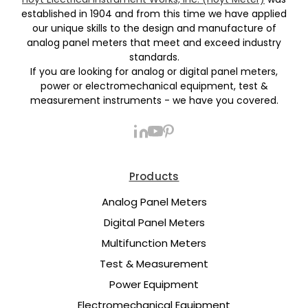
established in 1904 and from this time we have applied
our unique skills to the design and manufacture of
analog panel meters that meet and exceed industry
standards.
If you are looking for analog or digital panel meters,
power or electromechanical equipment, test &
measurement instruments - we have you covered.
Products
Analog Panel Meters
Digital Panel Meters
Multifunction Meters
Test & Measurement
Power Equipment
Electromechanical Equipment