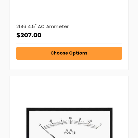
2146 4.5" AC Ammeter
$207.00
Choose Options