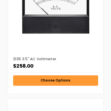
2136 3.5" AC Voltmeter
$258.00
Choose Options