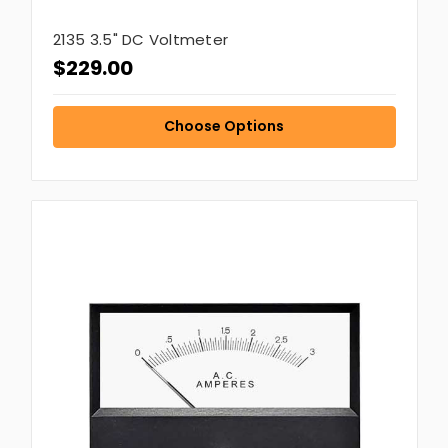
2135 3.5" DC Voltmeter
$229.00
Choose Options