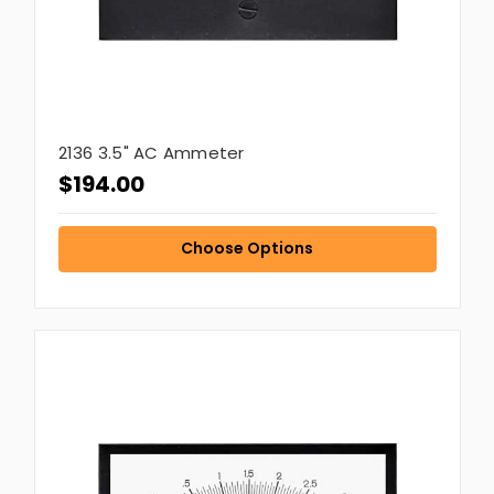
2136 3.5" AC Ammeter
$194.00
Choose Options