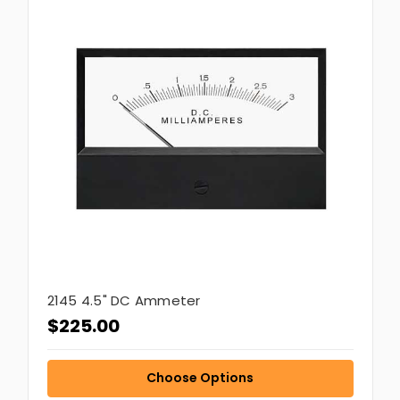
2145 4.5" DC Ammeter
$225.00
Choose Options