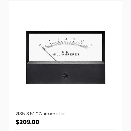
2135 3.5" DC Ammeter
$209.00