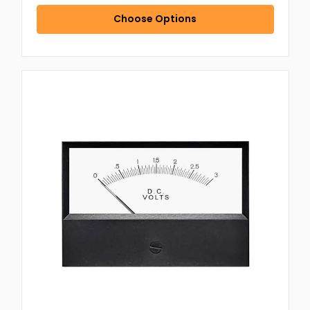
Choose Options