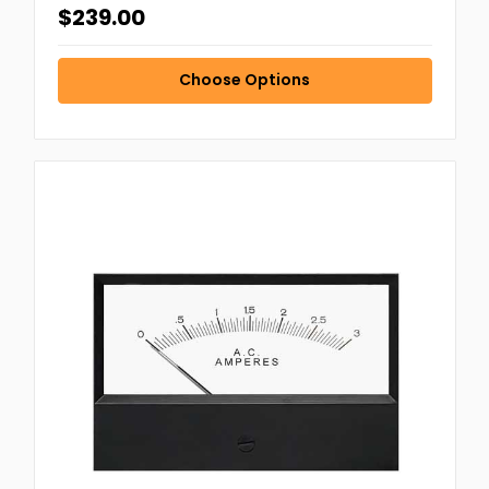
$239.00
Choose Options