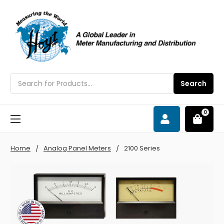
Search
Search
0
Home
Analog Panel Meters
2100 Series