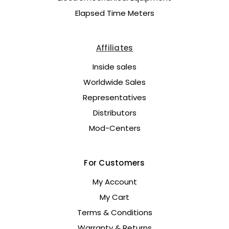
Elapsed Time Meters
Affiliates
Inside sales
Worldwide Sales
Representatives
Distributors
Mod-Centers
For Customers
My Account
My Cart
Terms & Conditions
Warranty & Returns