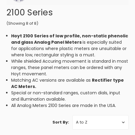
2100 Series
(Showing 8 of 8)
Hoyt 2100 Series of low profile, non-static phenolic
and glass Analog Panel Meters
is especially suited
for applications where plastic meters are unsuitable or
where low, rectangular styling is a must.
While shielded Accuring movement is standard in most
ranges, these panel meters can be ordered with any
Hoyt movement.
Matching AC versions are available as
Rectifier type
AC Meters.
Special or non-standard ranges, custom dials, input
and illumination available.
All Analog Meters 2100 Series are made in the USA.
Sort By: