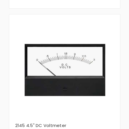
2145 4.5" DC Voltmeter