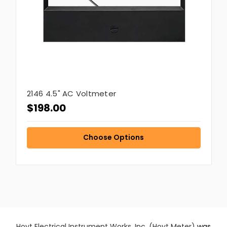
2146 4.5" AC Voltmeter
$198.00
Choose Options
Hoyt Electrical Instrument Works, Inc. (Hoyt Meter)
was