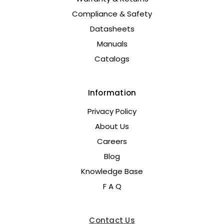
Compliance & Safety
Datasheets
Manuals
Catalogs
Information
Privacy Policy
About Us
Careers
Blog
Knowledge Base
F A Q
Contact Us