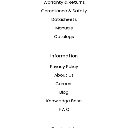
Warranty & Returns
Compliance & Safety
Datasheets
Manuals
Catalogs
Information
Privacy Policy
About Us
Careers
Blog
Knowledge Base
F A Q