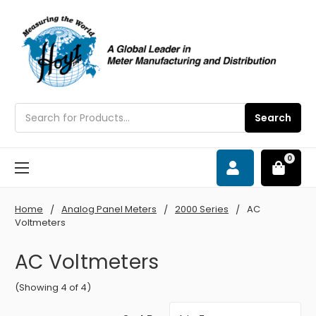
Search
Search
0
Home
Analog Panel Meters
2000 Series
AC
Voltmeters
AC Voltmeters
(Showing 4 of 4)