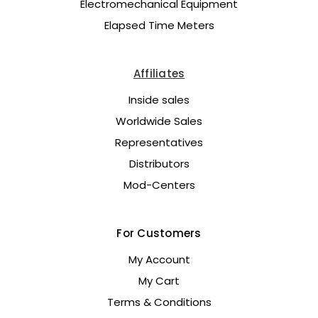
Electromechanical Equipment
Elapsed Time Meters
Affiliates
Inside sales
Worldwide Sales
Representatives
Distributors
Mod-Centers
For Customers
My Account
My Cart
Terms & Conditions