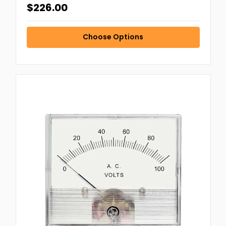
$226.00
Choose Options