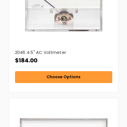
2046 4.5" AC Voltmeter
$184.00
Choose Options