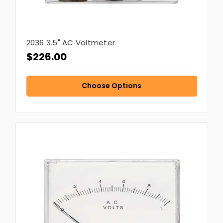
2036 3.5" AC Voltmeter
$226.00
Choose Options