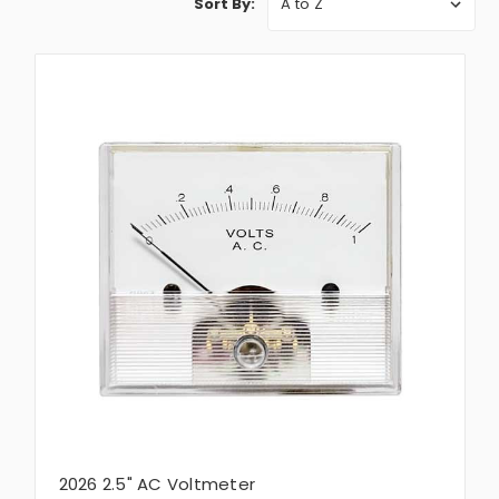
Sort By:
2026 2.5" AC Voltmeter