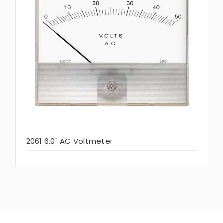
2061 6.0" AC Voltmeter