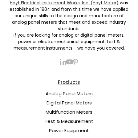
Hoyt Electrical Instrument Works, Inc. (Hoyt Meter)
was
established in 1904 and from this time we have applied
our unique skills to the design and manufacture of
analog panel meters that meet and exceed industry
standards.
If you are looking for analog or digital panel meters,
power or electromechanical equipment, test &
measurement instruments - we have you covered.
Products
Analog Panel Meters
Digital Panel Meters
Multifunction Meters
Test & Measurement
Power Equipment