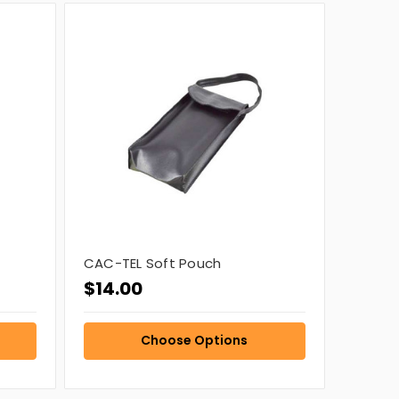
CAC-TEL Soft Pouch
$14.00
Choose Options