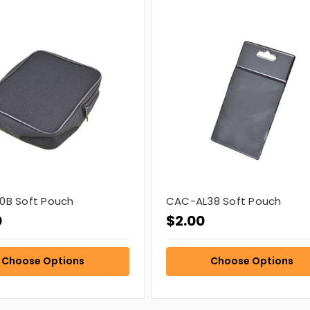
0B Soft Pouch
CAC-AL38 Soft Pouch
0
$2.00
Choose Options
Choose Options