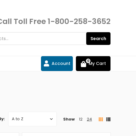
Call Toll Free
1-800-258-3652
Search
0
Account
My Cart
By:
Show
12
24