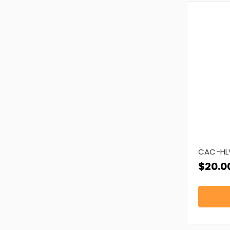
CAC-HLV
$20.0