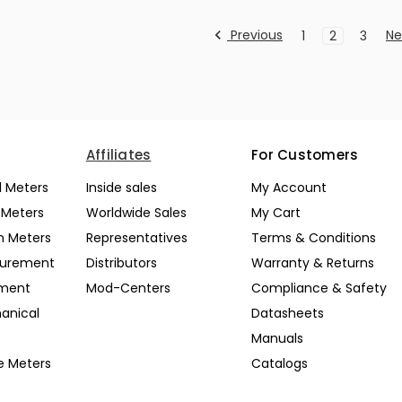
Previous
Ne
1
2
3
Affiliates
For Customers
l Meters
Inside sales
My Account
l Meters
Worldwide Sales
My Cart
n Meters
Representatives
Terms & Conditions
surement
Distributors
Warranty & Returns
pment
Mod-Centers
Compliance & Safety
anical
Datasheets
Manuals
e Meters
Catalogs