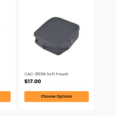
CAC-855B Soft Pouch
$17.00
Choose Options