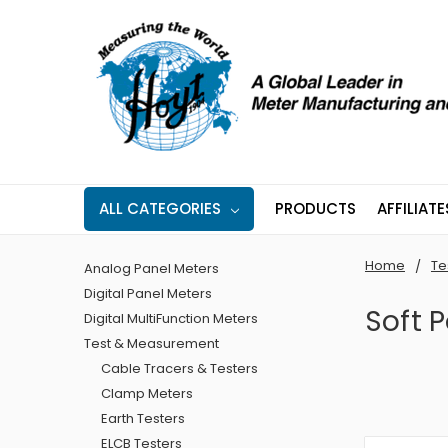
ALL CATEGORIES
PRODUCTS
AFFILIATE
Home
Te
Analog Panel Meters
Digital Panel Meters
Soft 
Digital MultiFunction Meters
Test & Measurement
Cable Tracers & Testers
Clamp Meters
Earth Testers
ELCB Testers