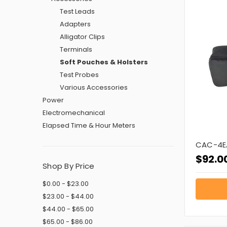
Test Leads
Adapters
Alligator Clips
Terminals
Soft Pouches & Holsters
Test Probes
Various Accessories
Power
Electromechanical
Elapsed Time & Hour Meters
CAC-4E
$92.0
Shop By Price
$0.00 - $23.00
$23.00 - $44.00
$44.00 - $65.00
$65.00 - $86.00