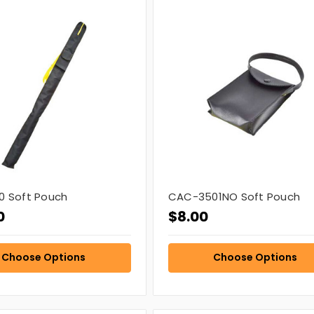
 Soft Pouch
CAC-3501NO Soft Pouch
0
$8.00
Choose Options
Choose Options