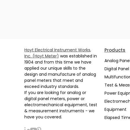
Hoyt Electrical Instrument Works,
Products
Inc. (Hoyt Meter)
was established in
Analog Pane
1904 and from this time we have
applied our unique skills to the
Digital Pane
design and manufacture of analog
Multifunctio
panel meters that meet and
Test & Mea
exceed industry standards.
If you are looking for analog or
Power Equi
digital panel meters, power or
Electromech
electromechanical equipment, test
Equipment
& measurement instruments - we
have you covered.
Elapsed Tim