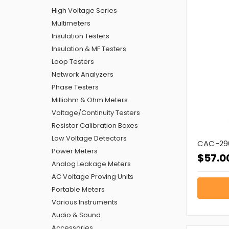
High Voltage Series
Multimeters
Insulation Testers
Insulation & MF Testers
Loop Testers
Network Analyzers
Phase Testers
Milliohm & Ohm Meters
Voltage/Continuity Testers
Resistor Calibration Boxes
Low Voltage Detectors
CAC-290
Power Meters
$57.0
Analog Leakage Meters
AC Voltage Proving Units
Portable Meters
Various Instruments
Audio & Sound
Accessories