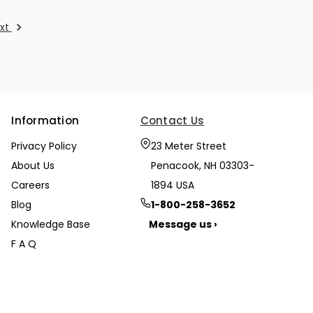
xt
Information
Contact Us
Privacy Policy
23 Meter Street
About Us
Penacook, NH 03303-
Careers
1894 USA
Blog
1-800-258-3652
Knowledge Base
Message us ›
F A Q