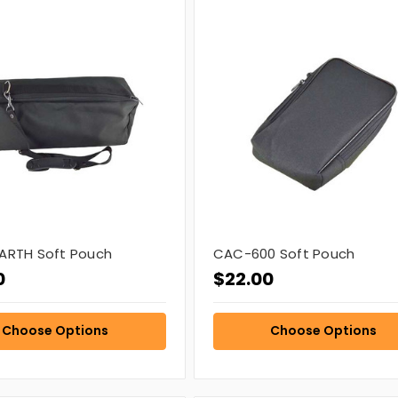
ARTH Soft Pouch
CAC-600 Soft Pouch
0
$22.00
Choose Options
Choose Options