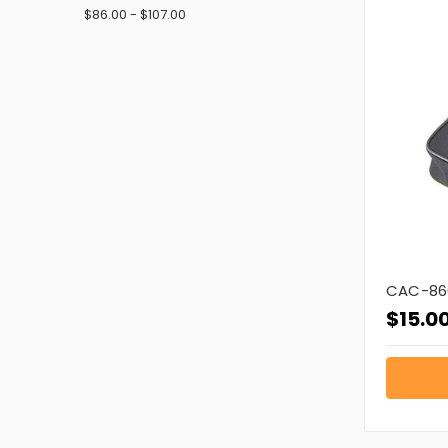
$86.00 - $107.00
CAC-86
$15.0