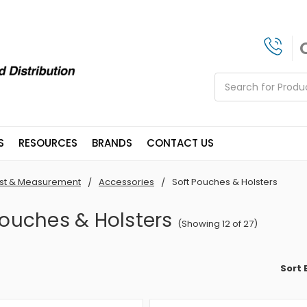
Search
S
RESOURCES
BRANDS
CONTACT US
st & Measurement
Accessories
Soft Pouches & Holsters
Pouches & Holsters
(Showing 12 of 27)
Sort 