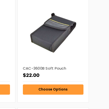
CAC-3600B Soft Pouch
$22.00
Choose Options