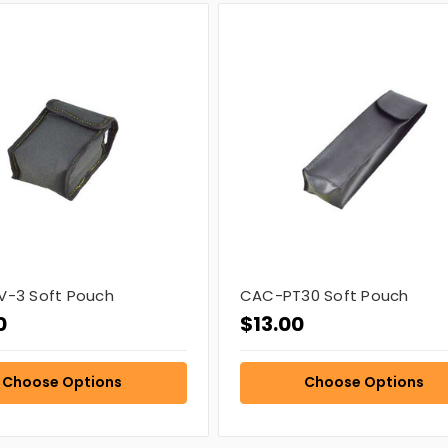
-3 Soft Pouch
CAC-PT30 Soft Pouch
0
$13.00
Choose Options
Choose Options