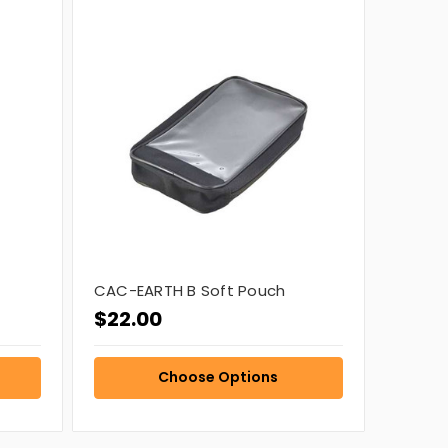
CAC-EARTH B Soft Pouch
$22.00
Choose Options