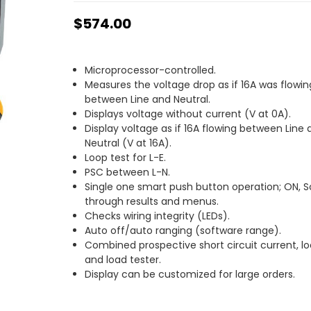
$574.00
Microprocessor-controlled.
Measures the voltage drop as if 16A was flowin
between Line and Neutral.
Displays voltage without current (V at 0A).
Display voltage as if 16A flowing between Line
Neutral (V at 16A).
Loop test for L-E.
PSC between L-N.
Single one smart push button operation; ON, Sc
through results and menus.
Checks wiring integrity (LEDs).
Auto off/auto ranging (software range).
Combined prospective short circuit current, l
and load tester.
Display can be customized for large orders.