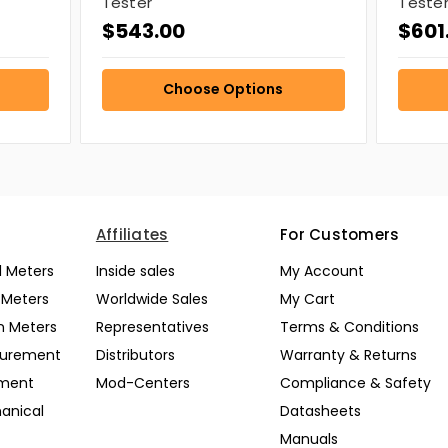
Tester
Teste
$543.00
$601
Choose Options
Affiliates
For Customers
l Meters
Inside sales
My Account
l Meters
Worldwide Sales
My Cart
n Meters
Representatives
Terms & Conditions
surement
Distributors
Warranty & Returns
pment
Mod-Centers
Compliance & Safety
anical
Datasheets
Manuals