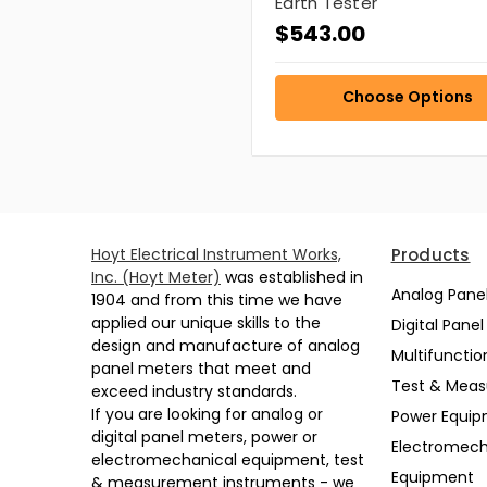
Earth Tester
$543.00
Choose Options
Hoyt Electrical Instrument Works,
Products
Inc. (Hoyt Meter)
was established in
Analog Pane
1904 and from this time we have
applied our unique skills to the
Digital Pane
design and manufacture of analog
Multifunctio
panel meters that meet and
Test & Mea
exceed industry standards.
If you are looking for analog or
Power Equi
digital panel meters, power or
Electromech
electromechanical equipment, test
Equipment
& measurement instruments - we