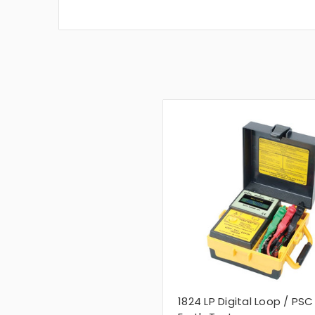
1824 LP Digital Loop / PSC