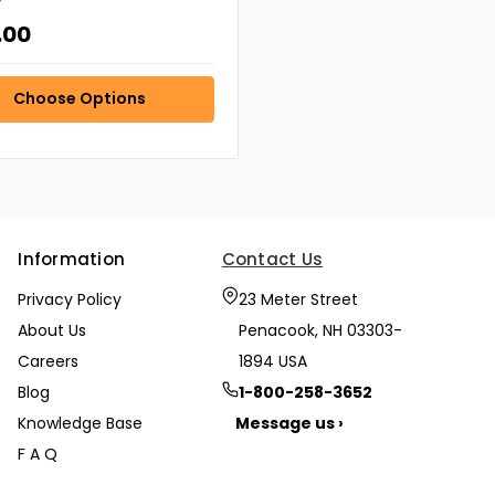
r
.00
Choose Options
Information
Contact Us
Privacy Policy
23 Meter Street
About Us
Penacook, NH 03303-
Careers
1894 USA
Blog
1-800-258-3652
Knowledge Base
Message us ›
F A Q