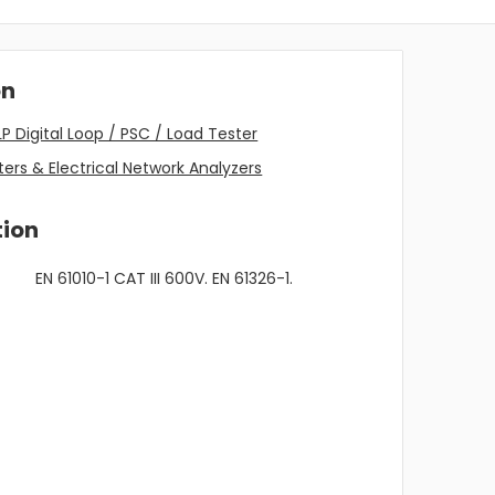
on
P Digital Loop / PSC / Load Tester
ers & Electrical Network Analyzers
tion
EN 61010-1 CAT III 600V. EN 61326-1.