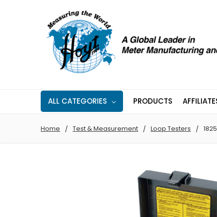
ALL CATEGORIES
PRODUCTS
AFFILIATE
Home
Test & Measurement
Loop Testers
1825