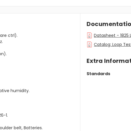
Documentati
re ctrl).
Datasheet - 1825 L
z.
Catalog: Loop Test
on).
Extra Informa
Standards
tive humidity.
26-1.
ulder belt, Batteries.