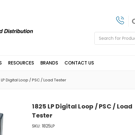
Search
S
RESOURCES
BRANDS
CONTACT US
 LP Digital Loop / PSC / Load Tester
1825 LP Digital Loop / PSC / Load
Tester
SKU:
1825LP