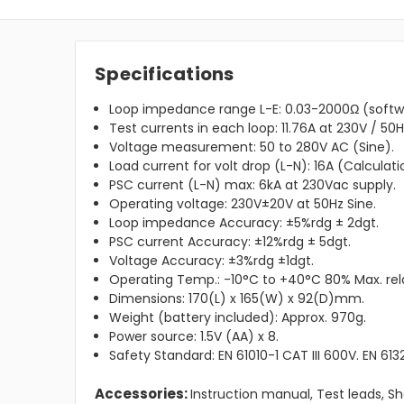
Specifications
Loop impedance range L-E: 0.03-2000Ω (softwa
Test currents in each loop: 11.76A at 230V / 50H
Voltage measurement: 50 to 280V AC (Sine).
Load current for volt drop (L-N): 16A (Calculati
PSC current (L-N) max: 6kA at 230Vac supply.
Operating voltage: 230V±20V at 50Hz Sine.
Loop impedance Accuracy: ±5%rdg ± 2dgt.
PSC current Accuracy: ±12%rdg ± 5dgt.
Voltage Accuracy: ±3%rdg ±1dgt.
Operating Temp.: -10°C to +40°C 80% Max. rela
Dimensions: 170(L) x 165(W) x 92(D)mm.
Weight (battery included): Approx. 970g.
Power source: 1.5V (AA) x 8.
Safety Standard: EN 61010-1 CAT III 600V. EN 613
Accessories:
Instruction manual, Test leads, Sho