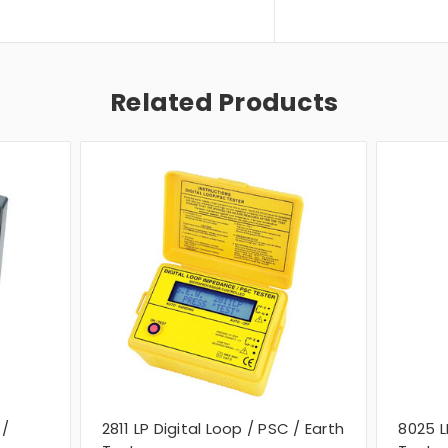
Related Products
 /
2811 LP Digital Loop / PSC / Earth
8025 L