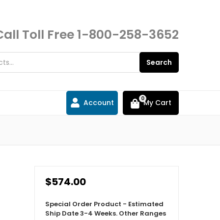
Call Toll Free
1-800-258-3652
Search
0
Account
My Cart
$574.00
Special Order Product - Estimated
Ship Date 3-4 Weeks. Other Ranges