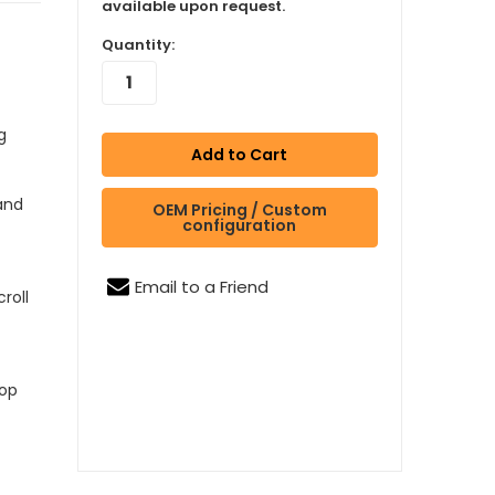
available upon request.
Quantity:
g
 and
OEM Pricing / Custom
configuration
Email to a Friend
roll
oop