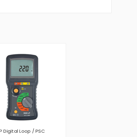
P Digital Loop / PSC