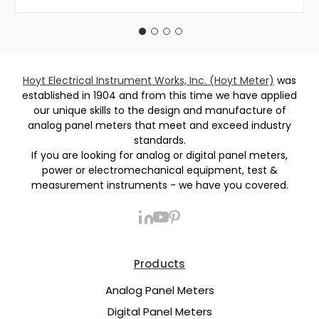
Hoyt Electrical Instrument Works, Inc. (Hoyt Meter)
was
established in 1904 and from this time we have applied
our unique skills to the design and manufacture of
analog panel meters that meet and exceed industry
standards.
If you are looking for analog or digital panel meters,
power or electromechanical equipment, test &
measurement instruments - we have you covered.
Products
Analog Panel Meters
Digital Panel Meters