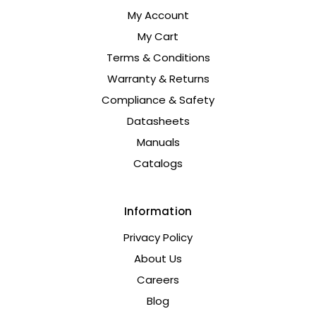
My Account
My Cart
Terms & Conditions
Warranty & Returns
Compliance & Safety
Datasheets
Manuals
Catalogs
Information
Privacy Policy
About Us
Careers
Blog