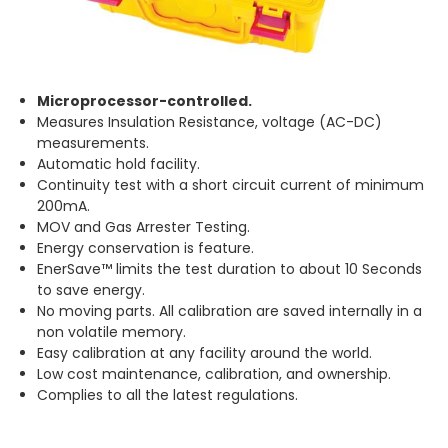
Microprocessor-controlled.
Measures Insulation Resistance, voltage (AC-DC)
measurements.
Automatic hold facility.
Continuity test with a short circuit current of minimum
200mA.
MOV and Gas Arrester Testing.
Energy conservation is feature.
EnerSave™ limits the test duration to about 10 Seconds
to save energy.
No moving parts. All calibration are saved internally in a
non volatile memory.
Easy calibration at any facility around the world.
Low cost maintenance, calibration, and ownership.
Complies to all the latest regulations.