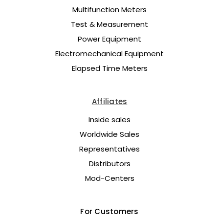
Multifunction Meters
Test & Measurement
Power Equipment
Electromechanical Equipment
Elapsed Time Meters
Affiliates
Inside sales
Worldwide Sales
Representatives
Distributors
Mod-Centers
For Customers