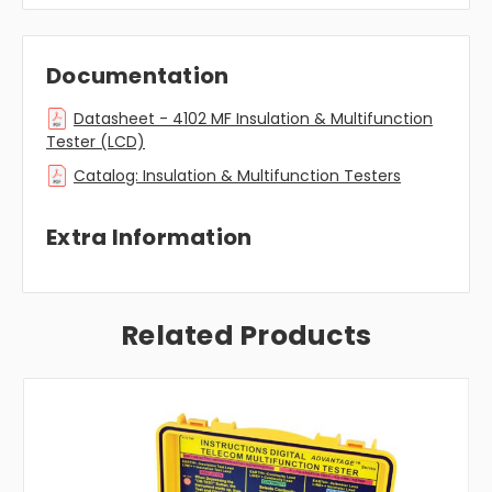
Documentation
Datasheet - 4102 MF Insulation & Multifunction
Tester (LCD)
Catalog: Insulation & Multifunction Testers
Extra Information
Related Products