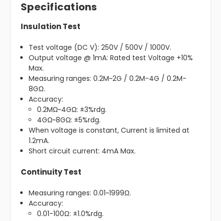
Specifications
Insulation Test
Test voltage (DC V): 250V / 500V / 1000V.
Output voltage @ 1mA: Rated test Voltage +10%
Max.
Measuring ranges: 0.2M~2G / 0.2M-4G / 0.2M-
8GΩ.
Accuracy:
0.2MΩ~4GΩ: ±3%rdg.
4GΩ~8GΩ: ±5%rdg.
When voltage is constant, Current is limited at
1.2mA.
Short circuit current: 4mA Max.
Continuity Test
Measuring ranges: 0.01~1999Ω.
Accuracy:
0.01-100Ω: ±1.0%rdg.