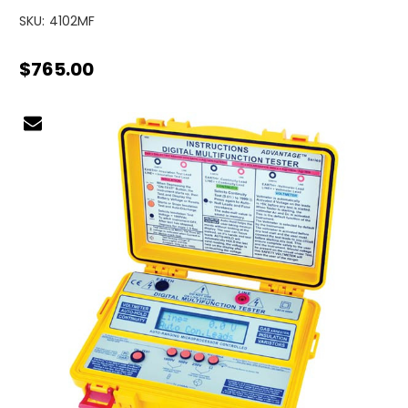
SKU:
4102MF
$765.00