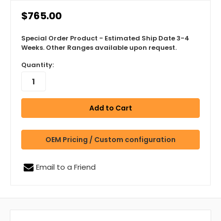
$765.00
Special Order Product - Estimated Ship Date 3-4
Weeks. Other Ranges available upon request.
Quantity:
OEM Pricing / Custom configuration
Email to a Friend