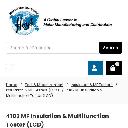
Search
Search
0
Home
Test & Measurement
Insulation & MF Testers
Insulation & MF Testers (LCD)
4102 MF Insulation &
Multifunction Tester (LCD)
4102 MF Insulation & Multifunction
Tester (LCD)