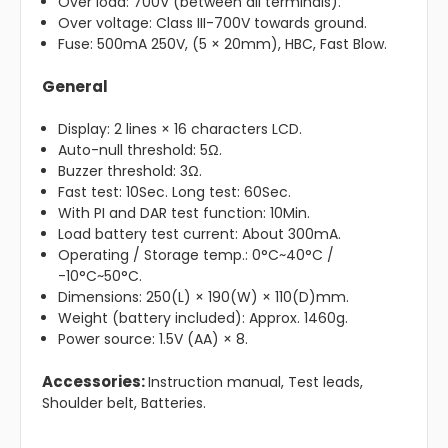
Over load: 700V (between all terminals).
Over voltage: Class III-700V towards ground.
Fuse: 500mA 250V, (5 × 20mm), HBC, Fast Blow.
General
Display: 2 lines × 16 characters LCD.
Auto-null threshold: 5Ω.
Buzzer threshold: 3Ω.
Fast test: 10Sec. Long test: 60Sec.
With PI and DAR test function: 10Min.
Load battery test current: About 300mA.
Operating / Storage temp.: 0°C~40°C /
-10°C~50°C.
Dimensions: 250(L) × 190(W) × 110(D)mm.
Weight (battery included): Approx. 1460g.
Power source: 1.5V (AA) × 8.
Accessories:
Instruction manual, Test leads,
Shoulder belt, Batteries.