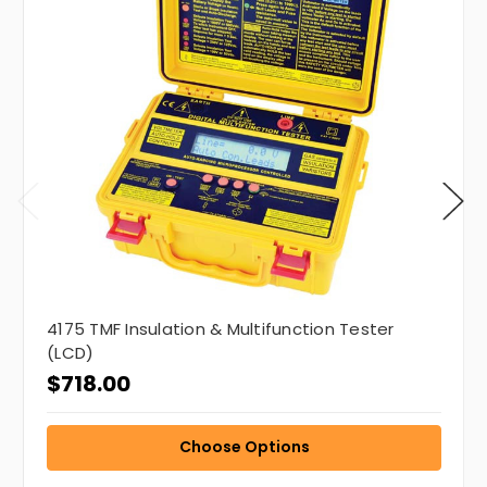
4175 TMF Insulation & Multifunction Tester
(LCD)
$718.00
Choose Options