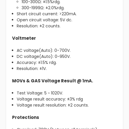
100-300Ω: ±1.5%rdg.
300-1999Ω: ±2.0%rdg.
Short circuit current: >220mA.
Open circuit voltage: 5V dc.
Resolution: ±2 counts.
Voltmeter
AC voltage(Auto): 0-700V.
DC voltage(Auto): 0-950V.
Accuracy: ±1.5% rdg.
Resolution: ±1V.
MOVs & GAS Voltage Result @ 1mA.
Test Voltage: 5 ~ 1020V.
Voltage result accuracy: ±3% rdg
Voltage result resolution: ±2 counts.
Protections