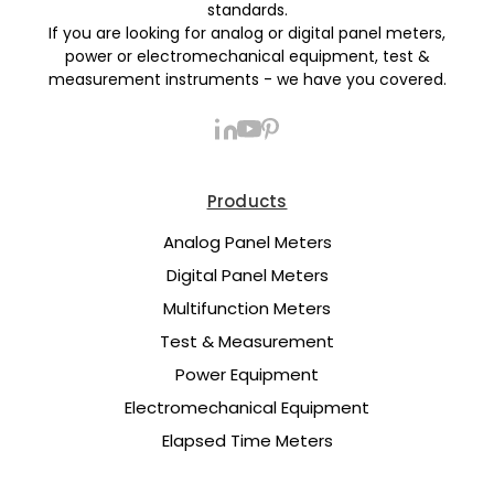
standards.
If you are looking for analog or digital panel meters,
power or electromechanical equipment, test &
measurement instruments - we have you covered.
Products
Analog Panel Meters
Digital Panel Meters
Multifunction Meters
Test & Measurement
Power Equipment
Electromechanical Equipment
Elapsed Time Meters