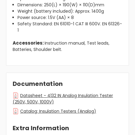
Dimensions: 250(L) × 190(W) × 110(D)mm
Weight (battery included): Approx. 1400g
Power source: 1.5V (AA) × 8
Safety Standard: EN 61010-1 CAT III 600V. EN 61326-
1
Accessories:
Instruction manual, Test leads,
Batteries, Shoulder belt.
Documentation
Datasheet - 4132 IN Analog Insulation Tester
(250V, 500V, 1000V)
Catalog: Insulation Testers (Analog)
Extra Information