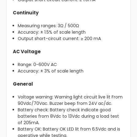
Continuity
Measuring ranges: 3Ω / 500Ω
Accuracy: ± 1.5% of scale length
Output short-circuit current: ≥ 200 mA
AC Voltage
Range: 0-600V AC
Accuracy: ± 3% of scale length
General
Voltage warning: Warning light circuit live lit From
90Vdc/70Vac. Buzzer beep from 24V ac/dc.
Battery check: Battery check indicate good
batteries from 8Vdc to 13Vdc during a load test
of 205mA.
Battery OK: Battery OK LED lit from 6.5Vdc and is
operative while testing.