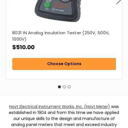
8031 IN Analog Insulation Tester (250V, 500V,
1000V)
$510.00
Choose Options
Hoyt Electrical Instrument Works, Inc. (Hoyt Meter)
was
established in 1904 and from this time we have applied
our unique skills to the design and manufacture of
analog panel meters that meet and exceed industry