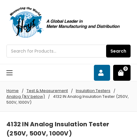
Search
Search
0
Home
Test & Measurement
Insulation Testers
Analog (1kV below)
4132 IN Analog Insulation Tester (250V,
500V, 1000V)
4132 IN Analog Insulation Tester
(250V, 500V, 1000V)