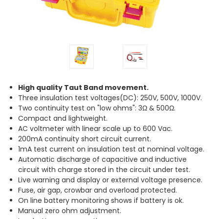
High quality Taut Band movement.
Three insulation test voltages(DC): 250V, 500V, 1000V.
Two continuity test on "low ohms": 3Ω & 500Ω.
Compact and lightweight.
AC voltmeter with linear scale up to 600 Vac.
200mA continuity short circuit current.
1mA test current on insulation test at nominal voltage.
Automatic discharge of capacitive and inductive
circuit with charge stored in the circuit under test.
Live warning and display or external voltage presence.
Fuse, air gap, crowbar and overload protected.
On line battery monitoring shows if battery is ok.
Manual zero ohm adjustment.