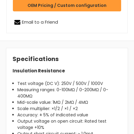
OEM Pricing / Custom configuration
Email to a Friend
Specifications
Insulation Resistance
Test voltage (DC V): 250V / 500V / 1000V
Measuring ranges: 0-100MΩ / 0-200MΩ / 0-
400MΩ
Mid-scale value: 1MΩ / 2MΩ / 4MΩ
Scale multiplier: ×1/2 / ×1 / ×2
Accuracy: ± 5% of indicated value
Output voltage on open circuit: Rated test
voltage +10%
Output short circuit current: ≥ 1.0mA