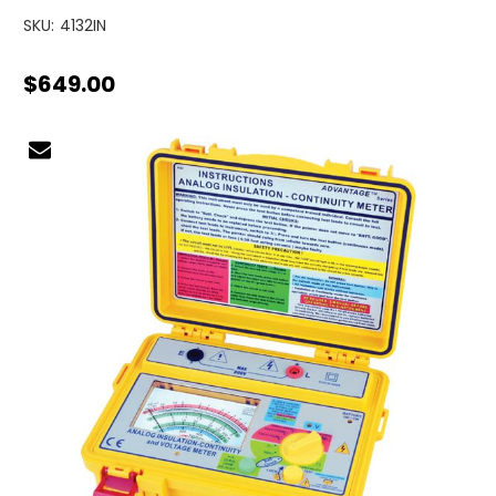
SKU:
4132IN
$649.00