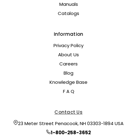
Manuals
Catalogs
Information
Privacy Policy
About Us
Careers
Blog
Knowledge Base
F A Q
Contact Us
23 Meter Street Penacook, NH 03303-1894 USA
1-800-258-3652