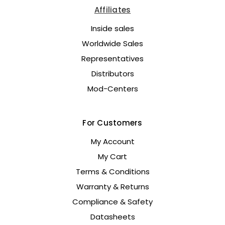
Affiliates
Inside sales
Worldwide Sales
Representatives
Distributors
Mod-Centers
For Customers
My Account
My Cart
Terms & Conditions
Warranty & Returns
Compliance & Safety
Datasheets