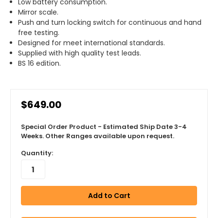
Low battery consumption.
Mirror scale.
Push and turn locking switch for continuous and hand
free testing.
Designed for meet international standards.
Supplied with high quality test leads.
BS 16 edition.
$649.00
Special Order Product - Estimated Ship Date 3-4
Weeks. Other Ranges available upon request.
Quantity: