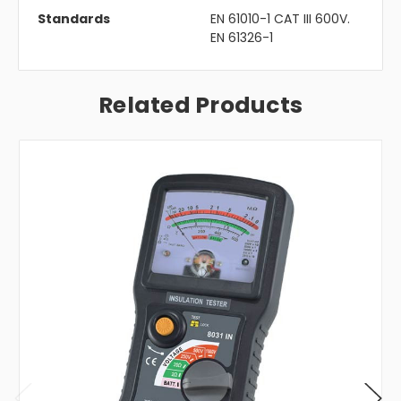
Standards
EN 61010-1 CAT III 600V.
EN 61326-1
Related Products