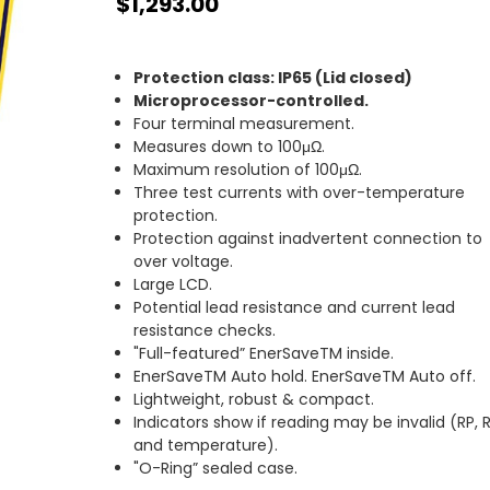
$1,293.00
Protection class: IP65 (Lid closed)
Microprocessor-controlled.
Four terminal measurement.
Measures down to 100μΩ.
Maximum resolution of 100μΩ.
Three test currents with over-temperature
protection.
Protection against inadvertent connection to
over voltage.
Large LCD.
Potential lead resistance and current lead
resistance checks.
"Full-featured” EnerSaveTM inside.
EnerSaveTM Auto hold. EnerSaveTM Auto off.
Lightweight, robust & compact.
Indicators show if reading may be invalid (RP, 
and temperature).
"O-Ring” sealed case.