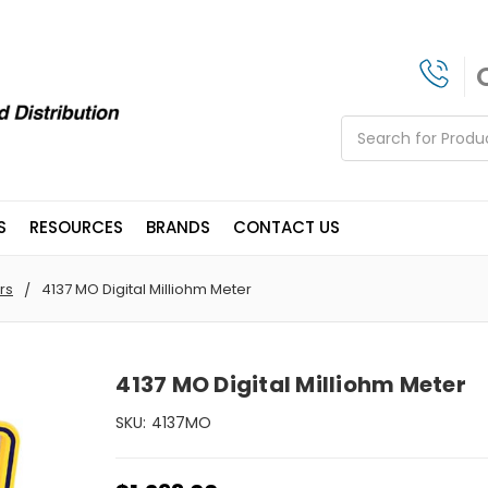
Search
S
RESOURCES
BRANDS
CONTACT US
rs
4137 MO Digital Milliohm Meter
4137 MO Digital Milliohm Meter
SKU:
4137MO