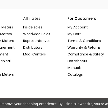
Affiliates
For Customers
l Meters
Inside sales
My Account
l Meters
Worldwide Sales
My Cart
n Meters
Representatives
Terms & Conditions
surement
Distributors
Warranty & Returns
pment
Mod-Centers
Compliance & Safety
anical
Datasheets
Manuals
e Meters
Catalogs
to improve your shopping experience.
By using our website, you're a