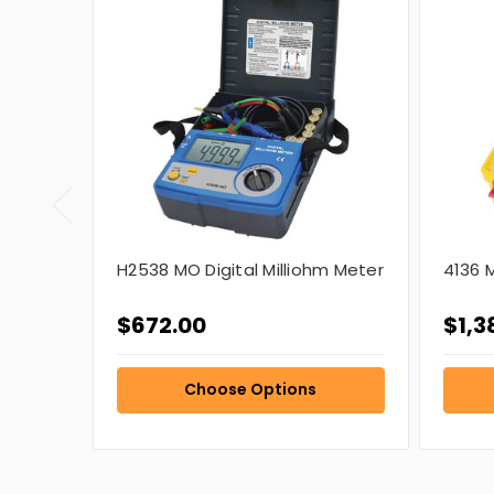
H2538 MO Digital Milliohm Meter
4136 M
$672.00
$1,3
Choose Options