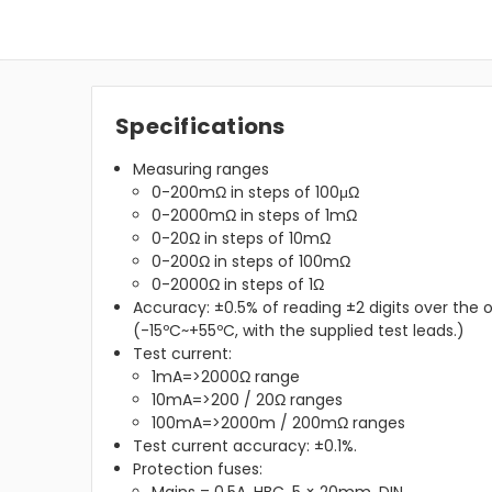
Specifications
Measuring ranges
0-200mΩ in steps of 100μΩ
0-2000mΩ in steps of 1mΩ
0-20Ω in steps of 10mΩ
0-200Ω in steps of 100mΩ
0-2000Ω in steps of 1Ω
Accuracy: ±0.5% of reading ±2 digits over the
(-15ºC~+55ºC, with the supplied test leads.)
Test current:
1mA=>2000Ω range
10mA=>200 / 20Ω ranges
100mA=>2000m / 200mΩ ranges
Test current accuracy: ±0.1%.
Protection fuses: