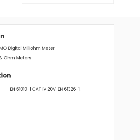
on
MO Digital Milliohm Meter
m & Ohm Meters
tion
EN 61010-1 CAT IV 20V. EN 61326-1.