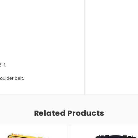
-1.
oulder belt.
Related Products