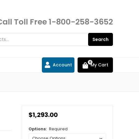
Call Toll Free
1-800-258-3652
Search
0
Account
My Cart
$1,293.00
Options:
Required