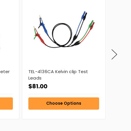
Meter
TEL-4136CA Kelvin clip Test
4538 MO
Leads
$81.00
$1,35
Choose Options