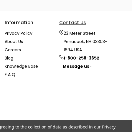
Information
Contact Us
Privacy Policy
23 Meter Street
About Us
Penacook, NH 03303-
Careers
1894 USA
Blog
1-800-258-3652
Knowledge Base
Message us ›
F A Q
greeing to the collection of data as described in our
Privacy