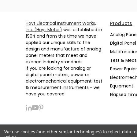
Hoyt Electrical Instrument Works,
Products
Inc. (Hoyt Meter)
was established in
Analog Pane
1904 and from this time we have
applied our unique skills to the
Digital Pane
design and manufacture of analog
Multifunctio
panel meters that meet and
Test & Mea
exceed industry standards.
If you are looking for analog or
Power Equi
digital panel meters, power or
Electromech
electromechanical equipment, test
Equipment
& measurement instruments - we
have you covered.
Elapsed Tim
We use cookies (and other similar technologies) to collect data 
Privacy Policy
Sitemap
Support