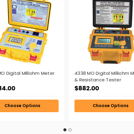
O Digital Milliohm Meter
4338 MO Digital Milliohm 
& Resistance Tester
84.00
$882.00
Choose Options
Choose Options