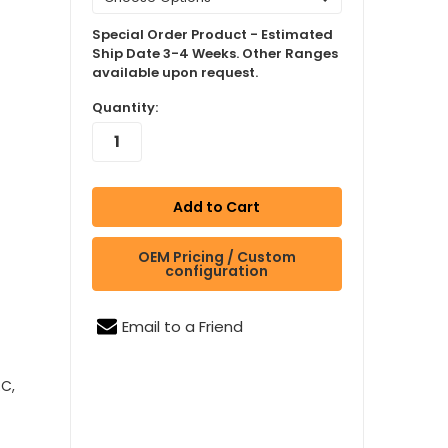
Special Order Product - Estimated
Ship Date 3-4 Weeks. Other Ranges
available upon request.
Quantity:
OEM Pricing / Custom
configuration
Email to a Friend
RC,