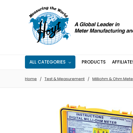
ALL CATEGORIES
PRODUCTS
AFFILIATE
Home
Test & Measurement
Milliohm & Ohm Mete