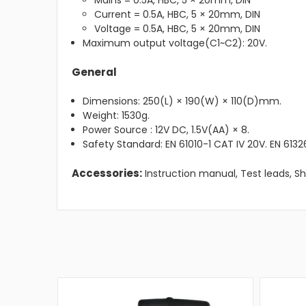
Mains = 0.5A, HBC, 5 × 20mm, DIN
Current = 0.5A, HBC, 5 × 20mm, DIN
Voltage = 0.5A, HBC, 5 × 20mm, DIN
Maximum output voltage(C1~C2): 20V.
General
Dimensions: 250(L) × 190(W) × 110(D)mm.
Weight: 1530g.
Power Source : 12V DC, 1.5V(AA) × 8.
Safety Standard: EN 61010-1 CAT IV 20V. EN 61326
Accessories:
Instruction manual, Test leads, Sh