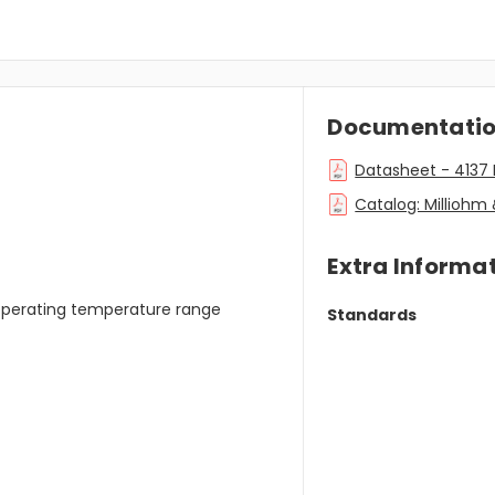
Documentati
Datasheet - 4137 
Catalog: Millioh
Extra Informa
 operating temperature range
Standards