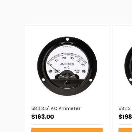
584 3.5" AC Ammeter
582 3
$163.00
$198