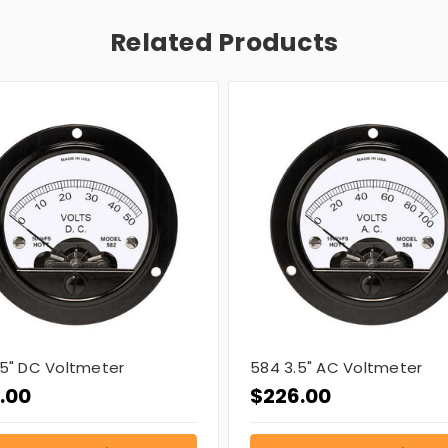
Related Products
.5" DC Voltmeter
584 3.5" AC Voltmeter
.00
$226.00