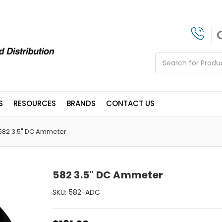
Search
S
RESOURCES
BRANDS
CONTACT US
582 3.5" DC Ammeter
582 3.5" DC Ammeter
SKU:
582-ADC