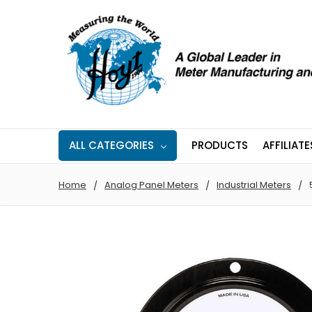
ALL CATEGORIES
PRODUCTS
AFFILIATE
Home
Analog Panel Meters
Industrial Meters