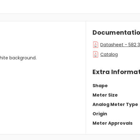
Documentati
Datasheet - 582 
Catalog
 white background.
Extra Informa
Shape
Meter Size
Analog Meter Type
Origin
Meter Approvals