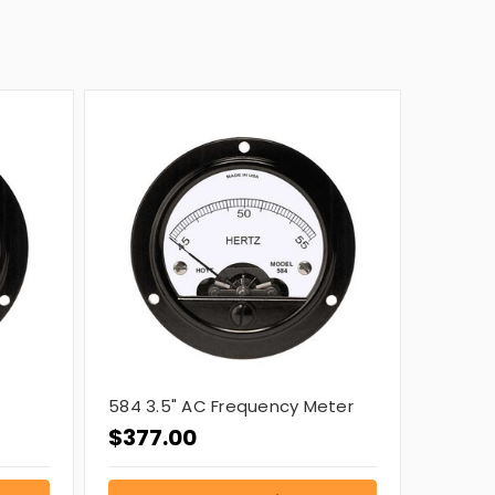
584 3.5" AC Frequency Meter
$377.00