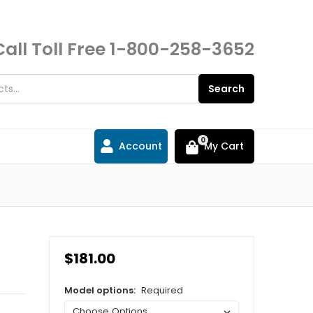
Call Toll Free
1-800-258-3652
Search
0
Account
My Cart
$181.00
Model options:
Required