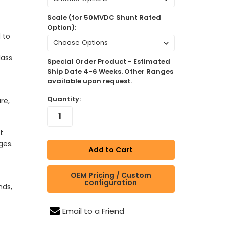
Scale (for 50MVDC Shunt Rated
Option):
 to
lass
Special Order Product - Estimated
Ship Date 4-6 Weeks. Other Ranges
available upon request.
Quantity:
re,
t
ges.
OEM Pricing / Custom
configuration
nds,
Email to a Friend