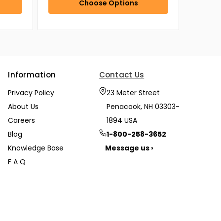
Choose Options
Information
Contact Us
Privacy Policy
23 Meter Street
About Us
Penacook, NH 03303-
Careers
1894 USA
Blog
1-800-258-3652
Knowledge Base
Message us ›
F A Q