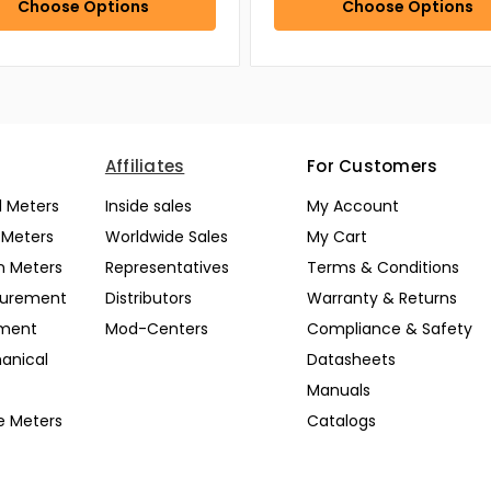
Choose Options
Choose Options
Affiliates
For Customers
l Meters
Inside sales
My Account
l Meters
Worldwide Sales
My Cart
n Meters
Representatives
Terms & Conditions
surement
Distributors
Warranty & Returns
pment
Mod-Centers
Compliance & Safety
anical
Datasheets
Manuals
e Meters
Catalogs