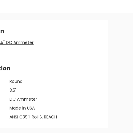
on
3.5" DC Ammeter
tion
Round
3.5"
DC Ammeter
Made in USA
ANSI C39.1, RoHS, REACH