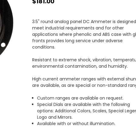
$181.00
3.5" round analog panel DC Ammeter is designed
meet industrial requirements and for other
applications where phenolic and ABS case with g
fronts provides long service under adverse
conditions.
Resistant to extreme shock, vibration, temperatu
environmental contamination, and humidity.
High current ammeter ranges with external shun
are available, as are special or non-standard ran
Custom ranges are available on request.
Special Dials are available with the following
options: Additional Colors, Scales, Special Lege
Logo and Mirrors.
Available with or without illumination.