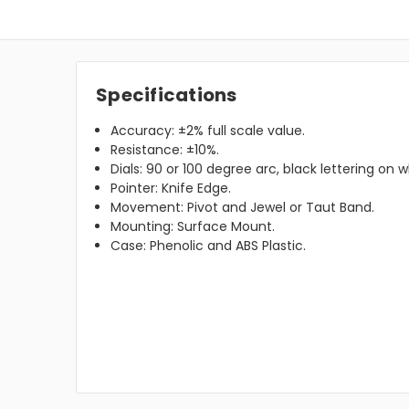
Specifications
Accuracy: ±2% full scale value.
Resistance: ±10%.
Dials: 90 or 100 degree arc, black lettering on
Pointer: Knife Edge.
Movement: Pivot and Jewel or Taut Band.
Mounting: Surface Mount.
Case: Phenolic and ABS Plastic.