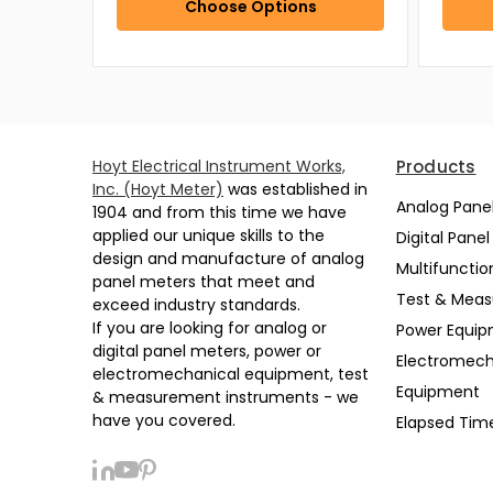
Choose Options
Hoyt Electrical Instrument Works,
Products
Inc. (Hoyt Meter)
was established in
Analog Pane
1904 and from this time we have
applied our unique skills to the
Digital Pane
design and manufacture of analog
Multifunctio
panel meters that meet and
Test & Mea
exceed industry standards.
If you are looking for analog or
Power Equi
digital panel meters, power or
Electromech
electromechanical equipment, test
Equipment
& measurement instruments - we
have you covered.
Elapsed Tim