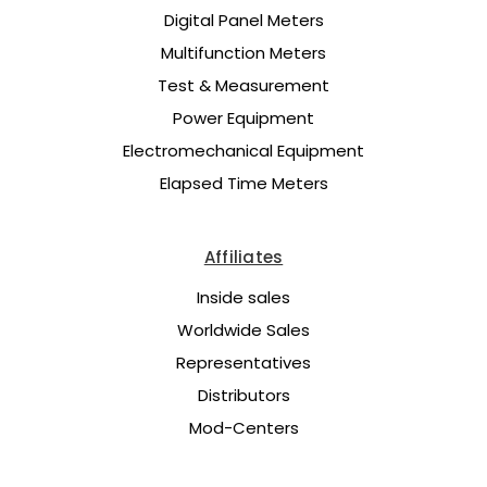
Digital Panel Meters
Multifunction Meters
Test & Measurement
Power Equipment
Electromechanical Equipment
Elapsed Time Meters
Affiliates
Inside sales
Worldwide Sales
Representatives
Distributors
Mod-Centers