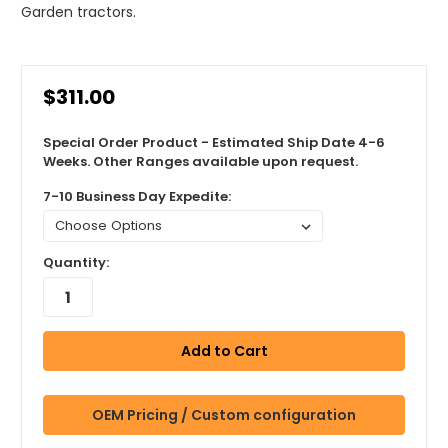
Garden tractors.
$311.00
Special Order Product - Estimated Ship Date 4-6
Weeks. Other Ranges available upon request.
7-10 Business Day Expedite:
Quantity:
OEM Pricing / Custom configuration