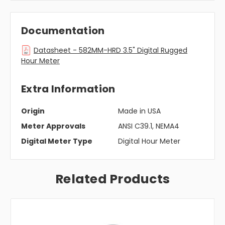
Documentation
Datasheet - 582MM-HRD 3.5" Digital Rugged
Hour Meter
Extra Information
Origin
Made in USA
Meter Approvals
ANSI C39.1, NEMA4
Digital Meter Type
Digital Hour Meter
Related Products