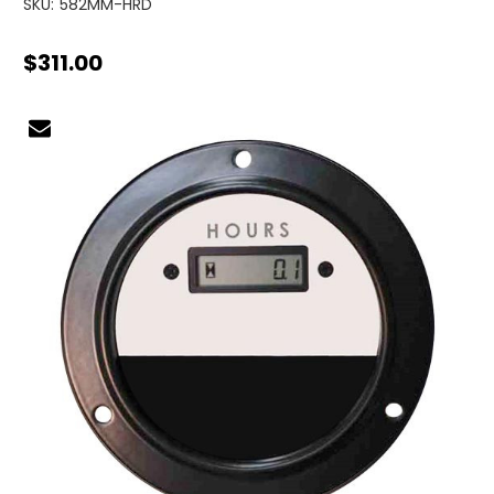
SKU:
582MM-HRD
$311.00