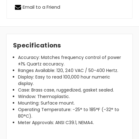
Email to a Friend
Specifications
Accuracy: Matches frequency control of power
±1% Quartz accuracy.
Ranges Available:
120, 240 VAC / 50-400 Hertz.
Display:
Easy to read 100,000 hour numeric
display.
Case: Brass case, ruggedized, gasket sealed.
Window: Thermoplastic.
Mounting: Surface mount.
Operating Temperature: -25° to 185°F (-32° to
80°C).
Meter Approvals: ANSI C39.1, NEMA4.