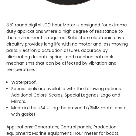
3.5" round digital LCD Hour Meter is designed for extreme
duty applications where a high degree of resistance to
the environment is required. Solid state electronic drive
circuitry provides long life with no motor and less moving
parts. Electronic actuation assures accuracy by
eliminating delicate springs and mechanical clock
mechanisms that can be affected by vibration and
temperature.
Waterproof.
Special dials are available with the following options:
Additional Colors, Scales, Special Legends, Logo and
Mirrors.
Made in the USA using the proven 17/3MM metal case
with gasket.
Applications: Generators; Control panels; Production
equipment; Marine equipment; Hour meter for boats;