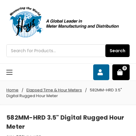
Search
Search
0
Home
Elapsed Time & Hour Meters
582MM-HRD 3.5"
Digital Rugged Hour Meter
582MM-HRD 3.5" Digital Rugged Hour
Meter