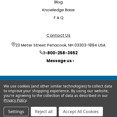
Blog
Knowledge Base
F A Q
Contact Us
23 Meter Street Penacook, NH 03303-1894 USA
1-800-258-3652
Message us ›
We use cookies (and other similar technologies) to collect data
to improve your shopping experience.
By using our website,
you're agreeing to the collection of data as described in our
Privacy Policy
.
© 2026 Hoyt Meter
Manage Website Data Collection Preferences
Settings
Reject all
Accept All Cookies