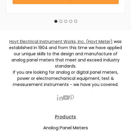
Hoyt Electrical Instrument Works, Inc. (Hoyt Meter)
was
established in 1904 and from this time we have applied
our unique skills to the design and manufacture of
analog panel meters that meet and exceed industry
standards.
If you are looking for analog or digital panel meters,
power or electromechanical equipment, test &
measurement instruments - we have you covered.
Products
Analog Panel Meters