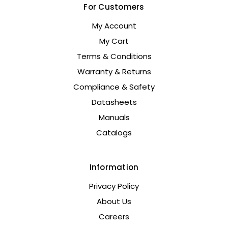
For Customers
My Account
My Cart
Terms & Conditions
Warranty & Returns
Compliance & Safety
Datasheets
Manuals
Catalogs
Information
Privacy Policy
About Us
Careers