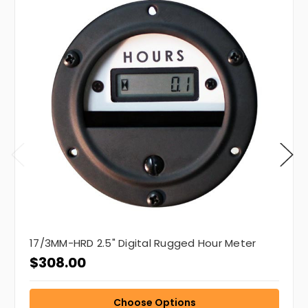
17/3MM-HRD 2.5" Digital Rugged Hour Meter
$308.00
Choose Options