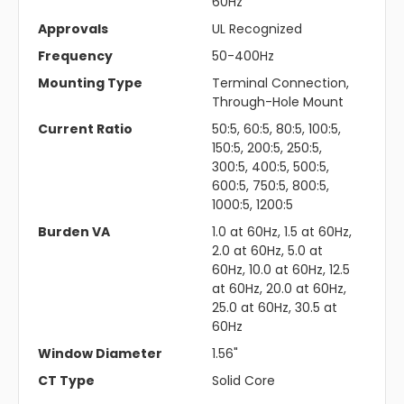
60Hz
Approvals
UL Recognized
Frequency
50-400Hz
Mounting Type
Terminal Connection,
Through-Hole Mount
Current Ratio
50:5, 60:5, 80:5, 100:5,
150:5, 200:5, 250:5,
300:5, 400:5, 500:5,
600:5, 750:5, 800:5,
1000:5, 1200:5
Burden VA
1.0 at 60Hz, 1.5 at 60Hz,
2.0 at 60Hz, 5.0 at
60Hz, 10.0 at 60Hz, 12.5
at 60Hz, 20.0 at 60Hz,
25.0 at 60Hz, 30.5 at
60Hz
Window Diameter
1.56"
CT Type
Solid Core