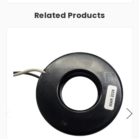
Related Products