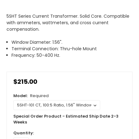
5SHT Series Current Transformer. Solid Core. Compatible
with ammeters, wattmeters, and cross current
compensation.
Window Diameter: 1.56".
Terminal Connection: Thru-hole Mount
Frequency: 50-400 Hz.
$215.00
Model:
Required
Special Order Product - Estimated Ship Date 2-3
Weeks
Quantity: