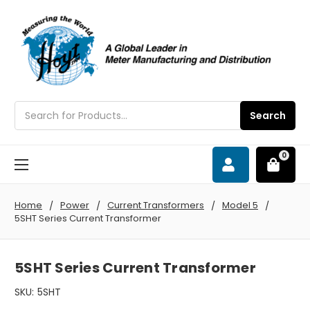
Search
Search
0
Home
Power
Current Transformers
Model 5
5SHT Series Current Transformer
5SHT Series Current Transformer
SKU:
5SHT