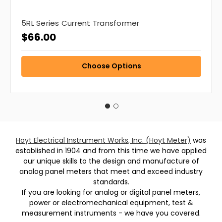
5RL Series Current Transformer
$66.00
Choose Options
Hoyt Electrical Instrument Works, Inc. (Hoyt Meter)
was
established in 1904 and from this time we have applied
our unique skills to the design and manufacture of
analog panel meters that meet and exceed industry
standards.
If you are looking for analog or digital panel meters,
power or electromechanical equipment, test &
measurement instruments - we have you covered.