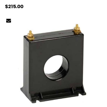
$215.00