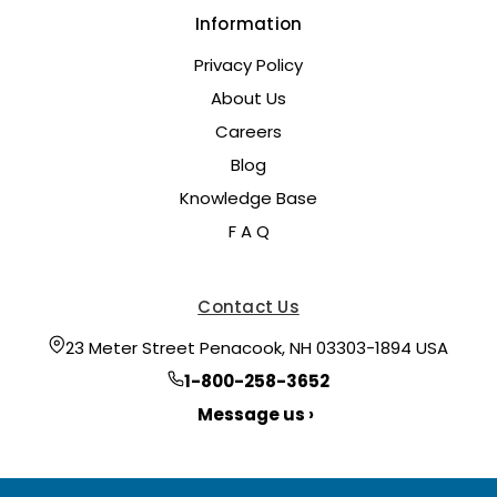
Information
Privacy Policy
About Us
Careers
Blog
Knowledge Base
F A Q
Contact Us
23 Meter Street Penacook, NH 03303-1894 USA
1-800-258-3652
Message us ›