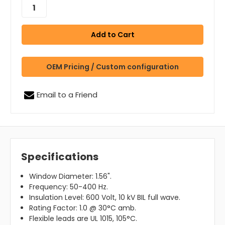
OEM Pricing / Custom configuration
Email to a Friend
Specifications
Window Diameter: 1.56".
Frequency: 50-400 Hz.
Insulation Level: 600 Volt, 10 kV BIL full wave.
Rating Factor: 1.0 @ 30°C amb.
Flexible leads are UL 1015, 105°C.