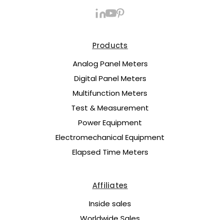
Products
Analog Panel Meters
Digital Panel Meters
Multifunction Meters
Test & Measurement
Power Equipment
Electromechanical Equipment
Elapsed Time Meters
Affiliates
Inside sales
Worldwide Sales