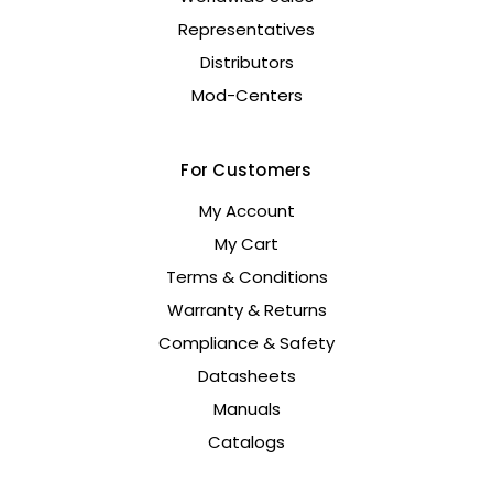
Representatives
Distributors
Mod-Centers
For Customers
My Account
My Cart
Terms & Conditions
Warranty & Returns
Compliance & Safety
Datasheets
Manuals
Catalogs