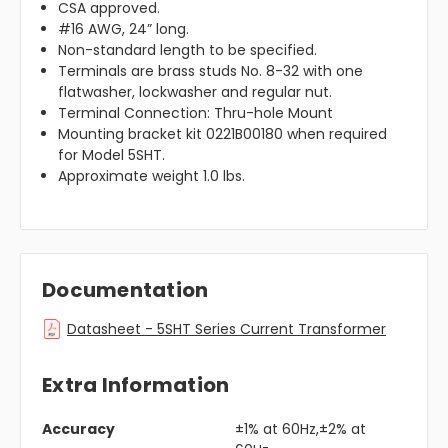
CSA approved.
#16 AWG, 24” long.
Non-standard length to be specified.
Terminals are brass studs No. 8-32 with one
flatwasher, lockwasher and regular nut.
Terminal Connection: Thru-hole Mount
Mounting bracket kit 0221B00180 when required
for Model 5SHT.
Approximate weight 1.0 lbs.
Documentation
Datasheet - 5SHT Series Current Transformer
Extra Information
Accuracy
±1% at 60Hz,±2% at