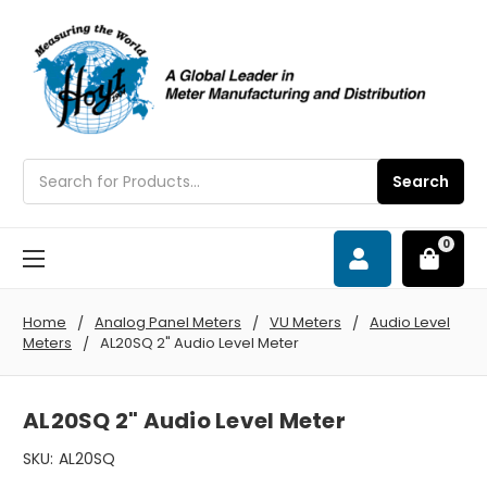
Search
Search
0
Home
Analog Panel Meters
VU Meters
Audio Level
Meters
AL20SQ 2" Audio Level Meter
AL20SQ 2" Audio Level Meter
SKU:
AL20SQ