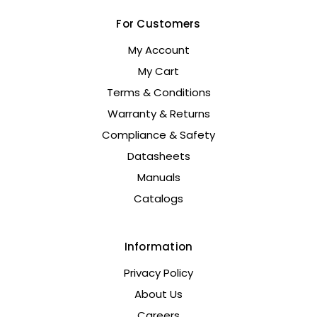
For Customers
My Account
My Cart
Terms & Conditions
Warranty & Returns
Compliance & Safety
Datasheets
Manuals
Catalogs
Information
Privacy Policy
About Us
Careers