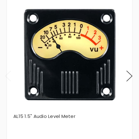
AL15 1.5" Audio Level Meter