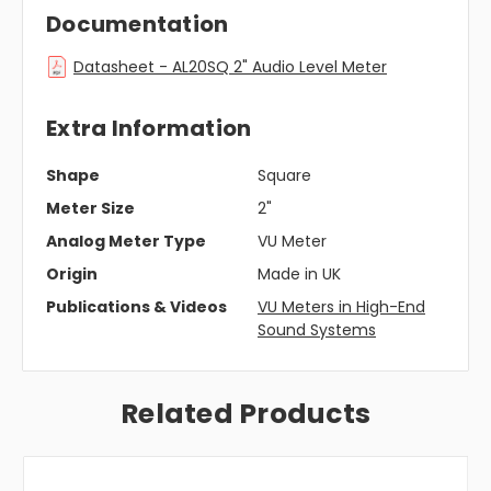
Documentation
Datasheet - AL20SQ 2" Audio Level Meter
Extra Information
Shape
Square
Meter Size
2"
Analog Meter Type
VU Meter
Origin
Made in UK
Publications & Videos
VU Meters in High-End
Sound Systems
Related Products