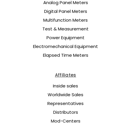
Analog Panel Meters
Digital Panel Meters
Multifunction Meters
Test & Measurement
Power Equipment
Electromechanical Equipment
Elapsed Time Meters
Affiliates
Inside sales
Worldwide Sales
Representatives
Distributors
Mod-Centers