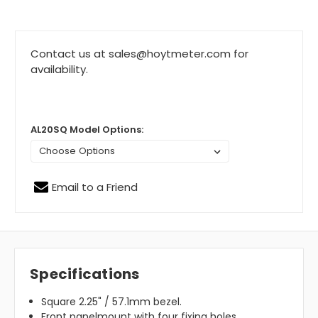
Contact us at sales@hoytmeter.com for
availability.
AL20SQ Model Options:
Email to a Friend
Specifications
Square 2.25" / 57.1mm bezel.
Front panelmount with four fixing holes.