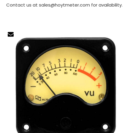
Contact us at sales@hoytmeter.com for availability.