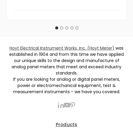
Hoyt Electrical Instrument Works, Inc. (Hoyt Meter)
was
established in 1904 and from this time we have applied
our unique skills to the design and manufacture of
analog panel meters that meet and exceed industry
standards.
If you are looking for analog or digital panel meters,
power or electromechanical equipment, test &
measurement instruments - we have you covered.
Products