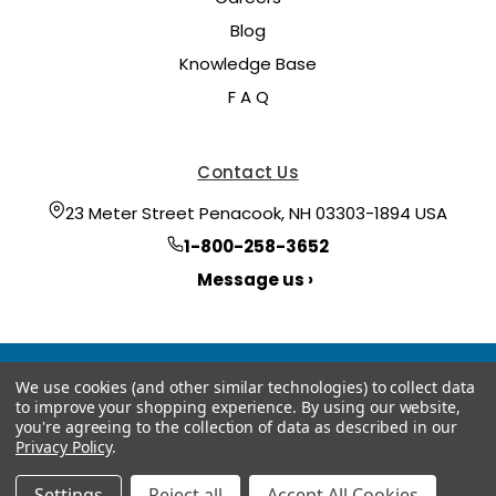
Blog
Knowledge Base
F A Q
Contact Us
23 Meter Street Penacook, NH 03303-1894 USA
1-800-258-3652
Message us ›
We use cookies (and other similar technologies) to collect data
to improve your shopping experience.
By using our website,
you're agreeing to the collection of data as described in our
Privacy Policy
.
© 2026 Hoyt Meter
Manage Website Data Collection Preferences
Settings
Reject all
Accept All Cookies