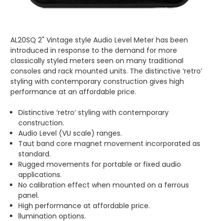
AL20SQ 2" Vintage style Audio Level Meter has been
introduced in response to the demand for more
classically styled meters seen on many traditional
consoles and rack mounted units. The distinctive ‘retro’
styling with contemporary construction gives high
performance at an affordable price.
Distinctive ‘retro’ styling with contemporary
construction.
Audio Level (VU scale) ranges.
Taut band core magnet movement incorporated as
standard.
Rugged movements for portable or fixed audio
applications.
No calibration effect when mounted on a ferrous
panel.
High performance at affordable price.
llumination options.