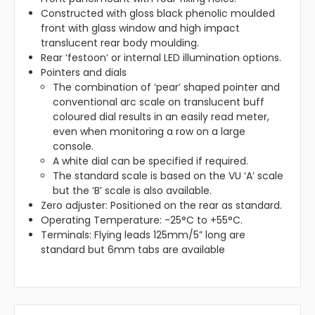
Constructed with gloss black phenolic moulded
front with glass window and high impact
translucent rear body moulding.
Rear ‘festoon’ or internal LED illumination options.
Pointers and dials
The combination of ‘pear’ shaped pointer and
conventional arc scale on translucent buff
coloured dial results in an easily read meter,
even when monitoring a row on a large
console.
A white dial can be specified if required.
The standard scale is based on the VU ‘A’ scale
but the ‘B’ scale is also available.
Zero adjuster: Positioned on the rear as standard.
Operating Temperature: -25°C to +55°C.
Terminals: Flying leads 125mm/5” long are
standard but 6mm tabs are available