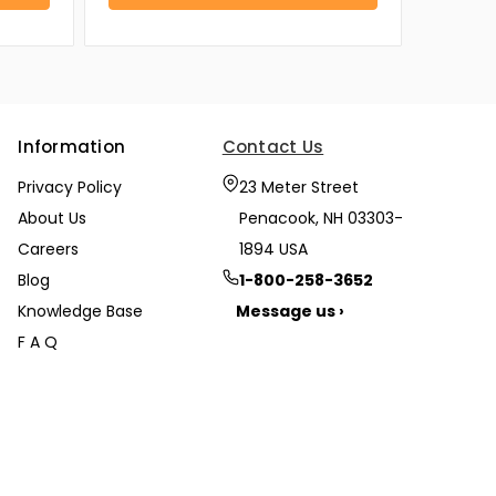
Information
Contact Us
Privacy Policy
23 Meter Street
About Us
Penacook, NH 03303-
Careers
1894 USA
Blog
1-800-258-3652
Knowledge Base
Message us ›
F A Q