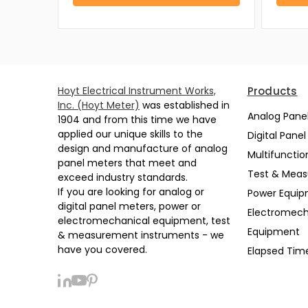
Hoyt Electrical Instrument Works,
Products
Inc. (Hoyt Meter)
was established in
Analog Pane
1904 and from this time we have
applied our unique skills to the
Digital Pane
design and manufacture of analog
Multifunctio
panel meters that meet and
Test & Mea
exceed industry standards.
If you are looking for analog or
Power Equi
digital panel meters, power or
Electromech
electromechanical equipment, test
Equipment
& measurement instruments - we
have you covered.
Elapsed Tim