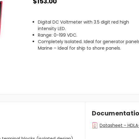
$153.00
Digital DC Voltmeter with 3.5 digit red high
intensity LED.
Range: 0-199 VDC.
Completely Isolated. Ideal for generator panels
Marine – Ideal for ship to shore panels.
Documentati
Datasheet - HDL
h terminal blocks (isolated design).