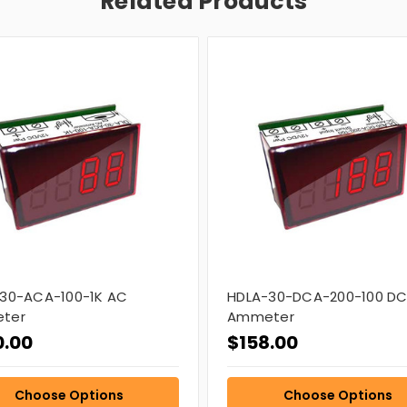
Related Products
30-ACA-100-1K AC
HDLA-30-DCA-200-100 D
ter
Ammeter
0.00
$158.00
Choose Options
Choose Options