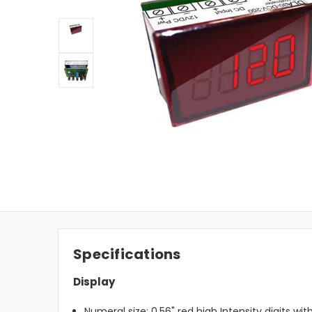
Specifications
Display
Numeral size: 0.56" red high Intensity digits wit