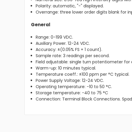
Polarity: automatic, "-" displayed.
Overrange: three lower order digits blank for in
General
Range: 0-199 VDC.
Auxiliary Power. 12-24 VDC.
Accuracy: ±(0.05% FS + 1 count).
Sample rate: 3 readings per second.
Field adjustable: single turn potentiometer for 
Warm-up: 10 minutes typical.
Temperature coeff.: ±100 ppm per °C typical.
Power Supply Voltage: 12-24 VDC.
Operating temperature: -10 to 50 °C.
Storage temperature: -40 to 75 °C
Connection: Terminal Block Connections. Spad