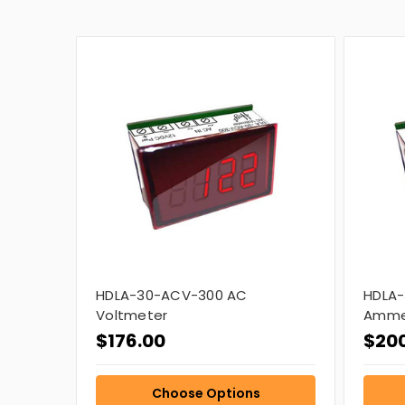
HDLA-30-ACV-300 AC
HDLA-
Voltmeter
Amme
$176.00
$20
Choose Options