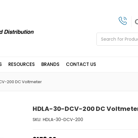
Search
S
RESOURCES
BRANDS
CONTACT US
CV-200 DC Voltmeter
HDLA-30-DCV-200 DC Voltmete
SKU:
HDLA-30-DCV-200