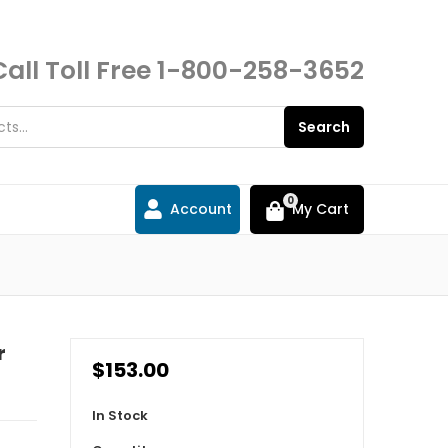
Call Toll Free
1-800-258-3652
Search
0
Account
My Cart
r
$153.00
In Stock