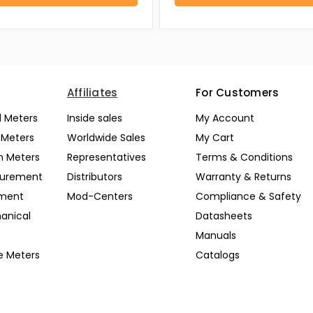
Affiliates
For Customers
l Meters
Inside sales
My Account
l Meters
Worldwide Sales
My Cart
n Meters
Representatives
Terms & Conditions
surement
Distributors
Warranty & Returns
pment
Mod-Centers
Compliance & Safety
anical
Datasheets
Manuals
e Meters
Catalogs