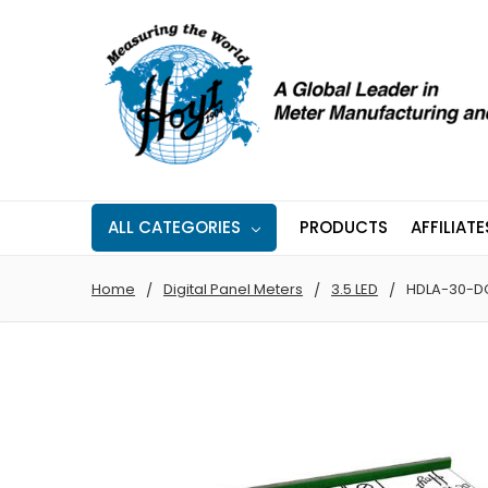
ALL CATEGORIES
PRODUCTS
AFFILIATE
Home
Digital Panel Meters
3.5 LED
HDLA-30-D