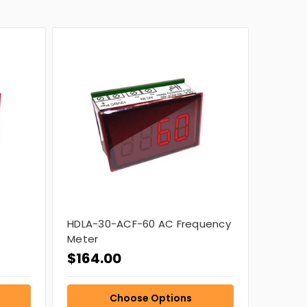
C
HDLA-30-ACF-60 AC Frequency
Meter
$164.00
Choose Options