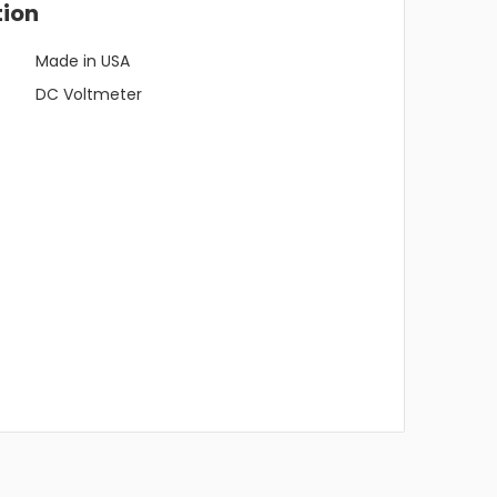
tion
Made in USA
DC Voltmeter