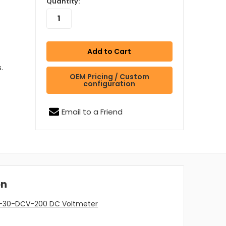
Quantity:
.
OEM Pricing / Custom
configuration
Email to a Friend
on
A-30-DCV-200 DC Voltmeter