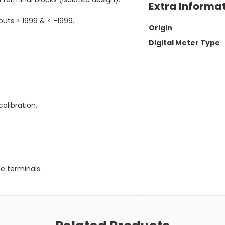
Extra Informa
puts > 1999 & < -1999.
Origin
Digital Meter Type
calibration.
e terminals.