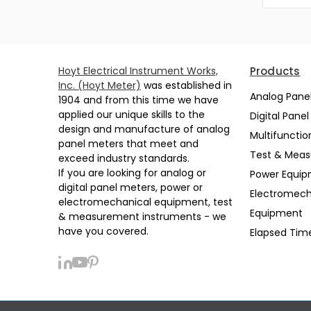
Hoyt Electrical Instrument Works,
Products
Inc. (Hoyt Meter)
was established in
Analog Pane
1904 and from this time we have
applied our unique skills to the
Digital Pane
design and manufacture of analog
Multifunctio
panel meters that meet and
Test & Mea
exceed industry standards.
If you are looking for analog or
Power Equi
digital panel meters, power or
Electromech
electromechanical equipment, test
Equipment
& measurement instruments - we
have you covered.
Elapsed Tim