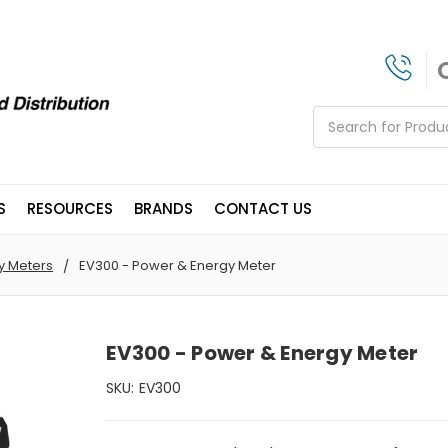
Search
S
RESOURCES
BRANDS
CONTACT US
y Meters
EV300 - Power & Energy Meter
EV300 - Power & Energy Meter
SKU:
EV300