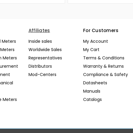
Affiliates
For Customers
l Meters
Inside sales
My Account
l Meters
Worldwide Sales
My Cart
n Meters
Representatives
Terms & Conditions
surement
Distributors
Warranty & Returns
pment
Mod-Centers
Compliance & Safety
anical
Datasheets
Manuals
e Meters
Catalogs