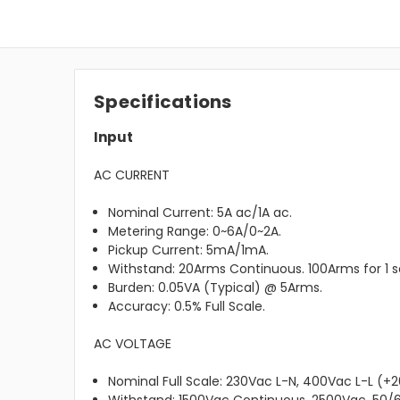
Specifications
Input
AC CURRENT
Nominal Current: 5A ac/1A ac.
Metering Range: 0~6A/0~2A.
Pickup Current: 5mA/1mA.
Withstand: 20Arms Continuous. 100Arms for 1 
Burden: 0.05VA (Typical) @ 5Arms.
Accuracy: 0.5% Full Scale.
AC VOLTAGE
Nominal Full Scale: 230Vac L-N, 400Vac L-L (+2