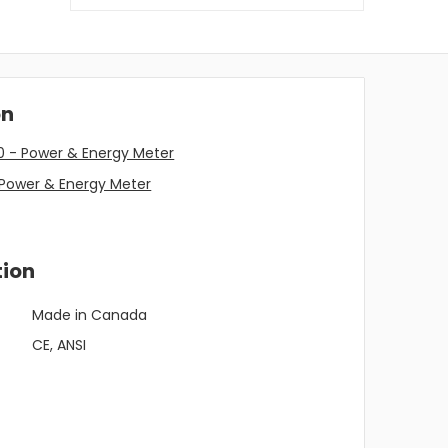
on
0 - Power & Energy Meter
 Power & Energy Meter
tion
Made in Canada
CE, ANSI