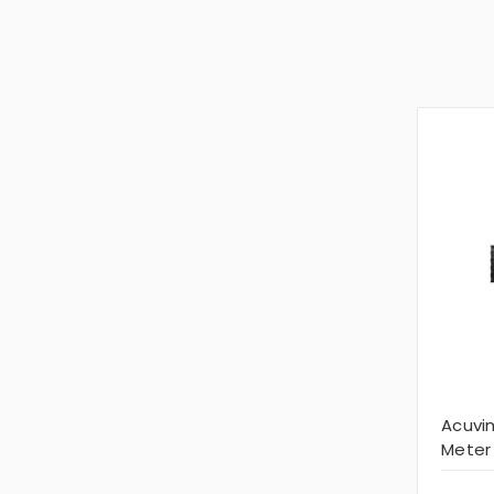
Acuvi
Meter