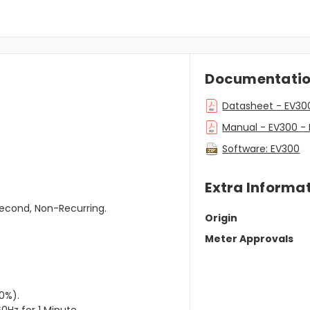
Documentati
Datasheet - EV30
Manual - EV300 -
Software: EV300
Extra Informa
second, Non-Recurring.
Origin
Meter Approvals
0%).