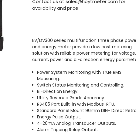
Contact us at sales@hoytmeter.com for
availability and price
EV/DV300 series multifunction three phase powe
and energy meter provide a low cost metering
solution with reliable power metering for voltage
current, power and bi-direction energy paramete
Power System Monitoring with True RMS
Measuring.
Switch Status Monitoring and Controlling.
Bi-Direction Energy.
Utility Revenue Grade Accuracy.
RS485 Port Built-in with Modbus-RTU.
Standard Panel Mount 96mm DIN- Direct Retrof
Energy Pulse Output.
4-20mA Analog Transducer Outputs.
Alarm Tripping Relay Output.