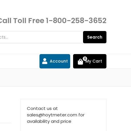
Call Toll Free
1-800-258-3652
Search
0
Account
My Cart
Contact us at
sales@hoytmeter.com for
availability and price