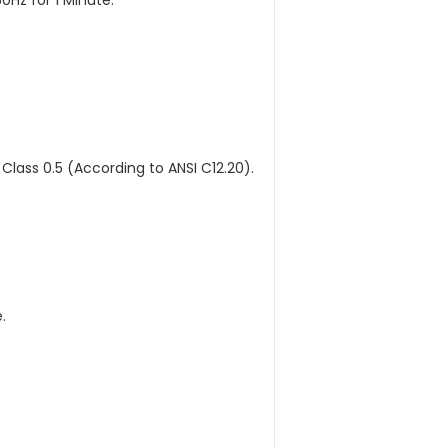
Hz for 1 Minute.
 Class 0.5 (According to ANSI C12.20).
.