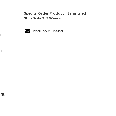
Special Order Product - Estimated
Ship Date 2-3 Weeks
Email to a Friend
r
,
rs.
it.