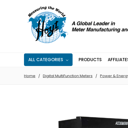
ALL CATEGORIES
PRODUCTS
AFFILIATE
Home
Digital MultiFunction Meters
Power & Energ