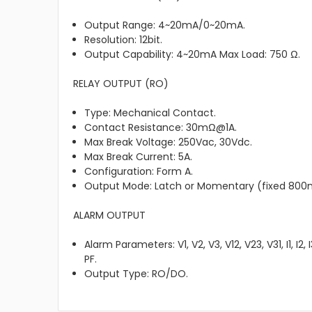
Output Range: 4~20mA/0~20mA.
Resolution: 12bit.
Output Capability: 4~20mA Max Load: 750 Ω.
RELAY OUTPUT (RO)
Type: Mechanical Contact.
Contact Resistance: 30mΩ@1A.
Max Break Voltage: 250Vac, 30Vdc.
Max Break Current: 5A.
Configuration: Form A.
Output Mode: Latch or Momentary (fixed 800
ALARM OUTPUT
Alarm Parameters: V1, V2, V3, V12, V23, V31, I1, I2, I
PF.
Output Type: RO/DO.