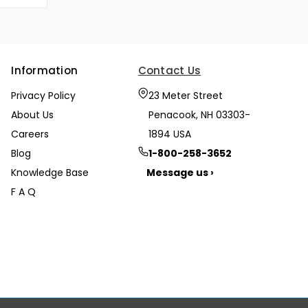
Information
Contact Us
Privacy Policy
23 Meter Street
About Us
Penacook, NH 03303-
Careers
1894 USA
Blog
1-800-258-3652
Knowledge Base
Message us ›
F A Q