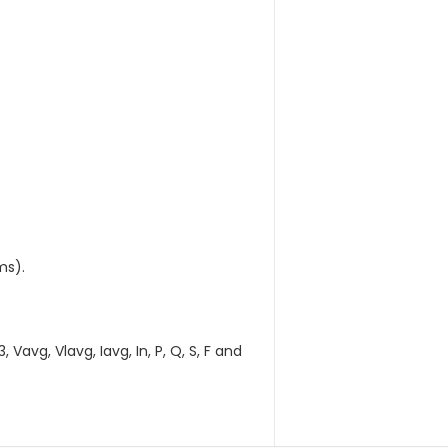
ms).
3, Vavg, Vlavg, Iavg, In, P, Q, S, F and