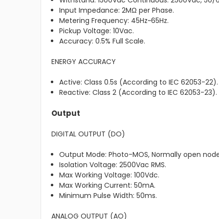
Withstand: 1500Vac Continuous. 2500Vac, 50/60
Input Impedance: 2MΩ per Phase.
Metering Frequency: 45Hz~65Hz.
Pickup Voltage: 10Vac.
Accuracy: 0.5% Full Scale.
ENERGY ACCURACY
Active: Class 0.5s (According to IEC 62053-22).
Reactive: Class 2 (According to IEC 62053-23).
Output
DIGITAL OUTPUT (DO)
Output Mode: Photo-MOS, Normally open node
Isolation Voltage: 2500Vac RMS.
Max Working Voltage: 100Vdc.
Max Working Current: 50mA.
Minimum Pulse Width: 50ms.
ANALOG OUTPUT (AO)