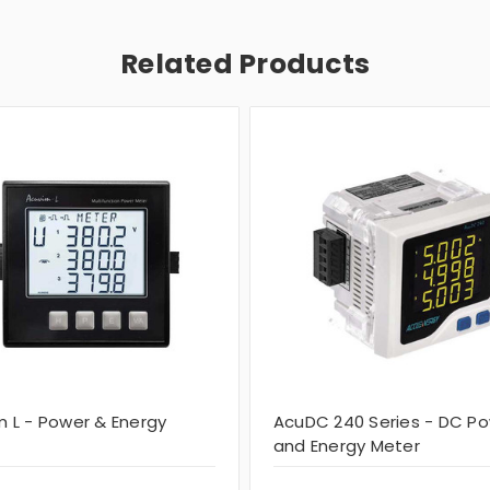
Related Products
m L - Power & Energy
AcuDC 240 Series - DC P
and Energy Meter