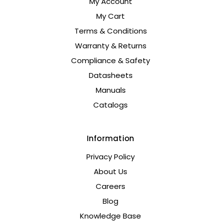
My Account
My Cart
Terms & Conditions
Warranty & Returns
Compliance & Safety
Datasheets
Manuals
Catalogs
Information
Privacy Policy
About Us
Careers
Blog
Knowledge Base