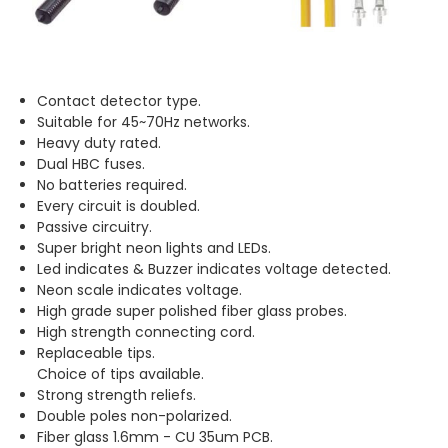
Contact detector type.
Suitable for 45~70Hz networks.
Heavy duty rated.
Dual HBC fuses.
No batteries required.
Every circuit is doubled.
Passive circuitry.
Super bright neon lights and LEDs.
Led indicates & Buzzer indicates voltage detected.
Neon scale indicates voltage.
High grade super polished fiber glass probes.
High strength connecting cord.
Replaceable tips.
Choice of tips available.
Strong strength reliefs.
Double poles non-polarized.
Fiber glass 1.6mm - CU 35um PCB.