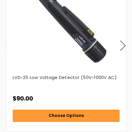
LVD-25 Low Voltage Detector (50V~1000V AC)
$90.00
Choose Options