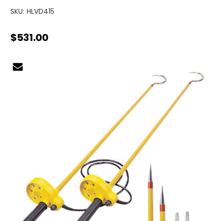
SKU:
HLVD415
$531.00