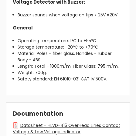
Voltage Detector with Buzzer:
Buzzer sounds when voltage on tips > 25V ±20V.
General
Operating temperature: 1ºC to +55ºC
Storage temperature: -20ºC to +70ºC
Material: Poles - fiber glass. Handles - rubber.
Body - ABS.
Length: Total - 1000m/m. Fiber Glass: 795 m/m.
Weight: 700g.
Safety standard: EN 61010-031 CAT IV 500V.
Documentation
Datasheet - HLVD-415 OverHead Lines Contact
Voltage & Low Voltage Indicator