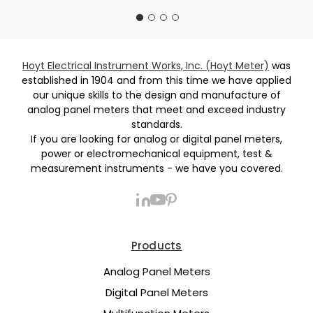
Hoyt Electrical Instrument Works, Inc. (Hoyt Meter)
was
established in 1904 and from this time we have applied
our unique skills to the design and manufacture of
analog panel meters that meet and exceed industry
standards.
If you are looking for analog or digital panel meters,
power or electromechanical equipment, test &
measurement instruments - we have you covered.
Products
Analog Panel Meters
Digital Panel Meters