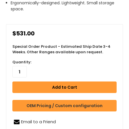
Ergonomically-designed. Lightweight. Small storage
space.
$531.00
Special Order Product - Estimated Ship Date 3-4
Weeks. Other Ranges available upon request.
Quantity:
OEM Pricing / Custom configuration
Email to a Friend