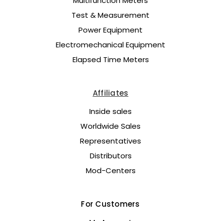
Multifunction Meters
Test & Measurement
Power Equipment
Electromechanical Equipment
Elapsed Time Meters
Affiliates
Inside sales
Worldwide Sales
Representatives
Distributors
Mod-Centers
For Customers