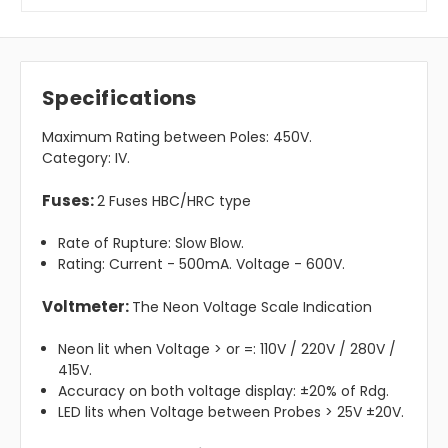
Specifications
Maximum Rating between Poles: 450V.
Category: IV.
Fuses:
2 Fuses HBC/HRC type
Rate of Rupture: Slow Blow.
Rating: Current - 500mA. Voltage - 600V.
Voltmeter:
The Neon Voltage Scale Indication
Neon lit when Voltage > or =: 110V / 220V / 280V /
415V.
Accuracy on both voltage display: ±20% of Rdg.
LED lits when Voltage between Probes > 25V ±20V.