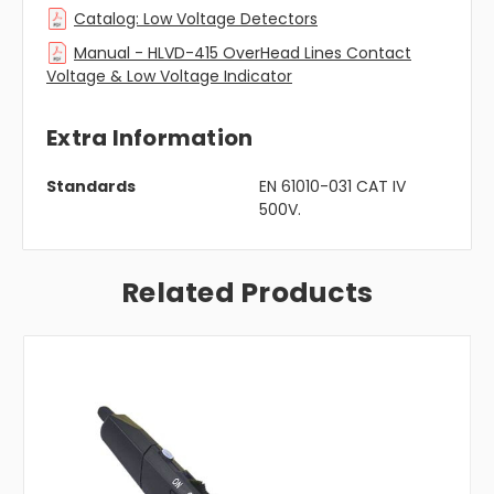
Catalog: Low Voltage Detectors
Manual - HLVD-415 OverHead Lines Contact
Voltage & Low Voltage Indicator
Extra Information
Standards
EN 61010-031 CAT IV
500V.
Related Products