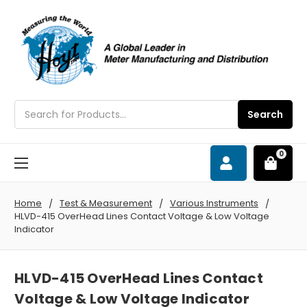
Search
Search
0
Home
Test & Measurement
Various Instruments
HLVD-415 OverHead Lines Contact Voltage & Low Voltage
Indicator
HLVD-415 OverHead Lines Contact
Voltage & Low Voltage Indicator