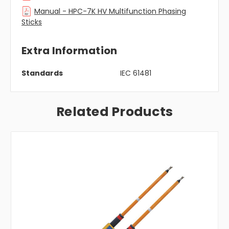
Manual - HPC-7K HV Multifunction Phasing
Sticks
Extra Information
Standards
IEC 61481
Related Products