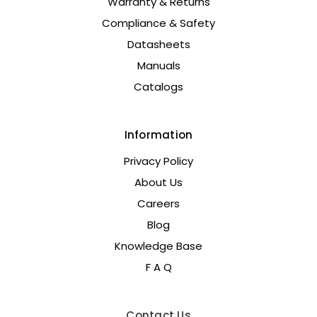
Warranty & Returns
Compliance & Safety
Datasheets
Manuals
Catalogs
Information
Privacy Policy
About Us
Careers
Blog
Knowledge Base
F A Q
Contact Us