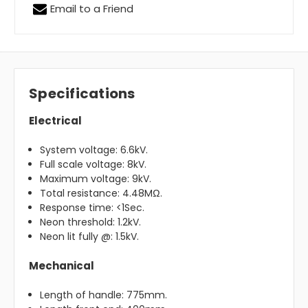
Email to a Friend
Specifications
Electrical
System voltage: 6.6kV.
Full scale voltage: 8kV.
Maximum voltage: 9kV.
Total resistance: 4.48MΩ.
Response time: <1Sec.
Neon threshold: 1.2kV.
Neon lit fully @: 1.5kV.
Mechanical
Length of handle: 775mm.