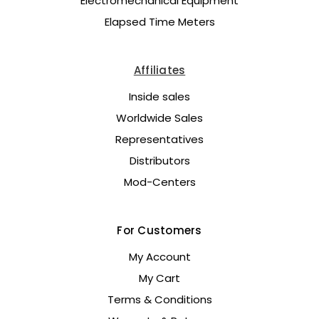
Electromechanical Equipment
Elapsed Time Meters
Affiliates
Inside sales
Worldwide Sales
Representatives
Distributors
Mod-Centers
For Customers
My Account
My Cart
Terms & Conditions