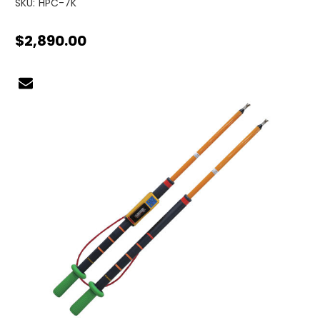
SKU:
HPC-7K
$2,890.00