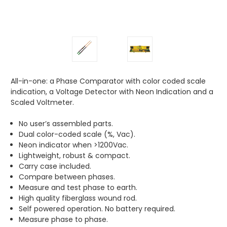
All-in-one: a Phase Comparator with color coded scale
indication, a Voltage Detector with Neon Indication and a
Scaled Voltmeter.
No user’s assembled parts.
Dual color-coded scale (%, Vac).
Neon indicator when >1200Vac.
Lightweight, robust & compact.
Carry case included.
Compare between phases.
Measure and test phase to earth.
High quality fiberglass wound rod.
Self powered operation. No battery required.
Measure phase to phase.