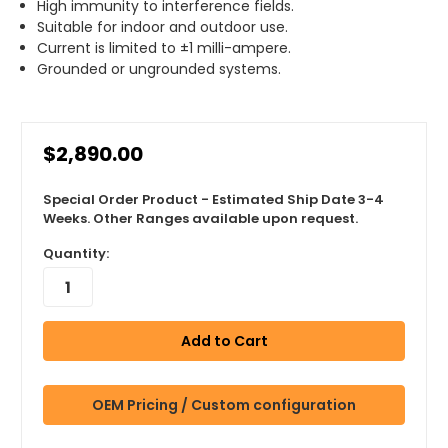
High immunity to interference fields.
Suitable for indoor and outdoor use.
Current is limited to ±1 milli-ampere.
Grounded or ungrounded systems.
$2,890.00
Special Order Product - Estimated Ship Date 3-4
Weeks. Other Ranges available upon request.
Quantity:
OEM Pricing / Custom configuration