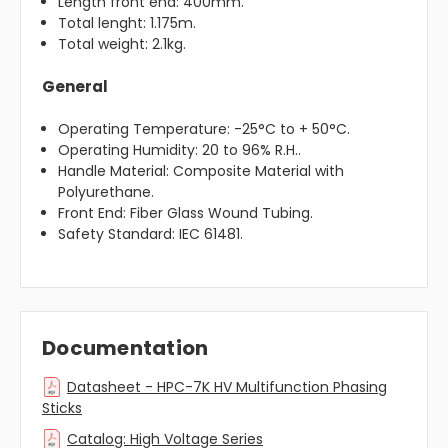
Length front end: 400mm.
Total lenght: 1.175m.
Total weight: 2.1kg.
General
Operating Temperature: -25°C to + 50°C.
Operating Humidity: 20 to 96% R.H..
Handle Material: Composite Material with
Polyurethane.
Front End: Fiber Glass Wound Tubing.
Safety Standard: IEC 61481.
Documentation
Datasheet - HPC-7K HV Multifunction Phasing
Sticks
Catalog: High Voltage Series