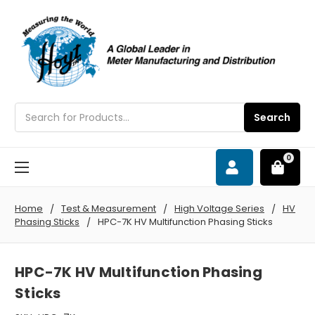
Search
Search
0
Home
Test & Measurement
High Voltage Series
HV
Phasing Sticks
HPC-7K HV Multifunction Phasing Sticks
HPC-7K HV Multifunction Phasing
Sticks