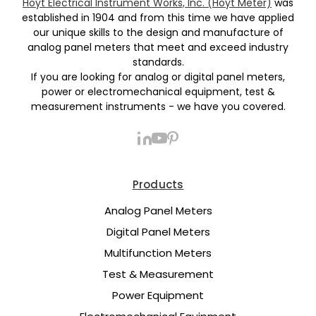
Hoyt Electrical Instrument Works, Inc. (Hoyt Meter)
was
established in 1904 and from this time we have applied
our unique skills to the design and manufacture of
analog panel meters that meet and exceed industry
standards.
If you are looking for analog or digital panel meters,
power or electromechanical equipment, test &
measurement instruments - we have you covered.
Products
Analog Panel Meters
Digital Panel Meters
Multifunction Meters
Test & Measurement
Power Equipment