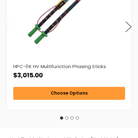
HPC-11K HV Multifunction Phasing Sticks
$3,015.00
Choose Options