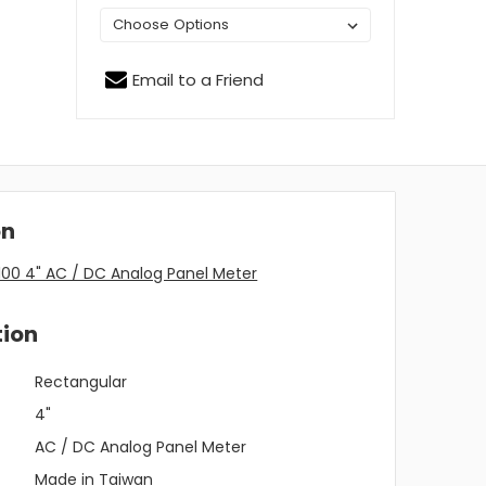
Email to a Friend
on
00 4" AC / DC Analog Panel Meter
tion
Rectangular
4"
AC / DC Analog Panel Meter
Made in Taiwan