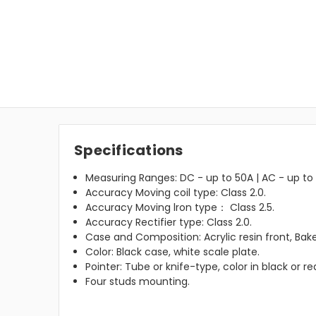
Specifications
Measuring Ranges: DC - up to 50A | AC - up to 
Accuracy Moving coil type: Class 2.0.
Accuracy Moving lron type： Class 2.5.
Accuracy Rectifier type: Class 2.0.
Case and Composition: Acrylic resin front, Bake
Color: Black case, white scale plate.
Pointer: Tube or knife-type, color in black or re
Four studs mounting.