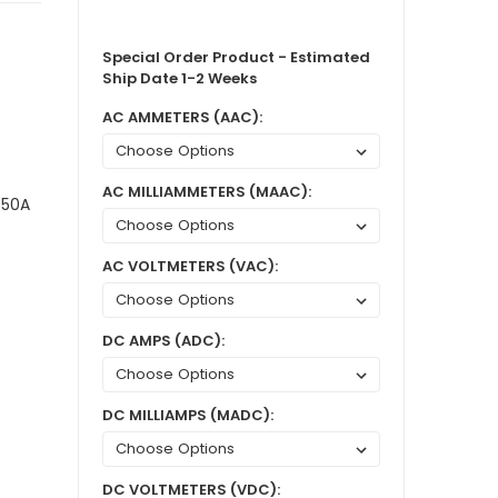
Special Order Product - Estimated
Ship Date 1-2 Weeks
AC AMMETERS (AAC):
AC MILLIAMMETERS (MAAC):
 50A
AC VOLTMETERS (VAC):
DC AMPS (ADC):
DC MILLIAMPS (MADC):
DC VOLTMETERS (VDC):