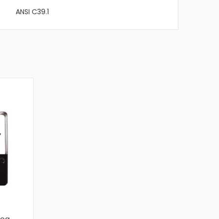
ANSI C39.1
log