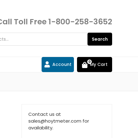
Call Toll Free
1-800-258-3652
Search
0
Account
My Cart
l
Contact us at
sales@hoytmeter.com for
availability.