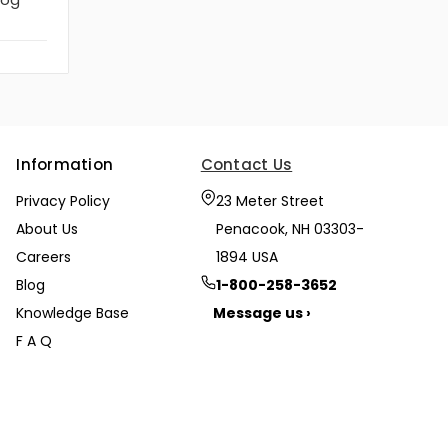
Information
Contact Us
Privacy Policy
23 Meter Street
About Us
Penacook, NH 03303-
Careers
1894 USA
Blog
1-800-258-3652
Knowledge Base
Message us ›
F A Q