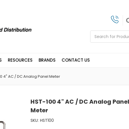
Search
S
RESOURCES
BRANDS
CONTACT US
0 4" AC / DC Analog Panel Meter
HST-100 4" AC / DC Analog Pane
Meter
SKU:
HST100