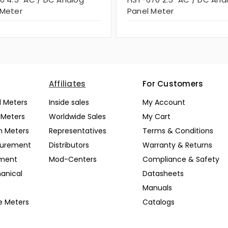
 Meter
Panel Meter
Affiliates
For Customers
l Meters
Inside sales
My Account
l Meters
Worldwide Sales
My Cart
n Meters
Representatives
Terms & Conditions
surement
Distributors
Warranty & Returns
pment
Mod-Centers
Compliance & Safety
anical
Datasheets
Manuals
e Meters
Catalogs