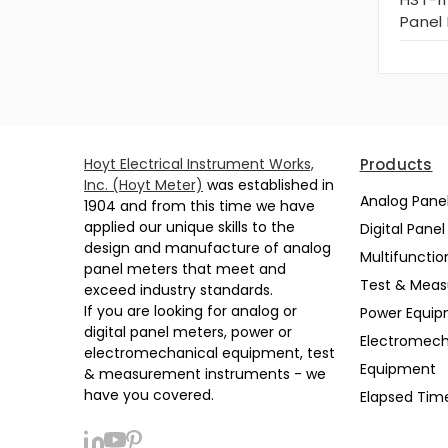
Panel
Hoyt Electrical Instrument Works,
Products
Inc. (Hoyt Meter)
was established in
Analog Pane
1904 and from this time we have
applied our unique skills to the
Digital Pane
design and manufacture of analog
Multifunctio
panel meters that meet and
Test & Mea
exceed industry standards.
If you are looking for analog or
Power Equi
digital panel meters, power or
Electromech
electromechanical equipment, test
Equipment
& measurement instruments - we
have you covered.
Elapsed Tim