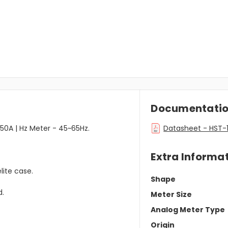
Documentati
50A | Hz Meter - 45~65Hz.
Datasheet - HST-1
Extra Informa
lite case.
Shape
d.
Meter Size
Analog Meter Type
Origin