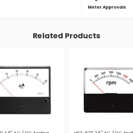
Meter Approvals
Related Products
0 4.5" AC / DC Analog
HST-670 2.5" AC / DC Ana