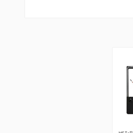
HST-11