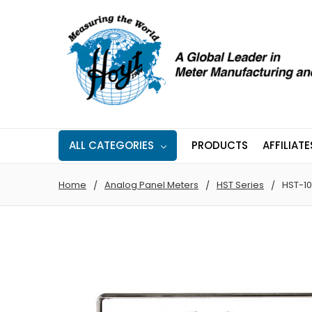
ALL CATEGORIES
PRODUCTS
AFFILIATE
Home
Analog Panel Meters
HST Series
HST-10