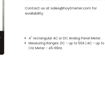
Contact us at sales@hoytmeter.com for
availability.
4" rectangular AC or DC Analog Panel Meter.
Measuring Ranges: DC - up to 50A | AC - up to
| Hz Meter - 45~65Hz.