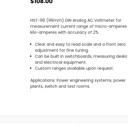
$108.00
HST-96 (96mm) DIN Analog AC Voltmeter for
measurement current range of micro-amperes 
kilo-amperes with accuracy of 2%.
Clear and easy to read scale and a front zero
adjustment for fine tuning.
Can be built in switchboards, measuring desks
and electrical equipment.
Custom ranges available upon request.
Applications: Power engineering systems, power
plants, switch and test rooms.