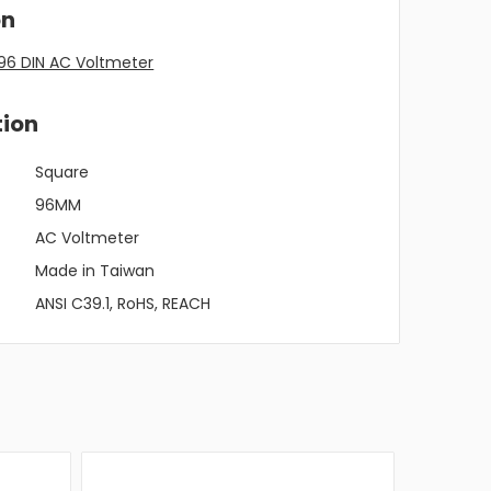
on
96 DIN AC Voltmeter
tion
Square
96MM
AC Voltmeter
Made in Taiwan
ANSI C39.1, RoHS, REACH