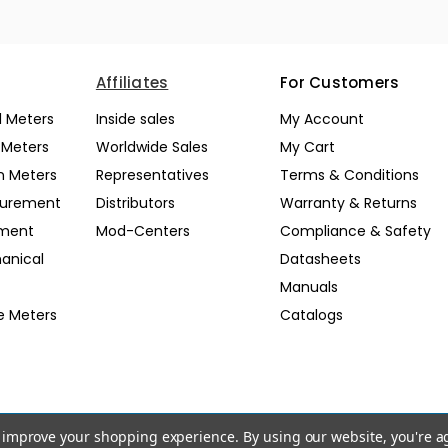
Affiliates
For Customers
l Meters
Inside sales
My Account
l Meters
Worldwide Sales
My Cart
n Meters
Representatives
Terms & Conditions
surement
Distributors
Warranty & Returns
pment
Mod-Centers
Compliance & Safety
anical
Datasheets
Manuals
e Meters
Catalogs
to improve your shopping experience.
By using our website, you're a