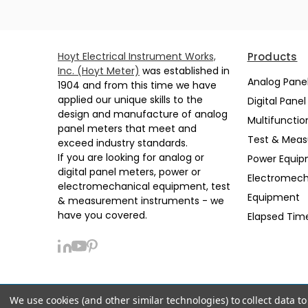
Hoyt Electrical Instrument Works,
Products
Inc. (Hoyt Meter)
was established in
Analog Pane
1904 and from this time we have
applied our unique skills to the
Digital Pane
design and manufacture of analog
Multifunctio
panel meters that meet and
Test & Mea
exceed industry standards.
If you are looking for analog or
Power Equi
digital panel meters, power or
Electromech
electromechanical equipment, test
Equipment
& measurement instruments - we
have you covered.
Elapsed Tim
We use cookies (and other similar technologies) to collect data 