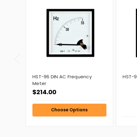
HST-96 DIN AC Frequency
HST-9
Meter
$214.00
Choose Options