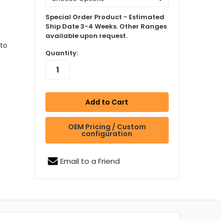
Special Order Product - Estimated
Ship Date 3-4 Weeks. Other Ranges
available upon request.
to
Quantity:
OEM Pricing / Custom
configuration
Email to a Friend