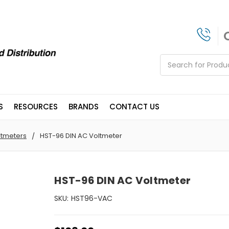
Search
S
RESOURCES
BRANDS
CONTACT US
ltmeters
HST-96 DIN AC Voltmeter
HST-96 DIN AC Voltmeter
SKU:
HST96-VAC