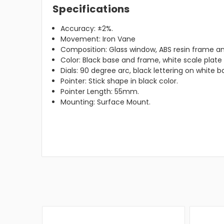
Specifications
Accuracy: ±2%.
Movement: Iron Vane
Composition: Glass window, ABS resin frame an
Color: Black base and frame, white scale plat
Dials: 90 degree arc, black lettering on white 
Pointer: Stick shape in black color.
Pointer Length: 55mm.
Mounting: Surface Mount.