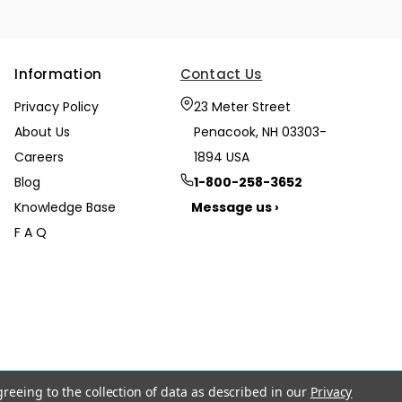
Information
Contact Us
Privacy Policy
23 Meter Street
About Us
Penacook, NH 03303-
Careers
1894 USA
Blog
1-800-258-3652
Knowledge Base
Message us ›
F A Q
greeing to the collection of data as described in our
Privacy