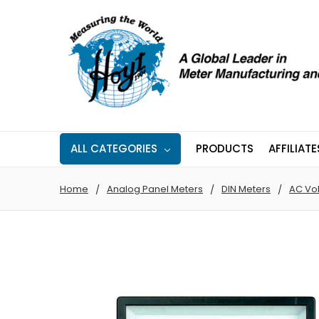
ALL CATEGORIES
PRODUCTS
AFFILIATE
Home
Analog Panel Meters
DIN Meters
AC Vo