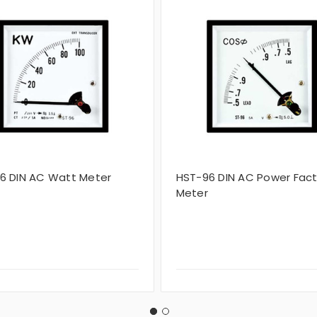
6 DIN AC Watt Meter
HST-96 DIN AC Power Fact
Meter