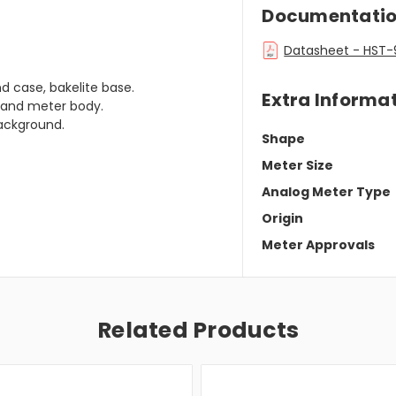
Documentati
Datasheet - HST-
d case, bakelite base.
Extra Informa
e and meter body.
background.
Shape
Meter Size
Analog Meter Type
Origin
Meter Approvals
Related Products