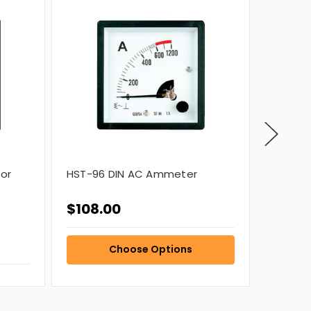
or
HST-96 DIN AC Ammeter
HST-96
$108.00
$108.
Choose Options