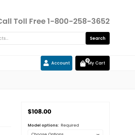
Call Toll Free
1-800-258-3652
Search
0
Account
My Cart
$108.00
Model options:
Required