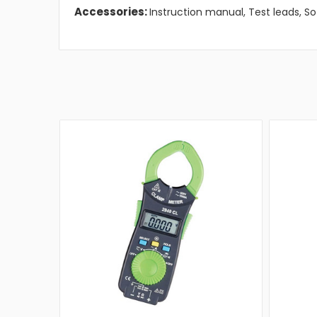
Accessories:
Instruction manual, Test leads, So