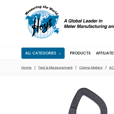
ALL CATEGORIES
PRODUCTS
AFFILIATE
Home
Test & Measurement
Clamp Meters
AC