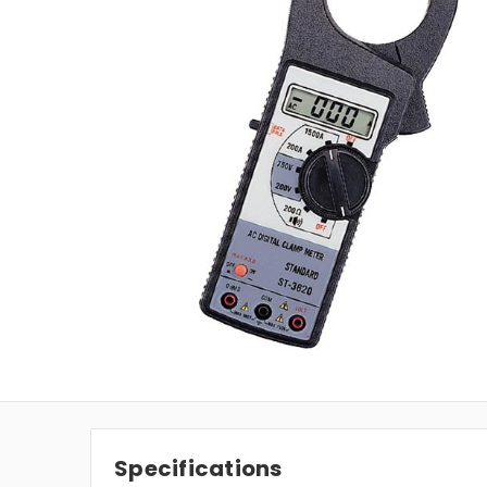
Specifications