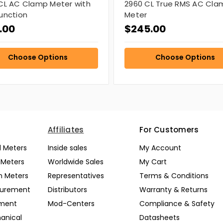
CL AC Clamp Meter with
2960 CL True RMS AC Cla
unction
Meter
.00
$245.00
Choose Options
Choose Options
Affiliates
For Customers
l Meters
Inside sales
My Account
l Meters
Worldwide Sales
My Cart
n Meters
Representatives
Terms & Conditions
surement
Distributors
Warranty & Returns
pment
Mod-Centers
Compliance & Safety
anical
Datasheets