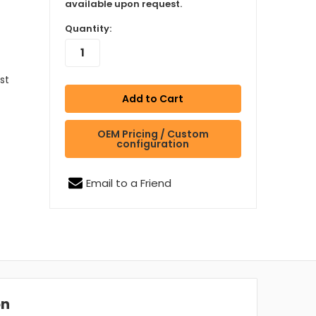
available upon request.
Quantity:
est
OEM Pricing / Custom
configuration
Email to a Friend
on