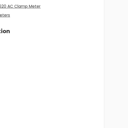
620 AC Clamp Meter
eters
tion