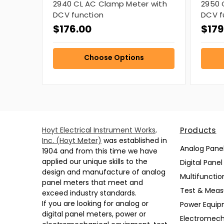
2940 CL AC Clamp Meter with
2950 
DCV function
DCV f
$176.00
$179
Choose Options
Hoyt Electrical Instrument Works,
Products
Inc. (Hoyt Meter)
was established in
Analog Pane
1904 and from this time we have
applied our unique skills to the
Digital Pane
design and manufacture of analog
Multifunctio
panel meters that meet and
Test & Mea
exceed industry standards.
If you are looking for analog or
Power Equi
digital panel meters, power or
Electromech