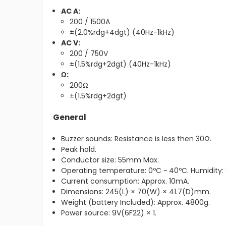
AC A:
200 / 1500A
±(2.0%rdg+4dgt) (40Hz-1kHz)
AC V:
200 / 750V
±(1.5%rdg+2dgt) (40Hz-1kHz)
Ω:
200Ω
±(1.5%rdg+2dgt)
General
Buzzer sounds: Resistance is less then 30Ω.
Peak hold.
Conductor size: 55mm Max.
Operating temperature: 0ºC ~ 40ºC. Humidity:
Current consumption: Approx. 10mA.
Dimensions: 245(L) × 70(W) × 41.7(D)mm.
Weight (battery Included): Approx. 4800g.
Power source: 9V(6F22) × 1.