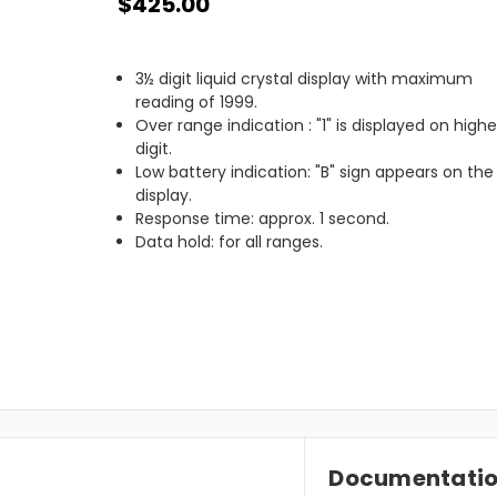
$425.00
3½ digit liquid crystal display with maximum
reading of 1999.
Over range indication : "1" is displayed on high
digit.
Low battery indication: "B" sign appears on the
display.
Response time: approx. 1 second.
Data hold: for all ranges.
Documentati