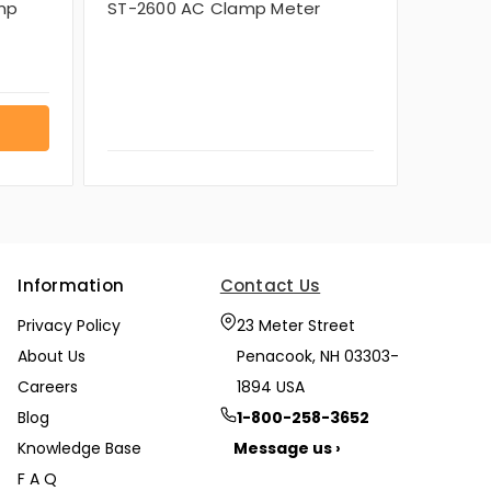
mp
ST-2600 AC Clamp Meter
Information
Contact Us
Privacy Policy
23 Meter Street
About Us
Penacook, NH 03303-
Careers
1894 USA
Blog
1-800-258-3652
Knowledge Base
Message us ›
F A Q