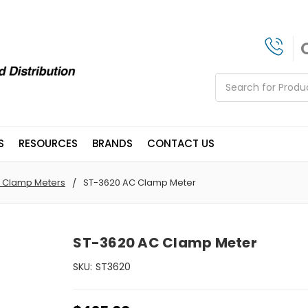
Search
S
RESOURCES
BRANDS
CONTACT US
 Clamp Meters
ST-3620 AC Clamp Meter
ST-3620 AC Clamp Meter
SKU:
ST3620