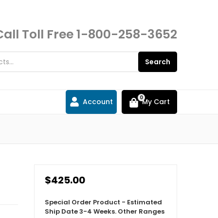
Call Toll Free
1-800-258-3652
Search
0
Account
My Cart
$425.00
Special Order Product - Estimated
Ship Date 3-4 Weeks. Other Ranges