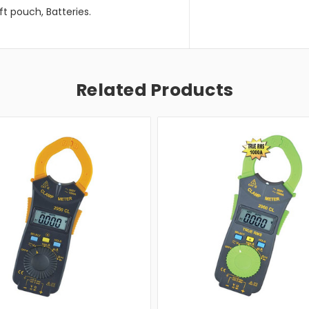
ft pouch, Batteries.
Related Products