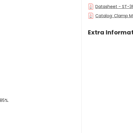
Datasheet - ST-3
Catalog: Clamp M
Extra Informa
 85%.