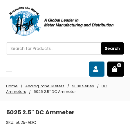
Search
Search
0
Home
Analog Panel Meters
5000 Series
DC
Ammeters
5025 2.5" DC Ammeter
5025 2.5" DC Ammeter
SKU:
5025-ADC