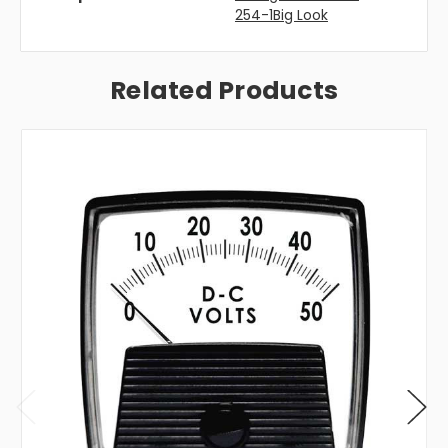
254-1Big Look
Related Products