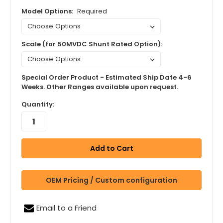
Model Options:
Required
Scale (for 50MVDC Shunt Rated Option):
Special Order Product - Estimated Ship Date 4-6
Weeks. Other Ranges available upon request.
Quantity:
OEM Pricing / Custom configuration
Email to a Friend