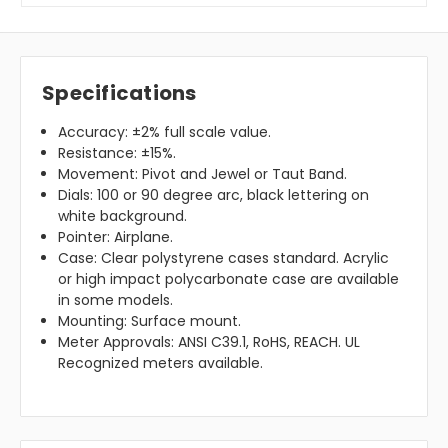
Specifications
Accuracy: ±2% full scale value.
Resistance: ±15%.
Movement: Pivot and Jewel or Taut Band.
Dials: 100 or 90 degree arc, black lettering on
white background.
Pointer: Airplane.
Case: Clear polystyrene cases standard. Acrylic
or high impact polycarbonate case are available
in some models.
Mounting: Surface mount.
Meter Approvals: ANSI C39.1, RoHS, REACH. UL
Recognized meters available.