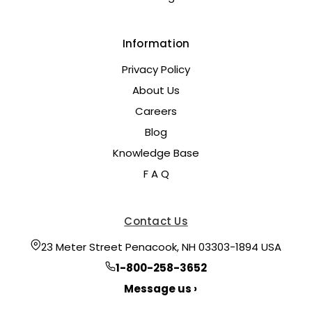
Information
Privacy Policy
About Us
Careers
Blog
Knowledge Base
F A Q
Contact Us
23 Meter Street Penacook, NH 03303-1894 USA
1-800-258-3652
Message us ›