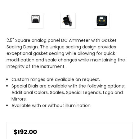
2.5" Square analog panel DC Ammeter with Gasket
Sealing Design. The unique sealing design provides
exceptional gasket sealing while allowing for quick
modification and scale changes while maintaining the
integrity of the instrument.
Custom ranges are available on request.
Special Dials are available with the following options:
Additional Colors, Scales, Special Legends, Logo and
Mirrors.
Available with or without illumination.
$192.00