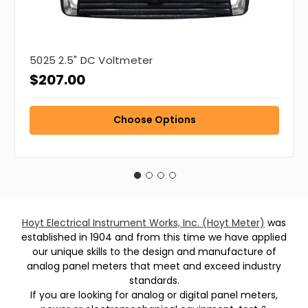
5025 2.5" DC Voltmeter
$207.00
Choose Options
Hoyt Electrical Instrument Works, Inc. (Hoyt Meter)
was
established in 1904 and from this time we have applied
our unique skills to the design and manufacture of
analog panel meters that meet and exceed industry
standards.
If you are looking for analog or digital panel meters,