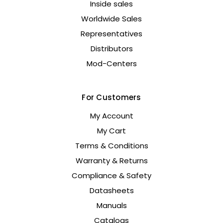
Inside sales
Worldwide Sales
Representatives
Distributors
Mod-Centers
For Customers
My Account
My Cart
Terms & Conditions
Warranty & Returns
Compliance & Safety
Datasheets
Manuals
Catalogs