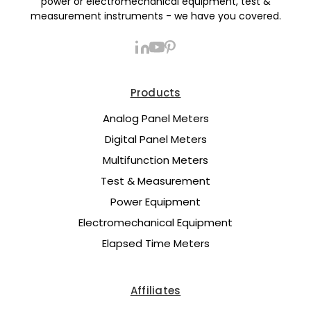
power or electromechanical equipment, test &
measurement instruments - we have you covered.
Products
Analog Panel Meters
Digital Panel Meters
Multifunction Meters
Test & Measurement
Power Equipment
Electromechanical Equipment
Elapsed Time Meters
Affiliates