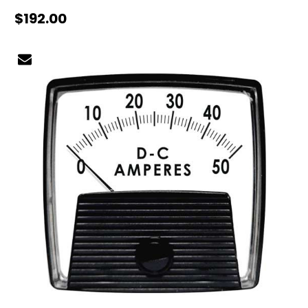
$192.00