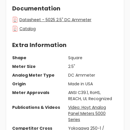
Documentation
Datasheet - 5025 2.5" DC Ammeter
Catalog
Extra Information
Shape
Square
Meter Size
2.5"
Analog Meter Type
DC Ammeter
Origin
Made in USA
Meter Approvals
ANSI C39.1, RoHS,
REACH, UL Recognized
Publications & Videos
Video: Hoyt Analog
Panel Meters 5000
Series
Competitor Cross
Yokogawa 250-1 /