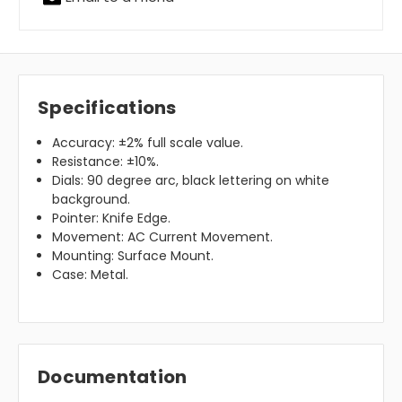
Specifications
Accuracy: ±2% full scale value.
Resistance: ±10%.
Dials: 90 degree arc, black lettering on white
background.
Pointer: Knife Edge.
Movement: AC Current Movement.
Mounting: Surface Mount.
Case: Metal.
Documentation