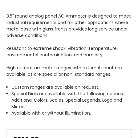
3.5" round analog panel AC Ammeter is designed to meet
industrial requirements and for other applications where
metal case with glass fronts provides long service under
adverse conditions.
Resistant to extreme shock, vibration, temperature,
environmental contamination, and humidity.
High current ammeter ranges with external shunt are
available, as are special or non-standard ranges.
Custom ranges are available on request.
Special Dials are available with the following options:
Additional Colors, Scales, Special Legends, Logo and
Mirrors.
Available with or without illumination.