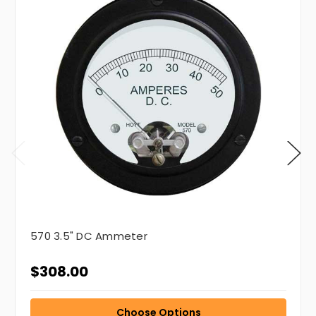
570 3.5" DC Ammeter
$308.00
Choose Options