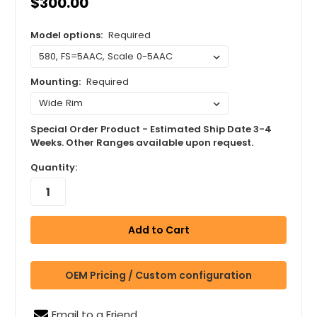
$300.00
Model options:
Required
Mounting:
Required
Special Order Product - Estimated Ship Date 3-4
Weeks. Other Ranges available upon request.
Quantity:
OEM Pricing / Custom configuration
Email to a Friend