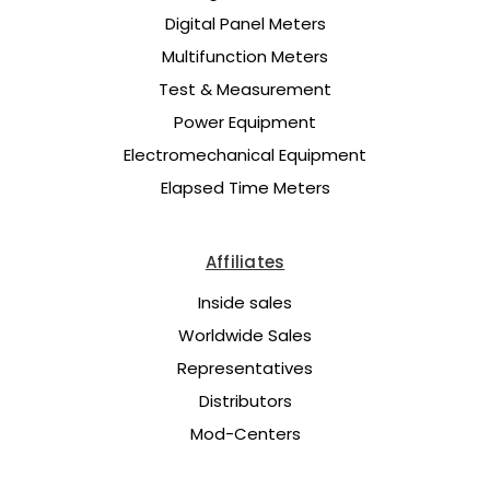
Digital Panel Meters
Multifunction Meters
Test & Measurement
Power Equipment
Electromechanical Equipment
Elapsed Time Meters
Affiliates
Inside sales
Worldwide Sales
Representatives
Distributors
Mod-Centers