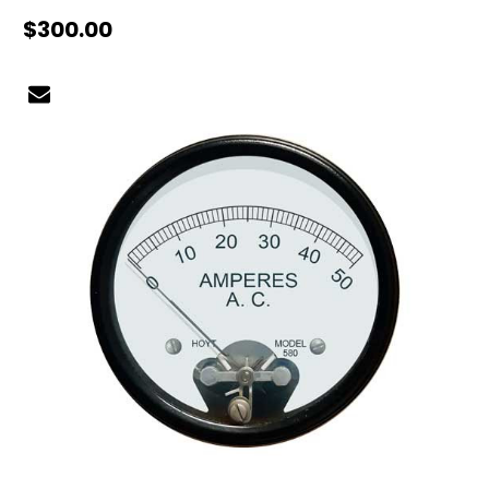
$300.00