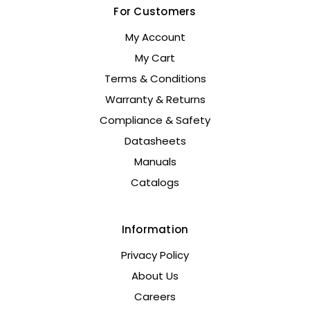
For Customers
My Account
My Cart
Terms & Conditions
Warranty & Returns
Compliance & Safety
Datasheets
Manuals
Catalogs
Information
Privacy Policy
About Us
Careers