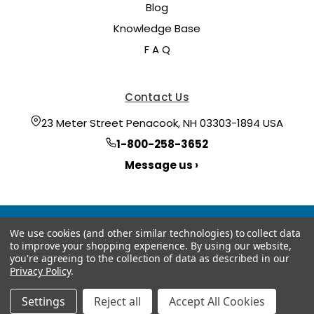
Blog
Knowledge Base
F A Q
Contact Us
23 Meter Street Penacook, NH 03303-1894 USA
1-800-258-3652
Message us ›
We use cookies (and other similar technologies) to collect data
to improve your shopping experience.
By using our website,
you're agreeing to the collection of data as described in our
Privacy Policy
.
© 2026 Hoyt Meter
Manage Website Data Collection Preferences
Settings
Reject all
Accept All Cookies