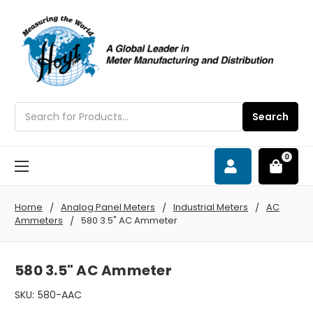
Search
Search
0
Home
Analog Panel Meters
Industrial Meters
AC
Ammeters
580 3.5" AC Ammeter
580 3.5" AC Ammeter
SKU:
580-AAC