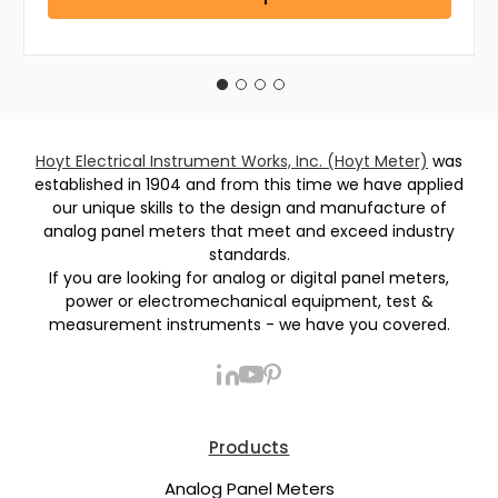
Hoyt Electrical Instrument Works, Inc. (Hoyt Meter)
was
established in 1904 and from this time we have applied
our unique skills to the design and manufacture of
analog panel meters that meet and exceed industry
standards.
If you are looking for analog or digital panel meters,
power or electromechanical equipment, test &
measurement instruments - we have you covered.
Products
Analog Panel Meters