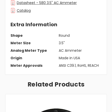
Datasheet - 580 3.5" AC Ammeter
Catalog
Extra Information
Shape
Round
Meter Size
3.5"
Analog Meter Type
AC Ammeter
Origin
Made in USA
Meter Approvals
ANSI C39.1, RoHS, REACH
Related Products