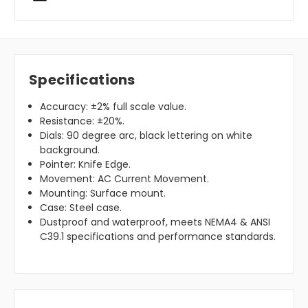
Specifications
Accuracy: ±2% full scale value.
Resistance: ±20%.
Dials: 90 degree arc, black lettering on white
background.
Pointer: Knife Edge.
Movement: AC Current Movement.
Mounting: Surface mount.
Case: Steel case.
Dustproof and waterproof, meets NEMA4 & ANSI
C39.1 specifications and performance standards.