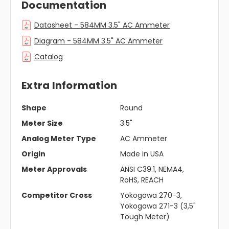
Documentation
Datasheet - 584MM 3.5" AC Ammeter
Diagram - 584MM 3.5" AC Ammeter
Catalog
Extra Information
Shape
Round
Meter Size
3.5"
Analog Meter Type
AC Ammeter
Origin
Made in USA
Meter Approvals
ANSI C39.1, NEMA4,
RoHS, REACH
Competitor Cross
Yokogawa 270-3,
Yokogawa 271-3 (3,5"
Tough Meter)