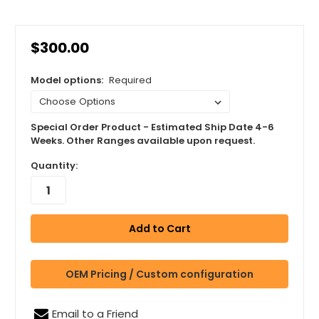
$300.00
Model options:
Required
Special Order Product - Estimated Ship Date 4-6
Weeks. Other Ranges available upon request.
Quantity:
OEM Pricing / Custom configuration
Email to a Friend