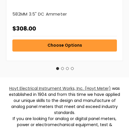
582MM 3.5" DC Ammeter
$308.00
Choose Options
Hoyt Electrical Instrument Works, Inc. (Hoyt Meter)
was
established in 1904 and from this time we have applied
our unique skills to the design and manufacture of
analog panel meters that meet and exceed industry
standards.
If you are looking for analog or digital panel meters,
power or electromechanical equipment, test &