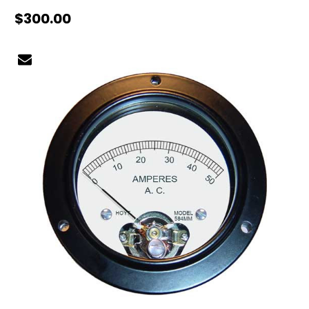
$300.00