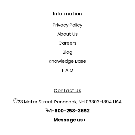
Information
Privacy Policy
About Us
Careers
Blog
Knowledge Base
F A Q
Contact Us
23 Meter Street Penacook, NH 03303-1894 USA
1-800-258-3652
Message us ›