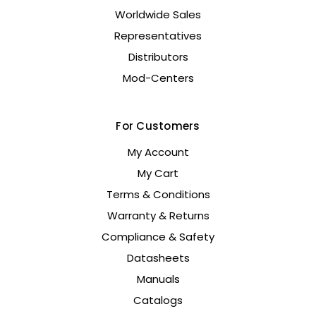
Worldwide Sales
Representatives
Distributors
Mod-Centers
For Customers
My Account
My Cart
Terms & Conditions
Warranty & Returns
Compliance & Safety
Datasheets
Manuals
Catalogs