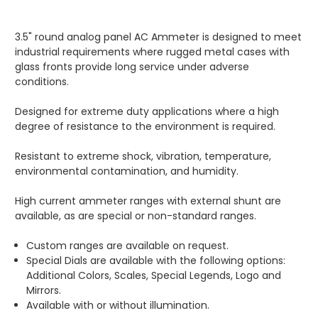
3.5" round analog panel AC Ammeter is designed to meet
industrial requirements where rugged metal cases with
glass fronts provide long service under adverse
conditions.
Designed for extreme duty applications where a high
degree of resistance to the environment is required.
Resistant to extreme shock, vibration, temperature,
environmental contamination, and humidity.
High current ammeter ranges with external shunt are
available, as are special or non-standard ranges.
Custom ranges are available on request.
Special Dials are available with the following options:
Additional Colors, Scales, Special Legends, Logo and
Mirrors.
Available with or without illumination.