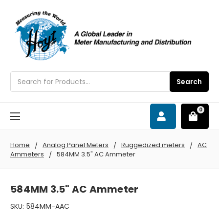
Search
Search
0
Home
Analog Panel Meters
Ruggedized meters
AC
Ammeters
584MM 3.5" AC Ammeter
584MM 3.5" AC Ammeter
SKU:
584MM-AAC