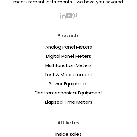
measurement instruments - we have you covered.
Products
Analog Panel Meters
Digital Panel Meters
Multifunction Meters
Test & Measurement
Power Equipment
Electromechanical Equipment
Elapsed Time Meters
Affiliates
Inside sales