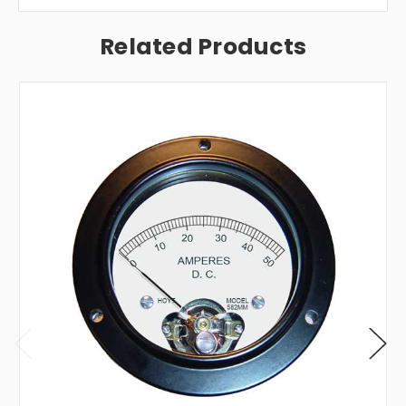
Related Products