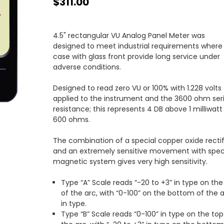
$311.00
4.5" rectangular VU Analog Panel Meter was
designed to meet industrial requirements where
case with glass front provide long service under
adverse conditions.
Designed to read zero VU or 100% with 1.228 volts
applied to the instrument and the 3600 ohm ser
resistance; this represents 4 DB above 1 milliwatt 
600 ohms.
The combination of a special copper oxide rectif
and an extremely sensitive movement with spec
magnetic system gives very high sensitivity.
Type “A” Scale reads “-20 to +3” in type on the
of the arc, with “0-100” on the bottom of the 
in type.
Type “B” Scale reads “0-100” in type on the top