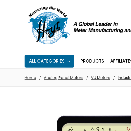
ALL CATEGORIES
PRODUCTS
AFFILIATE
Home
Analog Panel Meters
VU Meters
Industr