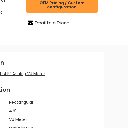
 of
OEM Pricing / Custom
configuration
c.
Email to a Friend
on
U 4.5" Analog VU Meter
tion
Rectangular
4.5"
VU Meter
Made in USA