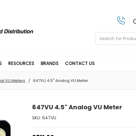
Search
S
RESOURCES
BRANDS
CONTACT US
ial VU Meters
647VU 4.5" Analog VU Meter
647VU 4.5" Analog VU Meter
SKU:
647VU