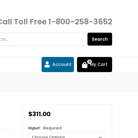
Call Toll Free
1-800-258-3652
Search
0
Account
My Cart
$311.00
Input:
Required