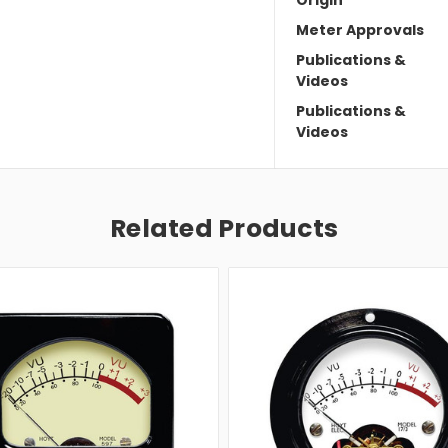
Meter Approvals
Publications &
Videos
Publications &
Videos
Related Products