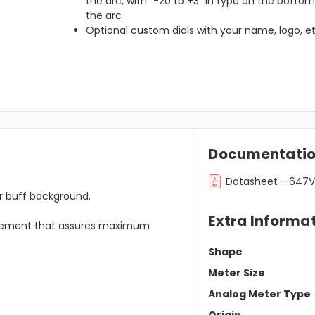
the arc, with “-20 to +3” in type on the bottom
the arc
Optional custom dials with your name, logo, et
Documentati
Datasheet - 647V
or buff background.
Extra Informa
ovement that assures maximum
Shape
Meter Size
Analog Meter Type
Origin