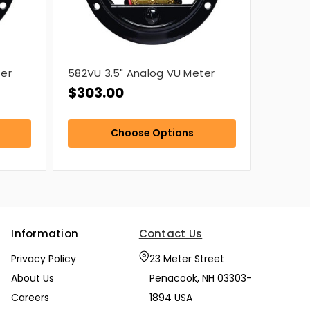
ter
582VU 3.5" Analog VU Meter
$303.00
Choose Options
Information
Contact Us
Privacy Policy
23 Meter Street
About Us
Penacook, NH 03303-
Careers
1894 USA