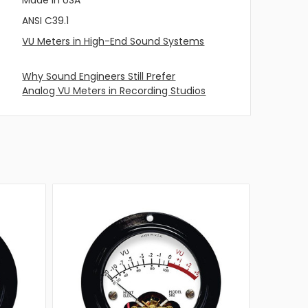
ANSI C39.1
VU Meters in High-End Sound Systems
Why Sound Engineers Still Prefer
Analog VU Meters in Recording Studios