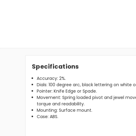
Specifications
Accuracy: 2%.
Dials: 100 degree arc, black lettering on white 
Pointer: Knife Edge or Spade.
Movement: Spring loaded pivot and jewel m
torque and readability.
Mounting: Surface mount.
Case: ABS.