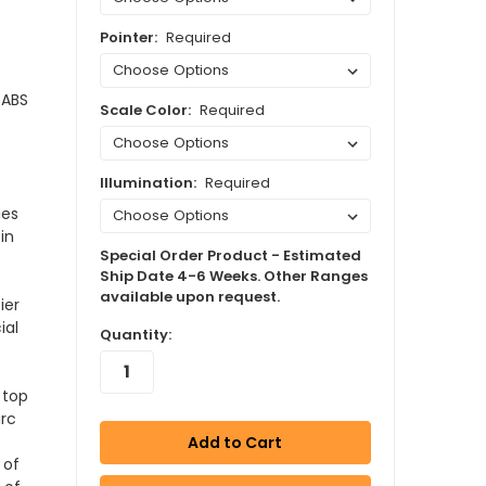
Pointer:
Required
 ABS
Scale Color:
Required
Illumination:
Required
ies
in
Special Order Product - Estimated
Ship Date 4-6 Weeks. Other Ranges
available upon request.
ier
ial
Quantity:
 top
arc
 of