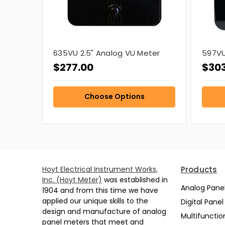
635VU 2.5" Analog VU Meter
597VU
$277.00
$30
Choose Options
Hoyt Electrical Instrument Works,
Products
Inc. (Hoyt Meter)
was established in
Analog Pane
1904 and from this time we have
applied our unique skills to the
Digital Pane
design and manufacture of analog
Multifunctio
panel meters that meet and