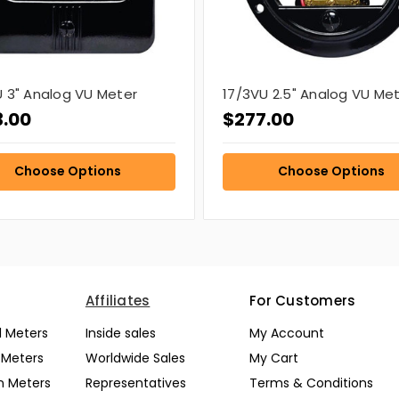
 3" Analog VU Meter
17/3VU 2.5" Analog VU Me
3.00
$277.00
Choose Options
Choose Options
Affiliates
For Customers
l Meters
Inside sales
My Account
l Meters
Worldwide Sales
My Cart
n Meters
Representatives
Terms & Conditions