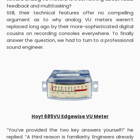
feedback and multitasking?
Still, their technical features offer no compelling
argument as to why analog VU meters weren’t
replaced long ago by their more-sophisticated digital
cousins on recording consoles everywhere. To finally
answer the question, we had to turn to a professional
sound engineer.
Hoyt 685VU Edgewise VU Meter
“You’ve provided the two key answers yourself!” he
replied. “A third reason is familiarity. Engineers already