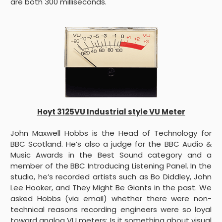
are both 300 milliseconds.
Hoyt 3125VU Industrial style VU Meter
John Maxwell Hobbs is the Head of Technology for
BBC Scotland. He’s also a judge for the BBC Audio &
Music Awards in the Best Sound category and a
member of the BBC Introducing Listening Panel. In the
studio, he’s recorded artists such as Bo Diddley, John
Lee Hooker, and They Might Be Giants in the past. We
asked Hobbs (via email) whether there were non-
technical reasons recording engineers were so loyal
toward analog VU meters: Is it something about visual