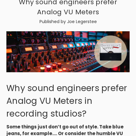
Why sound engineers prefer
Analog VU Meters
Published by Joe Legerstee
Why sound engineers prefer
Analog VU Meters in
recording studios?
Some things just don’t go out of style. Take blue
jeans, for example.... Or consider the humble VU