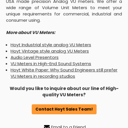
USA made precision Analog VU meters. We offer a
wide range of Volume Unit Meters to meet your
unique requirements for commercial, industrial and
consumer using.
More about VU Meters:
Hoyt Industrial style analog VU Meters
Hoyt Vintage style analog VU Meters
Audio Level Presentors
VU Meters in High-End Sound Systems
Hoyt White Paper: Why Sound Engineers still prefer
VU Meters in recording studios
Would you like to inquire about our line of High-
quality VU Meters?
Contact Hoyt Sales Team!
Email to a Friend