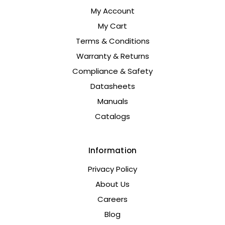
My Account
My Cart
Terms & Conditions
Warranty & Returns
Compliance & Safety
Datasheets
Manuals
Catalogs
Information
Privacy Policy
About Us
Careers
Blog