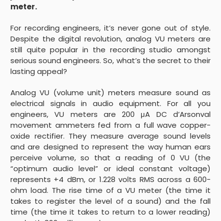
meter.
For recording engineers, it’s never gone out of style.
Despite the digital revolution, analog VU meters are
still quite popular in the recording studio amongst
serious sound engineers. So, what’s the secret to their
lasting appeal?
Analog VU (volume unit) meters measure sound as
electrical signals in audio equipment. For all you
engineers, VU meters are 200 μA DC d’Arsonval
movement ammeters fed from a full wave copper-
oxide rectifier. They measure average sound levels
and are designed to represent the way human ears
perceive volume, so that a reading of 0 VU (the
“optimum audio level” or ideal constant voltage)
represents +4 dBm, or 1.228 volts RMS across a 600-
ohm load. The rise time of a VU meter (the time it
takes to register the level of a sound) and the fall
time (the time it takes to return to a lower reading)