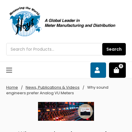
Search
Search
0
Home
News, Publications & Videos
Why sound
engineers prefer Analog VU Meters