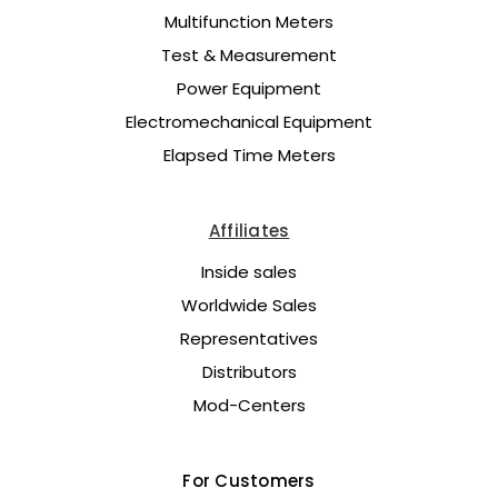
Multifunction Meters
Test & Measurement
Power Equipment
Electromechanical Equipment
Elapsed Time Meters
Affiliates
Inside sales
Worldwide Sales
Representatives
Distributors
Mod-Centers
For Customers