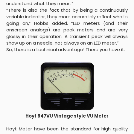
understand what they mean.”
“There is also the fact that by being a continuously
variable indicator, they more accurately reflect what’s
going on,” Hobbs added. “LED meters (and their
onscreen analogs) are peak meters and are very
glossy in their operation. A transient peak will always
show up on a needle, not always on an LED meter.”
So, there is a technical advantage! There you have it.
Hoyt 647VU Vintage style VU Meter
Hoyt Meter have been the standard for high quality