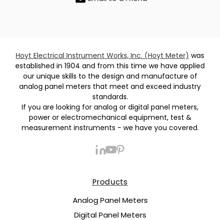
Hoyt Electrical Instrument Works, Inc. (Hoyt Meter)
was
established in 1904 and from this time we have applied
our unique skills to the design and manufacture of
analog panel meters that meet and exceed industry
standards.
If you are looking for analog or digital panel meters,
power or electromechanical equipment, test &
measurement instruments - we have you covered.
Products
Analog Panel Meters
Digital Panel Meters