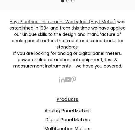
Hoyt Electrical Instrument Works, Inc. (Hoyt Meter)
was
established in 1904 and from this time we have applied
our unique skills to the design and manufacture of
analog panel meters that meet and exceed industry
standards.
If you are looking for analog or digital panel meters,
power or electromechanical equipment, test &
measurement instruments - we have you covered.
Products
Analog Panel Meters
Digital Panel Meters
Multifunction Meters