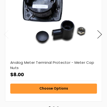
Analog Meter Terminal Protector - Meter Cap
Nuts
$8.00
Choose Options