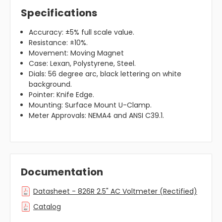
Specifications
Accuracy: ±5% full scale value.
Resistance: ±10%.
Movement: Moving Magnet
Case: Lexan, Polystyrene, Steel.
Dials: 56 degree arc, black lettering on white
background.
Pointer: Knife Edge.
Mounting: Surface Mount U-Clamp.
Meter Approvals: NEMA4 and ANSI C39.1.
Documentation
Datasheet - 826R 2.5" AC Voltmeter (Rectified)
Catalog