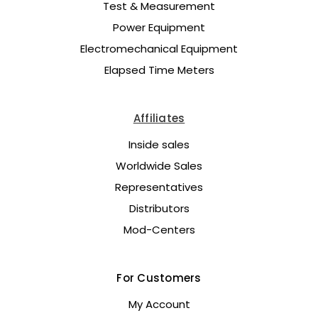
Test & Measurement
Power Equipment
Electromechanical Equipment
Elapsed Time Meters
Affiliates
Inside sales
Worldwide Sales
Representatives
Distributors
Mod-Centers
For Customers
My Account