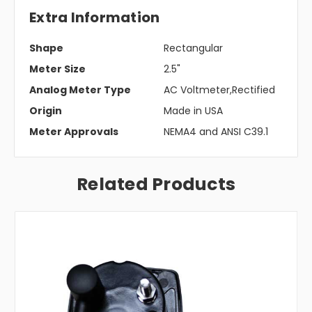
Extra Information
Shape
Rectangular
Meter Size
2.5"
Analog Meter Type
AC Voltmeter,Rectified
Origin
Made in USA
Meter Approvals
NEMA4 and ANSI C39.1
Related Products