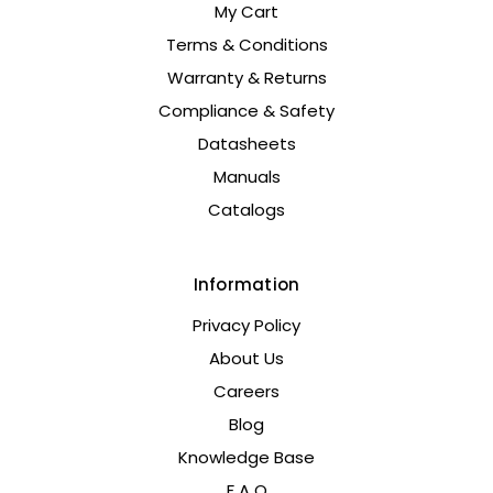
My Cart
Terms & Conditions
Warranty & Returns
Compliance & Safety
Datasheets
Manuals
Catalogs
Information
Privacy Policy
About Us
Careers
Blog
Knowledge Base
F A Q