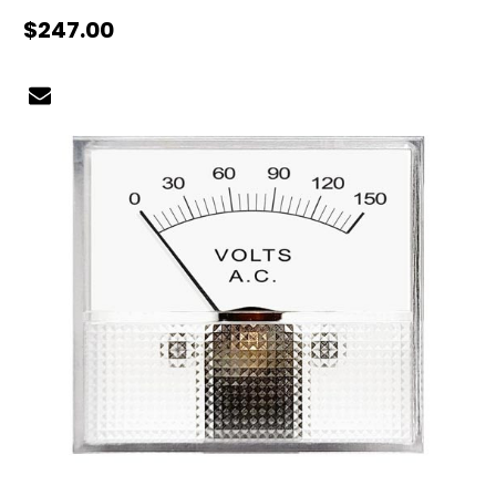
$247.00