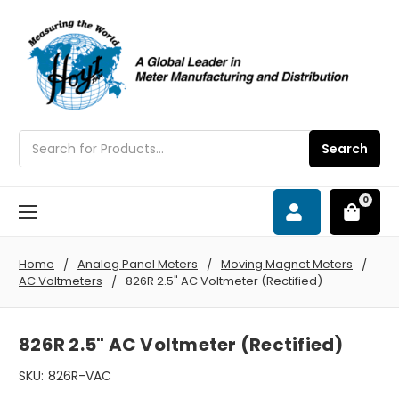
Search
Search
0
Home
Analog Panel Meters
Moving Magnet Meters
AC Voltmeters
826R 2.5" AC Voltmeter (Rectified)
826R 2.5" AC Voltmeter (Rectified)
SKU:
826R-VAC