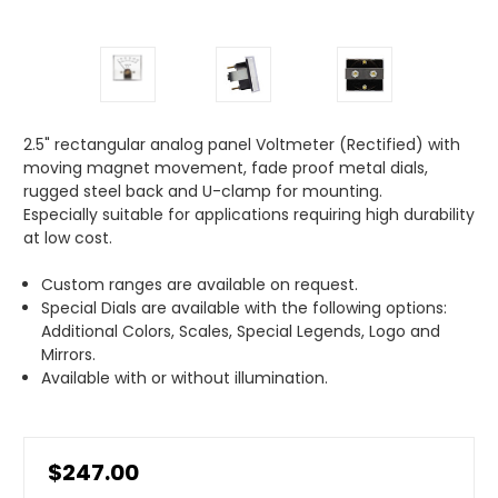
2.5" rectangular analog panel Voltmeter (Rectified) with
moving magnet movement, fade proof metal dials,
rugged steel back and U-clamp for mounting.
Especially suitable for applications requiring high durability
at low cost.
Custom ranges are available on request.
Special Dials are available with the following options:
Additional Colors, Scales, Special Legends, Logo and
Mirrors.
Available with or without illumination.
$247.00