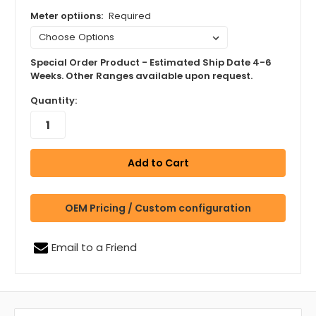
Meter optiions:
Required
Special Order Product - Estimated Ship Date 4-6
Weeks. Other Ranges available upon request.
Quantity:
OEM Pricing / Custom configuration
Email to a Friend