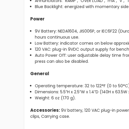
Annunciators: “RAMP”, “OVER LOAD”, “mA”, “V”, “
Blue Backlight: energized with momentary side
Power
9V Battery: NEDA1604, JIS006P, or IEC6F22 (Dur
hours continuous use.
Low Battery: indicator comes on below approxi
120 VAC: plug-in 9VDC output supply for bench
Auto Power Off: user adjustable delay time fro
press can also be disabled.
General
Operating temperature: 32 to 122°F (0 to 50°C)
Dimensions: 5.5”H x 2.5”W x 1.4”D (140H x 63.5
Weight: 6 oz (170 g).
Accessories:
9V battery, 120 VAC plug-in power 
clips, Carrying case.