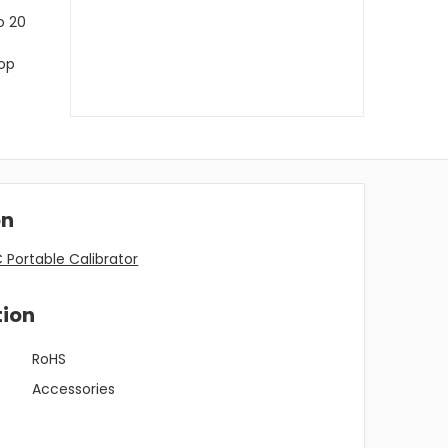
o 20
top
on
Portable Calibrator
tion
RoHS
Accessories