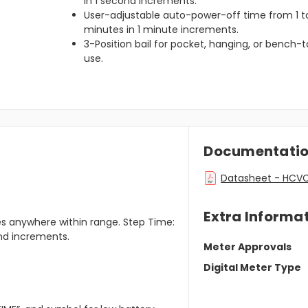
in 1 second increments.
User-adjustable auto-power-off time from 1 t
minutes in 1 minute increments.
3-Position bail for pocket, hanging, or bench-
use.
Documentati
Datasheet - HCVC 
Extra Informa
es anywhere within range. Step Time:
ond increments.
Meter Approvals
Digital Meter Type