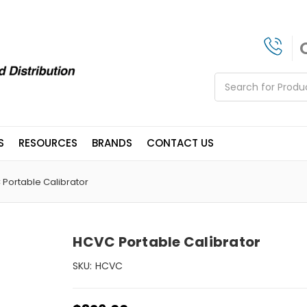
Search
S
RESOURCES
BRANDS
CONTACT US
Portable Calibrator
HCVC Portable Calibrator
SKU:
HCVC