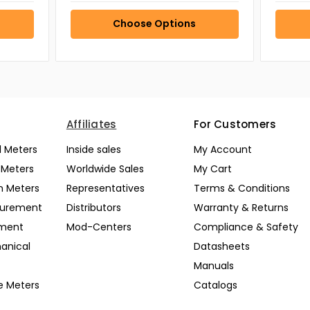
Choose Options
Affiliates
For Customers
l Meters
Inside sales
My Account
l Meters
Worldwide Sales
My Cart
n Meters
Representatives
Terms & Conditions
surement
Distributors
Warranty & Returns
pment
Mod-Centers
Compliance & Safety
anical
Datasheets
Manuals
e Meters
Catalogs