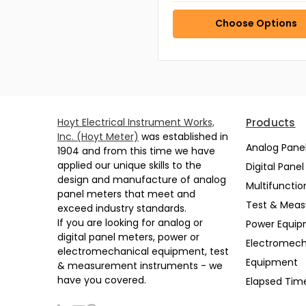
Choose Options
Hoyt Electrical Instrument Works,
Products
Inc. (Hoyt Meter)
was established in
Analog Pane
1904 and from this time we have
applied our unique skills to the
Digital Pane
design and manufacture of analog
Multifunctio
panel meters that meet and
Test & Mea
exceed industry standards.
If you are looking for analog or
Power Equi
digital panel meters, power or
Electromech
electromechanical equipment, test
Equipment
& measurement instruments - we
have you covered.
Elapsed Tim