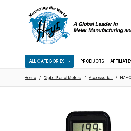
ALL CATEGORIES
PRODUCTS
AFFILIATE
Home
Digital Panel Meters
Accessories
HCVC 