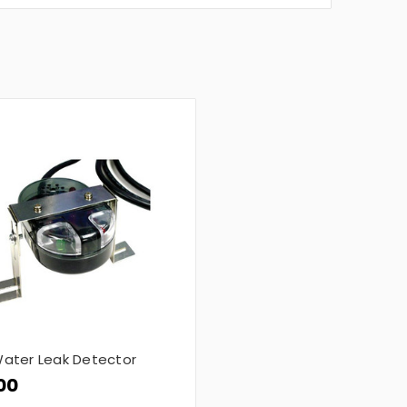
ater Leak Detector
00