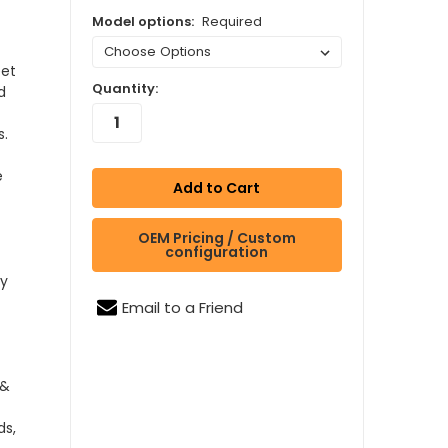
Model options:
Required
eet
Quantity:
d
s.
e
OEM Pricing / Custom
configuration
by
Email to a Friend
 &
ds,