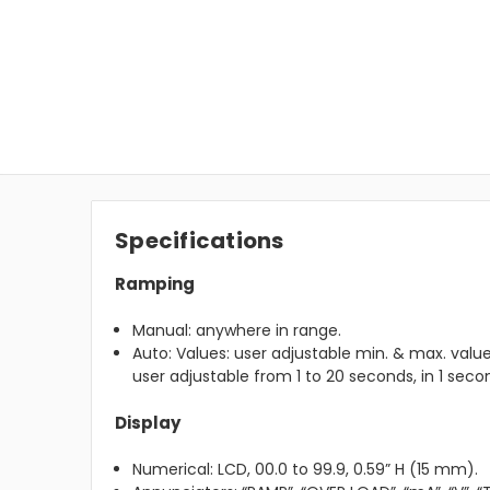
Specifications
Ramping
Manual: anywhere in range.
Auto: Values: user adjustable min. & max. valu
user adjustable from 1 to 20 seconds, in 1 sec
Display
Numerical: LCD, 00.0 to 99.9, 0.59” H (15 mm).