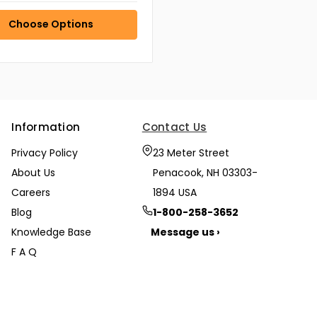
Choose Options
Information
Contact Us
Privacy Policy
23 Meter Street
About Us
Penacook, NH 03303-
Careers
1894 USA
Blog
1-800-258-3652
Knowledge Base
Message us ›
F A Q