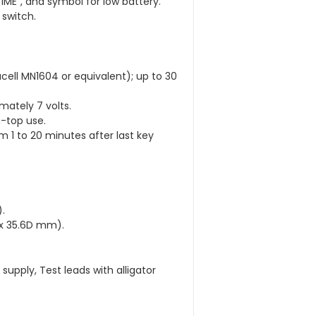
TIME”, and symbol for low battery.
 switch.
acell MN1604 or equivalent); up to 30
mately 7 volts.
-top use.
m 1 to 20 minutes after last key
.
W x 35.6D mm).
supply, Test leads with alligator