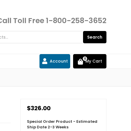
Call Toll Free
1-800-258-3652
Search
0
Account
My Cart
$326.00
Special Order Product - Estimated
Ship Date 2-3 Weeks