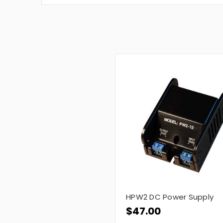
HPW2 DC Power Supply
$47.00