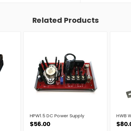
Related Products
HPW1.5 DC Power Supply
HWB W
$56.00
$80.