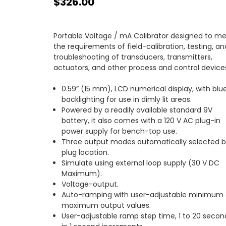
$326.00
Portable Voltage / mA Calibrator designed to m
the requirements of field-calibration, testing, an
troubleshooting of transducers, transmitters,
actuators, and other process and control device
0.59” (15 mm), LCD numerical display, with blu
backlighting for use in dimly lit areas.
Powered by a readily available standard 9V
battery, it also comes with a 120 V AC plug-in
power supply for bench-top use.
Three output modes automatically selected 
plug location.
Simulate using external loop supply (30 V DC
Maximum).
Voltage-output.
Auto-ramping with user-adjustable minimum
maximum output values.
User-adjustable ramp step time, 1 to 20 secon