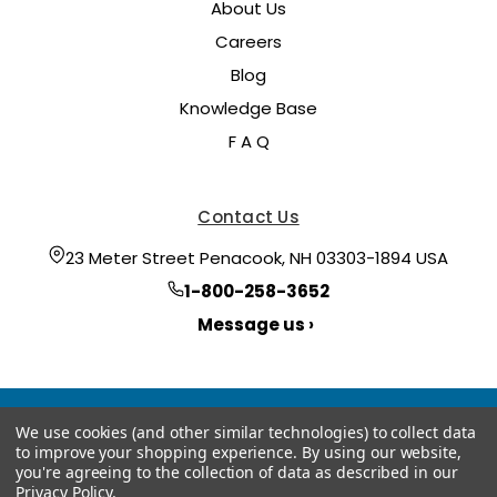
About Us
Careers
Blog
Knowledge Base
F A Q
Contact Us
23 Meter Street Penacook, NH 03303-1894 USA
1-800-258-3652
Message us ›
We use cookies (and other similar technologies) to collect data
to improve your shopping experience.
By using our website,
you're agreeing to the collection of data as described in our
Privacy Policy
.