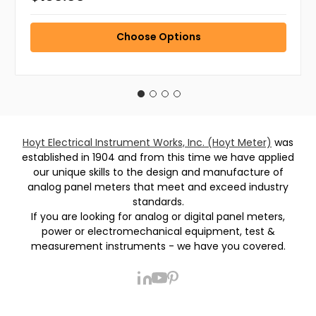
Choose Options
Hoyt Electrical Instrument Works, Inc. (Hoyt Meter)
was
established in 1904 and from this time we have applied
our unique skills to the design and manufacture of
analog panel meters that meet and exceed industry
standards.
If you are looking for analog or digital panel meters,
power or electromechanical equipment, test &
measurement instruments - we have you covered.