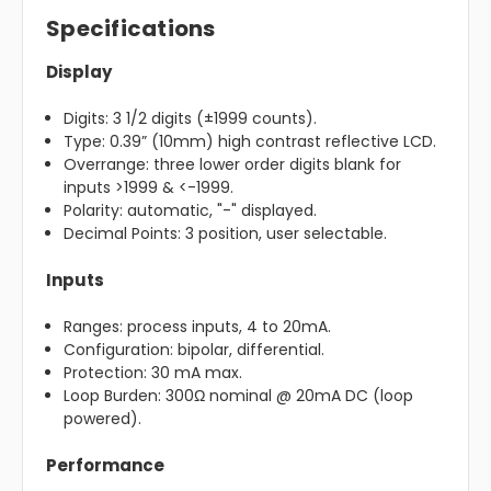
Specifications
Display
Digits: 3 1/2 digits (±1999 counts).
Type: 0.39” (10mm) high contrast reflective LCD.
Overrange: three lower order digits blank for
inputs >1999 & <-1999.
Polarity: automatic, "-" displayed.
Decimal Points: 3 position, user selectable.
Inputs
Ranges: process inputs, 4 to 20mA.
Configuration: bipolar, differential.
Protection: 30 mA max.
Loop Burden: 300Ω nominal @ 20mA DC (loop
powered).
Performance