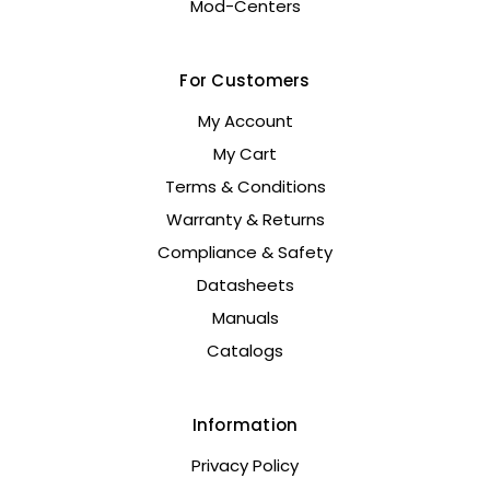
Mod-Centers
For Customers
My Account
My Cart
Terms & Conditions
Warranty & Returns
Compliance & Safety
Datasheets
Manuals
Catalogs
Information
Privacy Policy