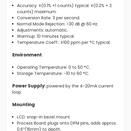
Accuracy: ±(0.1% +1 counts) typical. ±(0.2% + 2
counts) maximum.
Conversion Rate: 3 per second.
Normal Mode Rejection: >30 dB @ 60 Hz.
Adjustments: automatic.
Warmup: 10 minutes typical.
Temperature Coeff.: ±100 ppm per °C typical.
Environment
Operating Temperature: 0 to 50 °C.
Storage Temperature: -10 to 60 °C.
Power Supply:
powered by the 4-20mA current
loop.
Mounting
LCD: snap-in bezel mount.
Process Board: plugs onto DPM pins, adds approx.
0.6”(16mm) to depth.