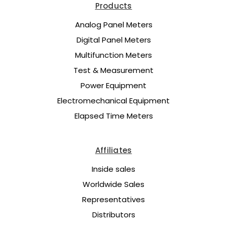
Products
Analog Panel Meters
Digital Panel Meters
Multifunction Meters
Test & Measurement
Power Equipment
Electromechanical Equipment
Elapsed Time Meters
Affiliates
Inside sales
Worldwide Sales
Representatives
Distributors