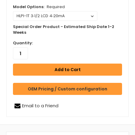
Model Options:
Required
Special Order Product - Estimated Ship Date 1-2
Weeks
Quantity:
OEM Pricing / Custom configuration
Email to a Friend