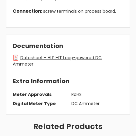
Connection:
screw terminals on process board.
Documentation
Datasheet - HLPI-1T Loop-powered DC
Ammeter
Extra Information
Meter Approvals
RoHS
Digital Meter Type
DC Ammeter
Related Products