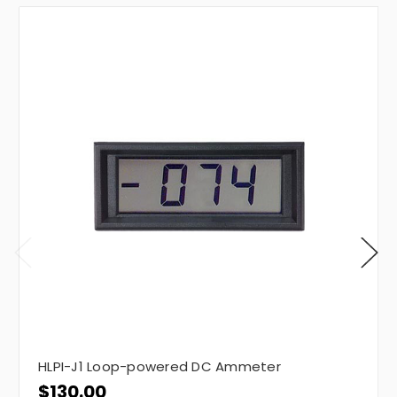
HLPI-J1 Loop-powered DC Ammeter
$130.00