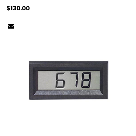
$130.00