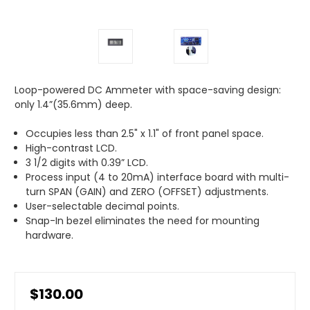
Loop-powered DC Ammeter with space-saving design:
only 1.4”(35.6mm) deep.
Occupies less than 2.5" x 1.1" of front panel space.
High-contrast LCD.
3 1/2 digits with 0.39” LCD.
Process input (4 to 20mA) interface board with multi-
turn SPAN (GAIN) and ZERO (OFFSET) adjustments.
User-selectable decimal points.
Snap-In bezel eliminates the need for mounting
hardware.
$130.00