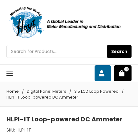
Search
Search
0
Home
Digital Panel Meters
3.5 LCD Loop Powered
HLPI-1T Loop-powered DC Ammeter
HLPI-1T Loop-powered DC Ammeter
SKU:
HLPI-1T