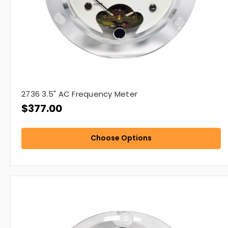
2736 3.5" AC Frequency Meter
$377.00
Choose Options