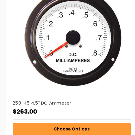
250-45 4.5" DC Ammeter
$263.00
Choose Options