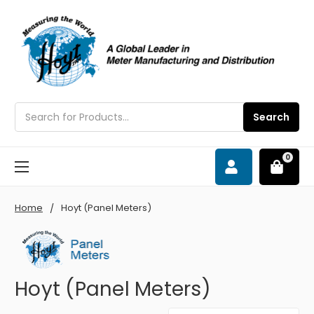
Search
Search
0
Home
Hoyt (Panel Meters)
Hoyt (Panel Meters)