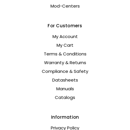
Mod-Centers
For Customers
My Account
My Cart
Terms & Conditions
Warranty & Returns
Compliance & Safety
Datasheets
Manuals
Catalogs
Information
Privacy Policy