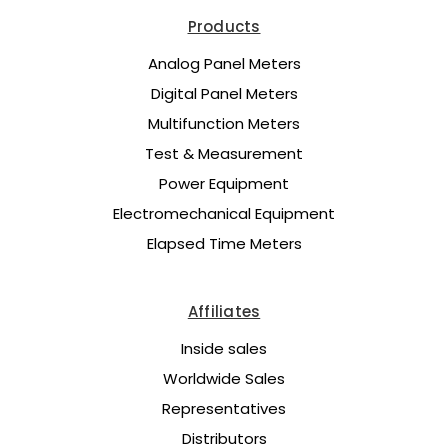
Products
Analog Panel Meters
Digital Panel Meters
Multifunction Meters
Test & Measurement
Power Equipment
Electromechanical Equipment
Elapsed Time Meters
Affiliates
Inside sales
Worldwide Sales
Representatives
Distributors