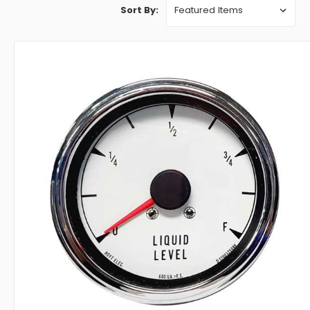
Sort By: