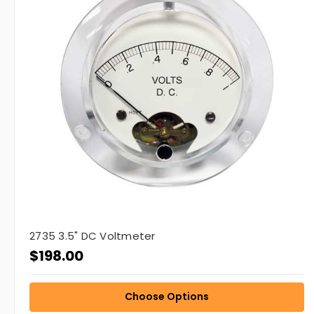
2735 3.5" DC Voltmeter
$198.00
Choose Options