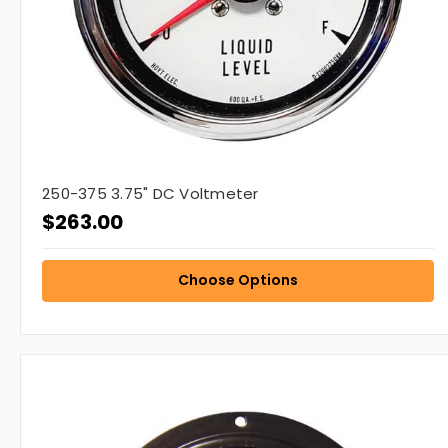
250-375 3.75" DC Voltmeter
$263.00
Choose Options