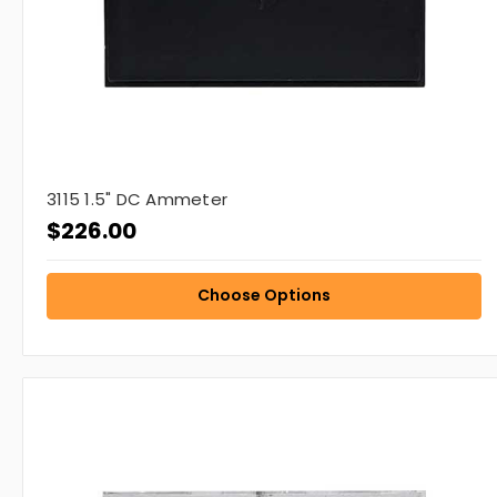
3115 1.5" DC Ammeter
$226.00
Choose Options