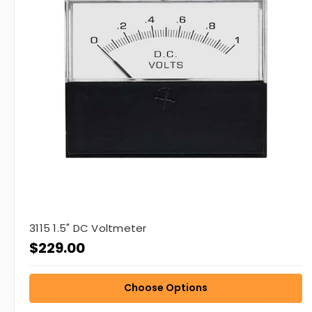
3115 1.5" DC Voltmeter
$229.00
Choose Options