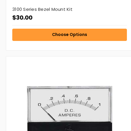
3100 Series Bezel Mount Kit
$30.00
Choose Options