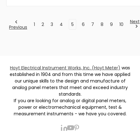
Next
1
2
3
4
5
6
7
8
9
10
Previous
Hoyt Electrical Instrument Works, Inc. (Hoyt Meter)
was
established in 1904 and from this time we have applied
our unique skills to the design and manufacture of
analog panel meters that meet and exceed industry
standards.
If you are looking for analog or digital panel meters,
power or electromechanical equipment, test &
measurement instruments - we have you covered.