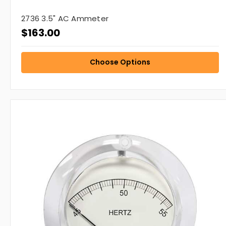
2736 3.5" AC Ammeter
$163.00
Choose Options