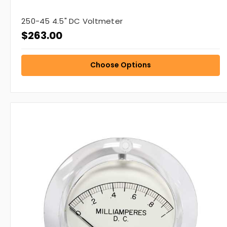
250-45 4.5" DC Voltmeter
$263.00
Choose Options