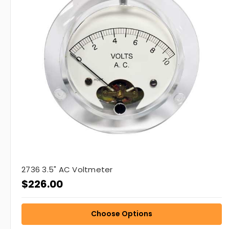
2736 3.5" AC Voltmeter
$226.00
Choose Options