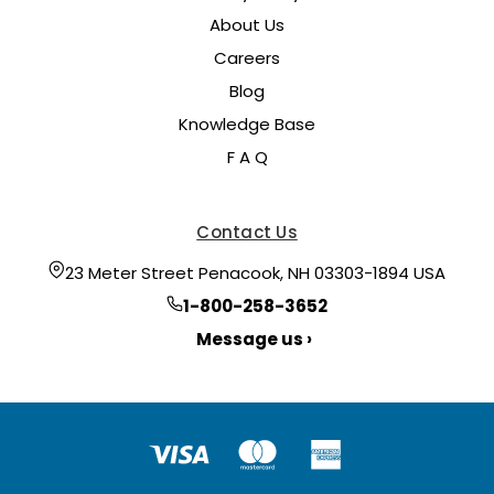
About Us
Careers
Blog
Knowledge Base
F A Q
Contact Us
23 Meter Street Penacook, NH 03303-1894 USA
1-800-258-3652
Message us ›