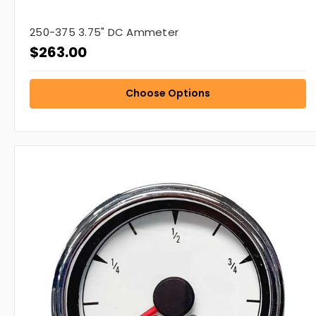
250-375 3.75" DC Ammeter
$263.00
Choose Options