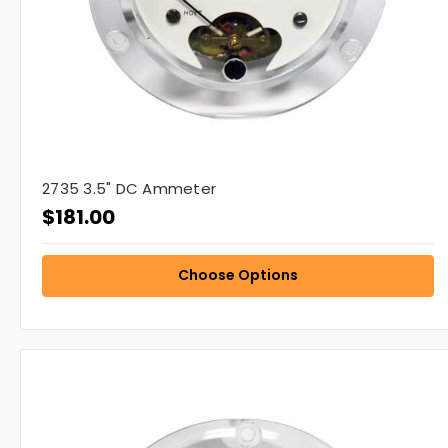
2735 3.5" DC Ammeter
$181.00
Choose Options