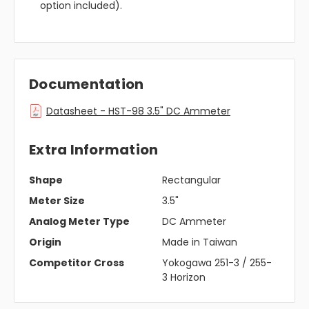
option included).
Documentation
Datasheet - HST-98 3.5" DC Ammeter
Extra Information
Shape
Rectangular
Meter Size
3.5"
Analog Meter Type
DC Ammeter
Origin
Made in Taiwan
Competitor Cross
Yokogawa 251-3 / 255-
3 Horizon