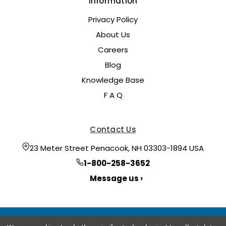
Information
Privacy Policy
About Us
Careers
Blog
Knowledge Base
F A Q
Contact Us
23 Meter Street Penacook, NH 03303-1894 USA
1-800-258-3652
Message us ›