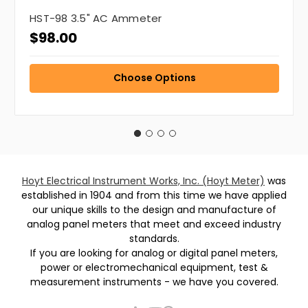
HST-98 3.5" AC Ammeter
$98.00
Choose Options
Hoyt Electrical Instrument Works, Inc. (Hoyt Meter)
was
established in 1904 and from this time we have applied
our unique skills to the design and manufacture of
analog panel meters that meet and exceed industry
standards.
If you are looking for analog or digital panel meters,
power or electromechanical equipment, test &
measurement instruments - we have you covered.