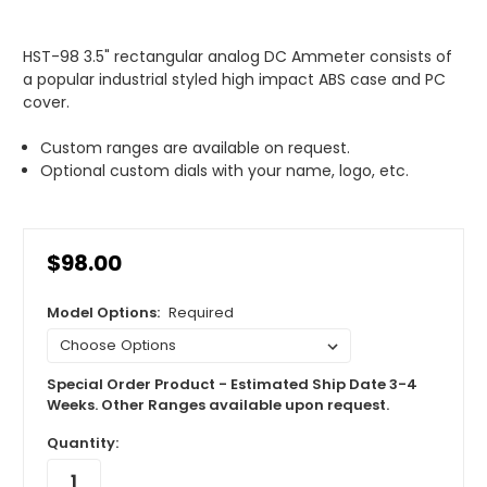
HST-98 3.5" rectangular analog DC Ammeter consists of
a popular industrial styled high impact ABS case and PC
cover.
Custom ranges are available on request.
Optional custom dials with your name, logo, etc.
$98.00
Model Options:
Required
Special Order Product - Estimated Ship Date 3-4
Weeks. Other Ranges available upon request.
Quantity: