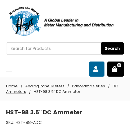
Search
Search
0
Home
Analog Panel Meters
Panorama Series
DC
Ammeters
HST-98 3.5" DC Ammeter
HST-98 3.5" DC Ammeter
SKU:
HST-98-ADC