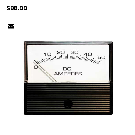
$98.00