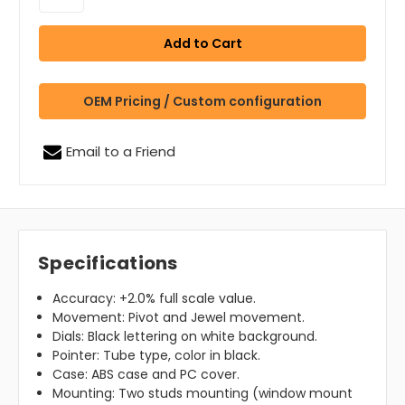
OEM Pricing / Custom configuration
Email to a Friend
Specifications
Accuracy: +2.0% full scale value.
Movement: Pivot and Jewel movement.
Dials: Black lettering on white background.
Pointer: Tube type, color in black.
Case: ABS case and PC cover.
Mounting: Two studs mounting (window mount