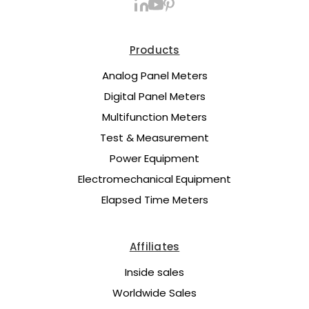
Products
Analog Panel Meters
Digital Panel Meters
Multifunction Meters
Test & Measurement
Power Equipment
Electromechanical Equipment
Elapsed Time Meters
Affiliates
Inside sales
Worldwide Sales