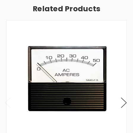
Related Products