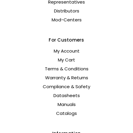
Representatives
Distributors
Mod-Centers
For Customers
My Account
My Cart
Terms & Conditions
Warranty & Returns
Compliance & Safety
Datasheets
Manuals
Catalogs