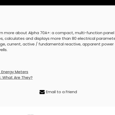
arn more about Alpha 70A+: a compact, multi-function panel
s, calculates and displays more than 80 electrical paramet
ge, current, active / fundamental reactive, apparent power 
lls.
& Energy Meters
: What Are They?
Email to a Friend