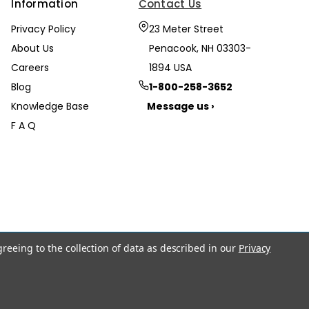
Information
Contact Us
Privacy Policy
23 Meter Street
About Us
Penacook, NH 03303-
Careers
1894 USA
Blog
1-800-258-3652
Knowledge Base
Message us ›
F A Q
greeing to the collection of data as described in our
Privacy