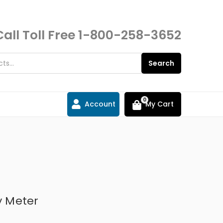
Call Toll Free
1-800-258-3652
Search
0
Account
My Cart
y Meter