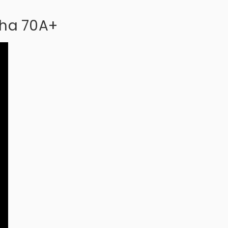
pha 70A+