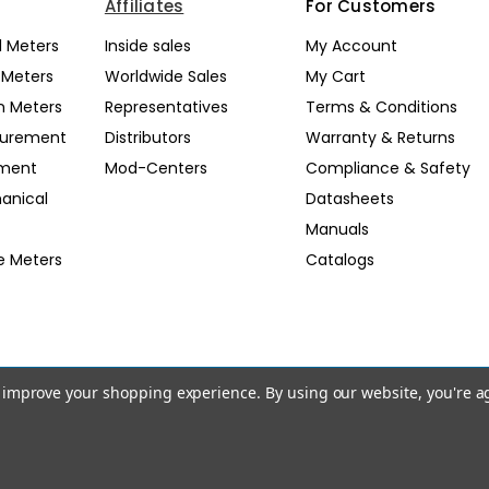
Affiliates
For Customers
l Meters
Inside sales
My Account
l Meters
Worldwide Sales
My Cart
n Meters
Representatives
Terms & Conditions
surement
Distributors
Warranty & Returns
pment
Mod-Centers
Compliance & Safety
anical
Datasheets
Manuals
e Meters
Catalogs
to improve your shopping experience.
By using our website, you're a