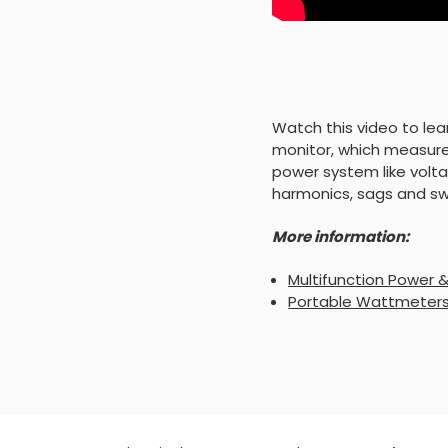
Watch this video to le
monitor, which measure
power system like volta
harmonics, sags and swe
More information:
Multifunction Power 
Portable Wattmeters