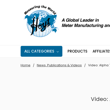
ALL CATEGORIES
PRODUCTS
AFFILIATE
Home
News, Publications & Videos
Video: Alpha 7
Video: