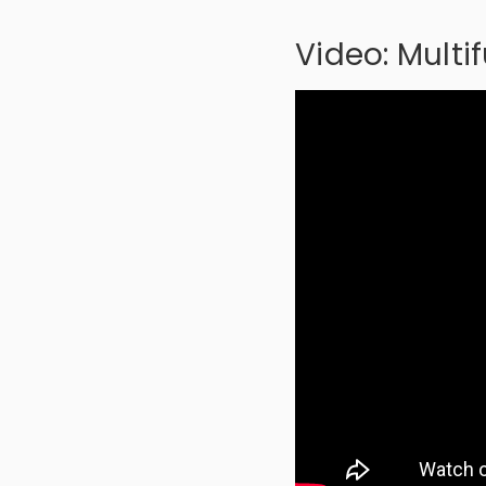
Video: Multi