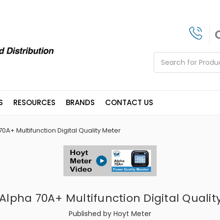
Search
S
RESOURCES
BRANDS
CONTACT US
0A+ Multifunction Digital Quality Meter
 Alpha 70A+ Multifunction Digital Qualit
Published by Hoyt Meter