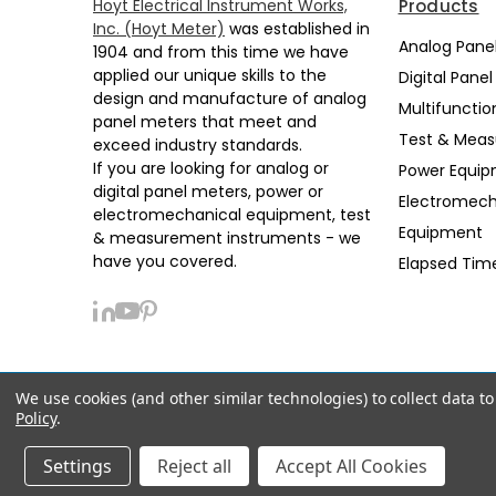
Hoyt Electrical Instrument Works,
Products
Inc. (Hoyt Meter)
was established in
Analog Pane
1904 and from this time we have
applied our unique skills to the
Digital Pane
design and manufacture of analog
Multifunctio
panel meters that meet and
Test & Mea
exceed industry standards.
If you are looking for analog or
Power Equi
digital panel meters, power or
Electromech
electromechanical equipment, test
Equipment
& measurement instruments - we
have you covered.
Elapsed Tim
We use cookies (and other similar technologies) to collect data 
Privacy Policy
Sitemap
Support
Policy
.
© 2026 Hoyt Meter
Manage Website Data Collection Preferences
Settings
Reject all
Accept All Cookies