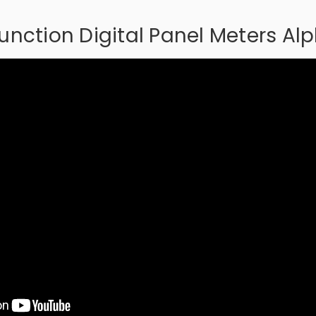
function Digital Panel Meters Al