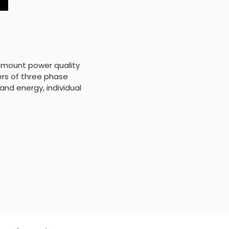
 mount power quality
ers of three phase
and energy, individual