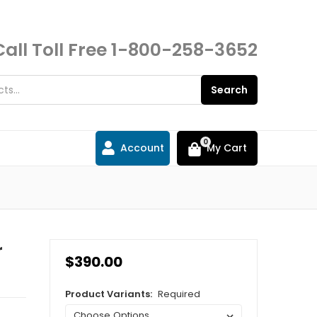
Call Toll Free
1-800-258-3652
Search
0
Account
My Cart
r
$390.00
Product Variants:
Required