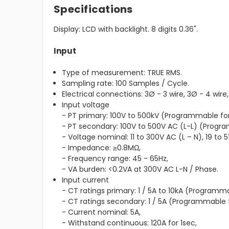
Specifications
Display: LCD with backlight. 8 digits 0.36".
Input
Type of measurement: TRUE RMS.
Sampling rate: 100 Samples / Cycle.
Electrical connections: 3Ø - 3 wire, 3Ø - 4 wire, 
Input voltage
- PT primary: 100V to 500kV (Programmable for
- PT secondary: 100V to 500V AC (L-L) (Progr
- Voltage nominal: 11 to 300V AC (L – N), 19 to 5
- Impedance: ≥0.8MΩ,
- Frequency range: 45 - 65Hz,
- VA burden: <0.2VA at 300V AC L-N / Phase.
Input current
- CT ratings primary: 1 / 5A to 10kA (Programma
- CT ratings secondary: 1 / 5A (Programmable 
- Current nominal: 5A,
- Withstand continuous: 120A for 1sec,