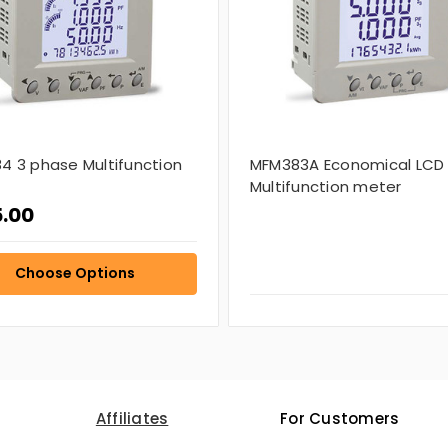
4 3 phase Multifunction
MFM383A Economical LCD
Multifunction meter
.00
Choose Options
Affiliates
For Customers