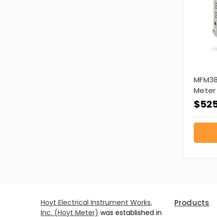
MFM38
Meter
$525
Hoyt Electrical Instrument Works,
Products
Inc. (Hoyt Meter)
was established in