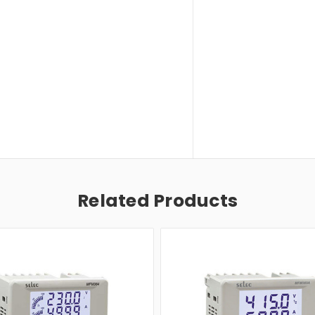
Related Products