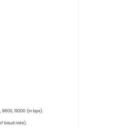
 9600, 19200 (in bps).
f baud rate).