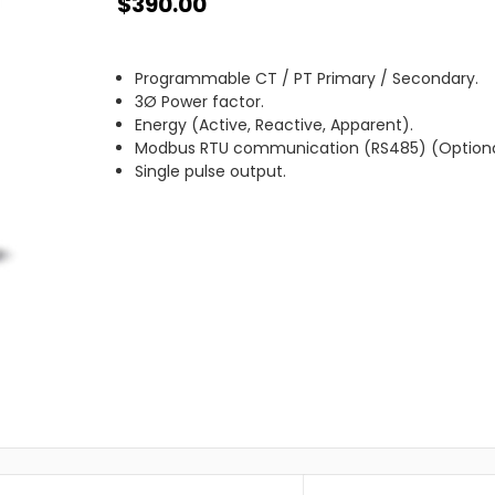
$390.00
Programmable CT / PT Primary / Secondary.
3Ø Power factor.
Energy (Active, Reactive, Apparent).
Modbus RTU communication (RS485) (Optiona
Single pulse output.