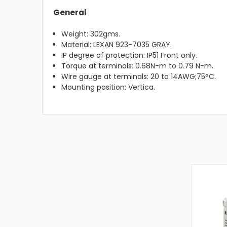
General
Weight: 302gms.
Material: LEXAN 923-7035 GRAY.
IP degree of protection: IP51 Front only.
Torque at terminals: 0.68N-m to 0.79 N-m.
Wire gauge at terminals: 20 to 14AWG;75°C.
Mounting position: Vertica.