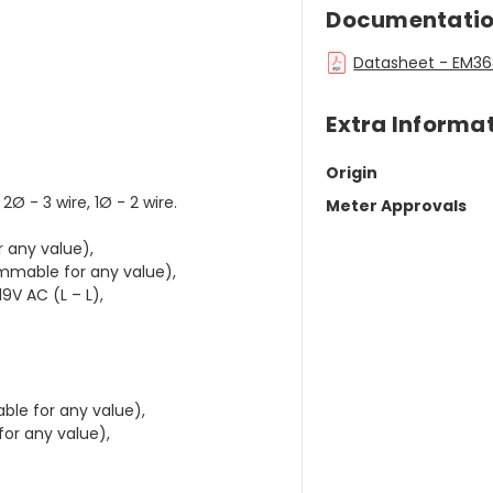
Documentati
Datasheet - EM368
Extra Informa
Origin
2Ø - 3 wire, 1Ø - 2 wire.
Meter Approvals
 any value),
ammable for any value),
19V AC (L – L),
ble for any value),
for any value),