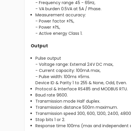
- Frequency range 45 - 65Hz,
- VA burden 0.5VA at 5A / Phase.
Measurement accuracy:
- Power factor ±1%,
- Power ±1%,
- Active energy Class 1.
Output
Pulse output
- Voltage range: External 24V DC max,
- Current capacity: 100mA max,
- Pulse width: 100ms ±5ms.
Device ID & Parity 1 to 255 & None, Odd, Even.
Protocol & Interface RS485 and MODBUS RTU.
Baud rate 9600.
Transmission mode Half duplex.
Transmission distance 500m maximum.
Transmission speed 300, 600, 1200, 2400, 4800,
Stop bits 1 or 2.
Response time 100ms (max and independent o