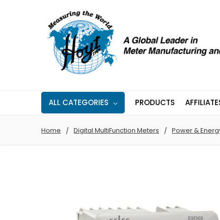
ALL CATEGORIES
PRODUCTS
AFFILIATE
Home
Digital MultiFunction Meters
Power & Energ