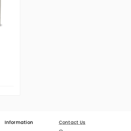
Information
Contact Us