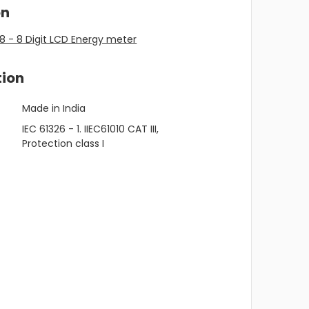
on
 - 8 Digit LCD Energy meter
tion
Made in India
IEC 61326 - 1. IIEC61010 CAT III,
Protection class I