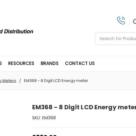
Search
S
RESOURCES
BRANDS
CONTACT US
y Meters
EM368 - 8 Digit LCD Energy meter
EM368 - 8 Digit LCD Energy mete
SKU:
EM368