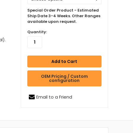
Special Order Product - Estimated
Ship Date 3-4 Weeks. Other Ranges
available upon request.
Quantity:
l).
OEM Pricing / Custom
configuration
Email to a Friend