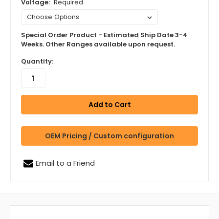
Voltage:
Required
Special Order Product - Estimated Ship Date 3-4
Weeks. Other Ranges available upon request.
Quantity:
OEM Pricing / Custom configuration
Email to a Friend