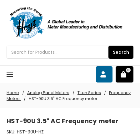
Search
Search
0
Home
Analog Panel Meters
Titan Series
Frequency
Meters
HST-90U 3.5" AC Frequency meter
HST-90U 3.5" AC Frequency meter
SKU:
HST-90U-HZ