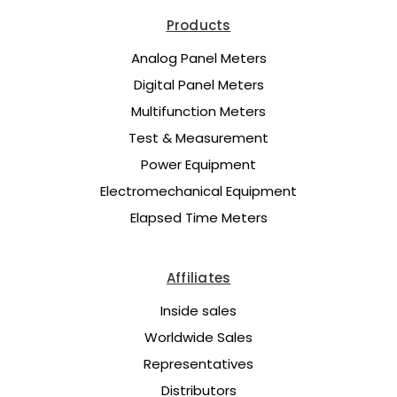
Products
Analog Panel Meters
Digital Panel Meters
Multifunction Meters
Test & Measurement
Power Equipment
Electromechanical Equipment
Elapsed Time Meters
Affiliates
Inside sales
Worldwide Sales
Representatives
Distributors