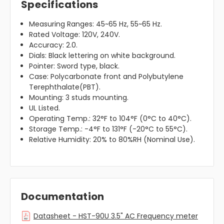
Specifications
Measuring Ranges: 45~65 Hz, 55~65 Hz.
Rated Voltage: 120V, 240V.
Accuracy: 2.0.
Dials: Black lettering on white background.
Pointer: Sword type, black.
Case: Polycarbonate front and Polybutylene
Terephthalate(PBT).
Mounting: 3 studs mounting.
UL Listed.
Operating Temp.: 32°F to 104°F (0°C to 40°C).
Storage Temp.: -4°F to 131°F (-20°C to 55°C).
Relative Humidity: 20% to 80%RH (Nominal Use).
Documentation
Datasheet - HST-90U 3.5" AC Frequency meter