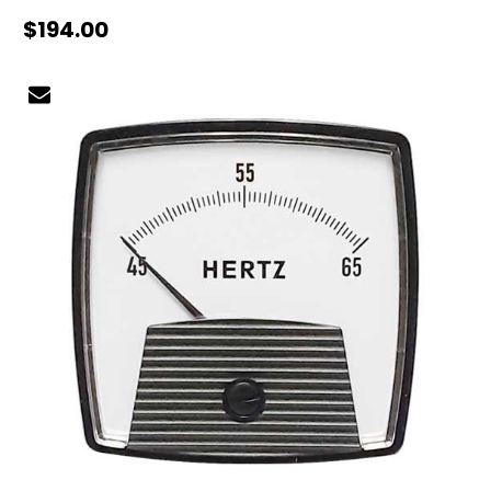
$194.00