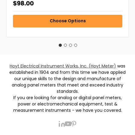
$98.00
Choose Options
Hoyt Electrical Instrument Works, Inc. (Hoyt Meter)
was
established in 1904 and from this time we have applied
our unique skills to the design and manufacture of
analog panel meters that meet and exceed industry
standards.
If you are looking for analog or digital panel meters,
power or electromechanical equipment, test &
measurement instruments - we have you covered.