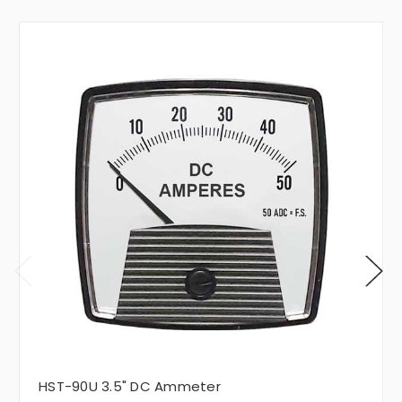
HST-90U 3.5" DC Ammeter