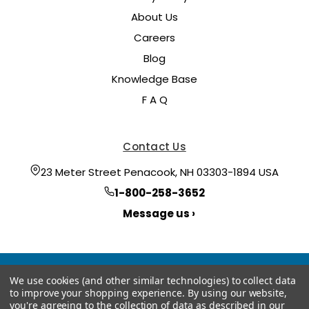
About Us
Careers
Blog
Knowledge Base
F A Q
Contact Us
23 Meter Street Penacook, NH 03303-1894 USA
1-800-258-3652
Message us ›
We use cookies (and other similar technologies) to collect data
to improve your shopping experience.
By using our website,
you're agreeing to the collection of data as described in our