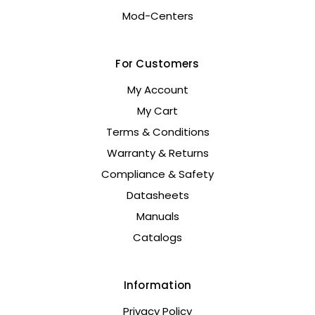
Mod-Centers
For Customers
My Account
My Cart
Terms & Conditions
Warranty & Returns
Compliance & Safety
Datasheets
Manuals
Catalogs
Information
Privacy Policy