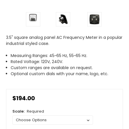
3.5" square analog panel AC Frequency Meter in a popular
industrial styled case.
Measuring Ranges: 45~65 Hz, 55~65 Hz.
Rated Voltage: 120V, 240V.
Custom ranges are available on request.
Optional custom dials with your name, logo, etc.
$194.00
Scale:
Required