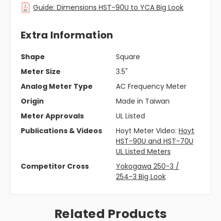
Guide: Dimensions HST-90U to YCA Big Look
Extra Information
Shape
Square
Meter Size
3.5"
Analog Meter Type
AC Frequency Meter
Origin
Made in Taiwan
Meter Approvals
UL Listed
Publications & Videos
Hoyt Meter Video:
Hoyt
HST-90U and HST-70U
UL Listed Meters
Competitor Cross
Yokogawa 250-3 /
254-3 Big Look
Related Products