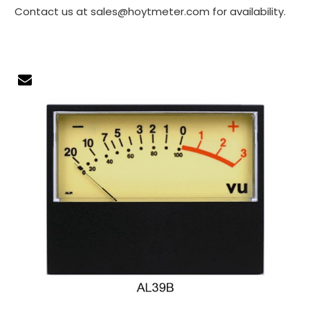
Contact us at sales@hoytmeter.com for availability.