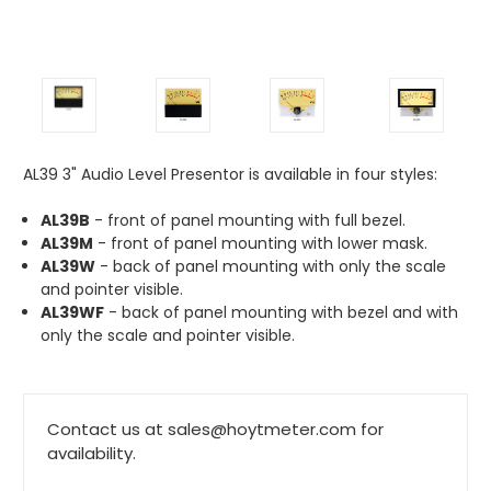
AL39 3" Audio Level Presentor is available in four styles:
AL39B
- front of panel mounting with full bezel.
AL39M
- front of panel mounting with lower mask.
AL39W
- back of panel mounting with only the scale
and pointer visible.
AL39WF
- back of panel mounting with bezel and with
only the scale and pointer visible.
Contact us at sales@hoytmeter.com for
availability.