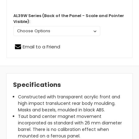
AL39W Series (Back of the Panel - Scale and Pointer
Visible):
Email to a Friend
Specifications
Constructed with transparent acrylic front and
high impact translucent rear body moulding.
Masks and bezels, moulded in black ABS.
Taut band center magnet movement
incorporated as standard with 26 mm diameter
barrel. There is no calibration effect when
mounted on a ferrous panel.