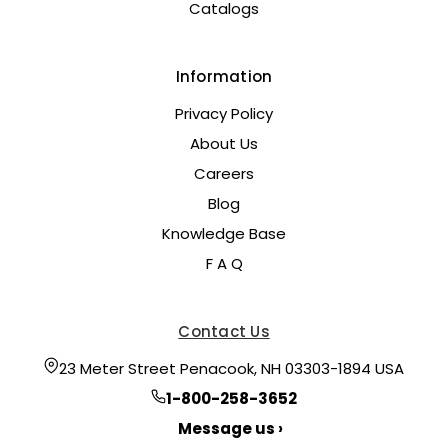
Catalogs
Information
Privacy Policy
About Us
Careers
Blog
Knowledge Base
F A Q
Contact Us
23 Meter Street Penacook, NH 03303-1894 USA
1-800-258-3652
Message us ›