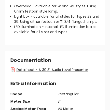
Overhead - available for W and WF styles. Using
6mm festoon style lamp.
Light box - available for all styles for types 29 and
39. Using either festoon or T1 3⁄4 flanged lamps.
LED Illumination - internal LED illumination is also
available for all sizes and types.
Documentation
Datasheet - AL39 3" Audio Level Presentor
Extra Information
Shape
Rectangular
Meter Size
3"
Analog Meter Type
VU Meter