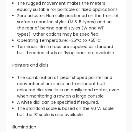
The rugged movement makes the meters
equally suitable for portable or fixed applications.
Zero adjuster: Normally positioned on the front of
surface mounted styles (M & B types) and on
the rear of behind panel styles (W and WF
types). Other options may be specified
Operating Temperature: -25°C to +55°C.
Terminals: 6mm tabs are supplied as standard
but threaded studs or flying leads are available.
Pointers and dials
The combination of ‘pear’ shaped pointer and
conventional arc scale on translucent buff
coloured dial results in an easily read meter, even
when monitoring a row on a large console.
A white dial can be specified if required.
The standard scale is based on the VU ‘A’ scale
but the ‘B’ scale is also available.
Illumination