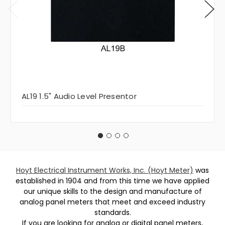
AL19 1.5" Audio Level Presentor
Hoyt Electrical Instrument Works, Inc. (Hoyt Meter)
was
established in 1904 and from this time we have applied
our unique skills to the design and manufacture of
analog panel meters that meet and exceed industry
standards.
If you are looking for analog or digital panel meters,