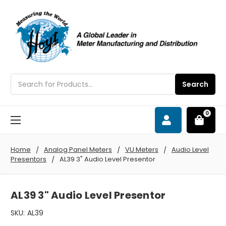
Search
Search
0
Home
Analog Panel Meters
VU Meters
Audio Level
Presentors
AL39 3" Audio Level Presentor
AL39 3" Audio Level Presentor
SKU:
AL39