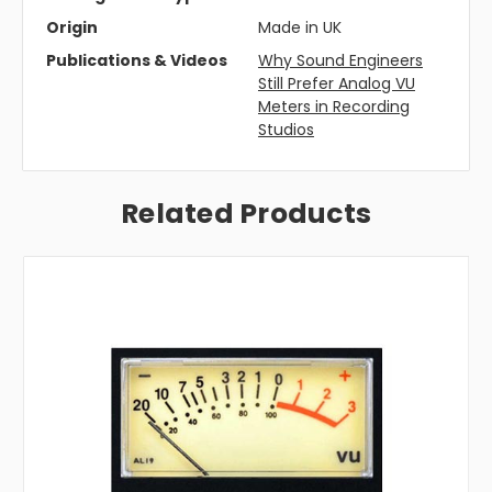
Origin
Made in UK
Publications & Videos
Why Sound Engineers
Still Prefer Analog VU
Meters in Recording
Studios
Related Products